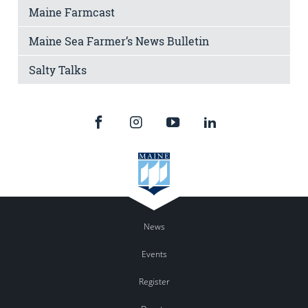
Maine Farmcast
Maine Sea Farmer’s News Bulletin
Salty Talks
News
Events
Register