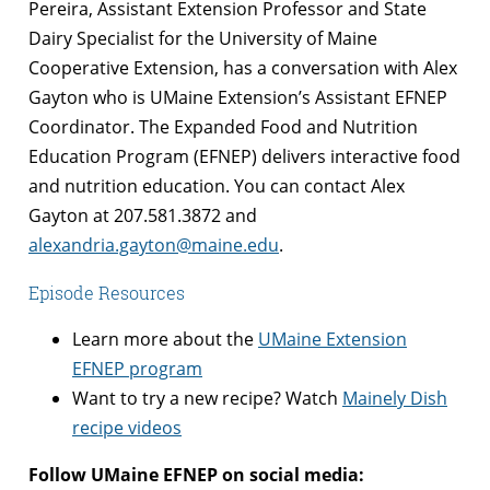
Pereira, Assistant Extension Professor and State
Dairy Specialist for the University of Maine
Cooperative Extension, has a conversation with Alex
Gayton who is UMaine Extension’s Assistant EFNEP
Coordinator. The Expanded Food and Nutrition
Education Program (EFNEP) delivers interactive food
and nutrition education. You can contact Alex
Gayton at 207.581.3872 and
alexandria.gayton@maine.edu
.
Episode Resources
Learn more about the
UMaine Extension
EFNEP program
Want to try a new recipe? Watch
Mainely Dish
recipe videos
Follow UMaine EFNEP on social media: