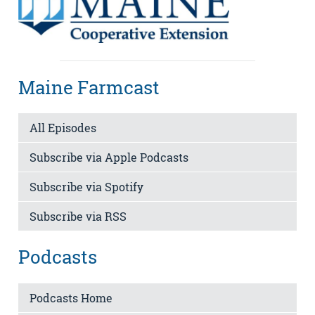
Maine Farmcast
All Episodes
Subscribe via Apple Podcasts
Subscribe via Spotify
Subscribe via RSS
Podcasts
Podcasts Home