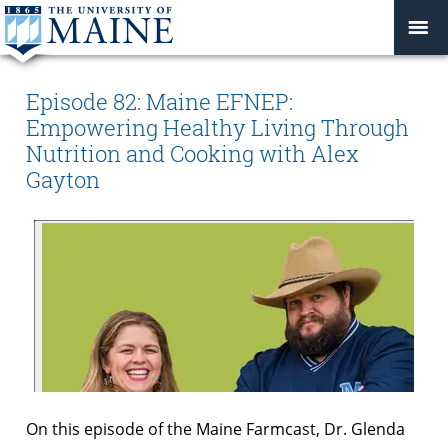
Episode 82: Maine EFNEP:
Empowering Healthy Living Through
Nutrition and Cooking with Alex
Gayton
On this episode of the Maine Farmcast, Dr. Glenda