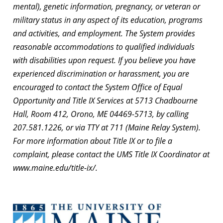
mental), genetic information, pregnancy, or veteran or
military status in any aspect of its education, programs
and activities, and employment. The System provides
reasonable accommodations to qualified individuals
with disabilities upon request. If you believe you have
experienced discrimination or harassment, you are
encouraged to contact the System Office of Equal
Opportunity and Title IX Services at 5713 Chadbourne
Hall, Room 412, Orono, ME 04469-5713, by calling
207.581.1226, or via TTY at 711 (Maine Relay System).
For more information about Title IX or to file a
complaint, please contact the UMS Title IX Coordinator at
www.maine.edu/title-ix/.