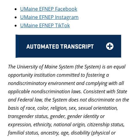
UMaine EFNEP Facebook
UMaine EFNEP Instagram
UMaine EFNEP TikTok
AUTOMATED TRANSCRIPT
The University of Maine System (the System) is an equal
opportunity institution committed to fostering a
nondiscriminatory environment and complying with all
applicable nondiscrimination laws. Consistent with State
and Federal law, the System does not discriminate on the
basis of race, color, religion, sex, sexual orientation,
transgender status, gender, gender identity or
expression, ethnicity, national origin, citizenship status,
familial status, ancestry, age, disability (physical or