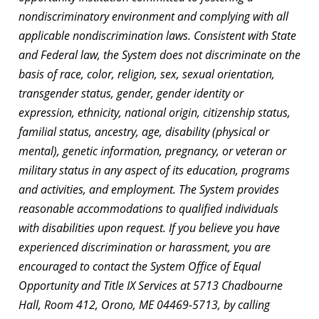
nondiscriminatory environment and complying with all
applicable nondiscrimination laws. Consistent with State
and Federal law, the System does not discriminate on the
basis of race, color, religion, sex, sexual orientation,
transgender status, gender, gender identity or
expression, ethnicity, national origin, citizenship status,
familial status, ancestry, age, disability (physical or
mental), genetic information, pregnancy, or veteran or
military status in any aspect of its education, programs
and activities, and employment. The System provides
reasonable accommodations to qualified individuals
with disabilities upon request. If you believe you have
experienced discrimination or harassment, you are
encouraged to contact the System Office of Equal
Opportunity and Title IX Services at 5713 Chadbourne
Hall, Room 412, Orono, ME 04469-5713, by calling