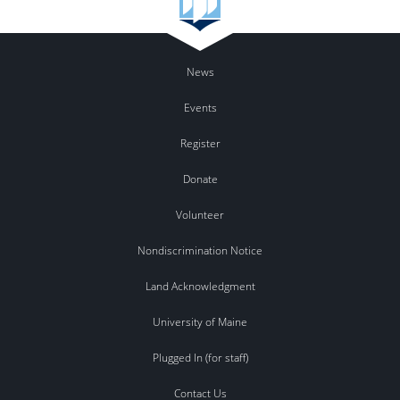
News
Events
Register
Donate
Volunteer
Nondiscrimination Notice
Land Acknowledgment
University of Maine
Plugged In (for staff)
Contact Us