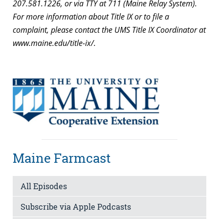
207.581.1226, or via TTY at 711 (Maine Relay System).
For more information about Title IX or to file a
complaint, please contact the UMS Title IX Coordinator at
www.maine.edu/title-ix/.
Maine Farmcast
All Episodes
Subscribe via Apple Podcasts