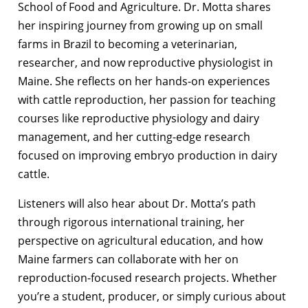
School of Food and Agriculture. Dr. Motta shares
her inspiring journey from growing up on small
farms in Brazil to becoming a veterinarian,
researcher, and now reproductive physiologist in
Maine. She reflects on her hands-on experiences
with cattle reproduction, her passion for teaching
courses like reproductive physiology and dairy
management, and her cutting-edge research
focused on improving embryo production in dairy
cattle.
Listeners will also hear about Dr. Motta’s path
through rigorous international training, her
perspective on agricultural education, and how
Maine farmers can collaborate with her on
reproduction-focused research projects. Whether
you’re a student, producer, or simply curious about