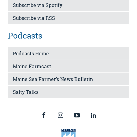
Subscribe via Spotify
Subscribe via RSS
Podcasts
Podcasts Home
Maine Farmcast
Maine Sea Farmer’s News Bulletin
Salty Talks