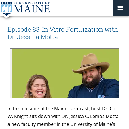
Episode 83: In Vitro Fertilization with
Dr. Jessica Motta
In this episode of the Maine Farmcast, host Dr. Colt
W. Knight sits down with Dr. Jessica C. Lemos Motta,
a new faculty member in the University of Maine’s