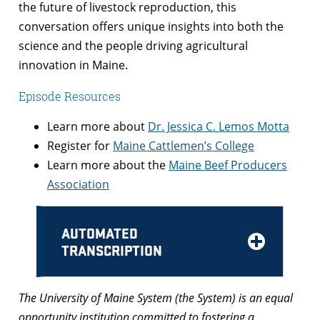
the future of livestock reproduction, this
conversation offers unique insights into both the
science and the people driving agricultural
innovation in Maine.
Episode Resources
Learn more about
Dr. Jessica C. Lemos Motta
Register for
Maine Cattlemen’s College
Learn more about the
Maine Beef Producers
Association
AUTOMATED
TRANSCRIPTION
The University of Maine System (the System) is an equal
opportunity institution committed to fostering a