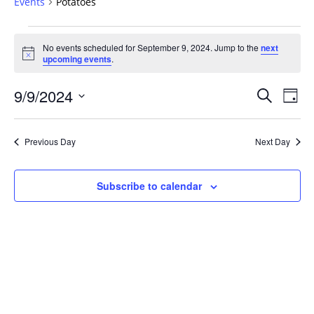
Events
Potatoes
Events
No events scheduled for September 9, 2024. Jump to the
next
for
Notice
upcoming events
.
September
9,
Events
9/9/2024
Even
Search
Day
2024
Vie
Search
Select
Navi
and
date.
Previous Day
Next Day
Views
Navigat
Subscribe to calendar