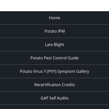
Home
Potato IPM
Late Blight
Potato Pest Control Guide
Potato Virus Y (PVY) Symptom Gallery
Recertification Credits
GAP Self Audits