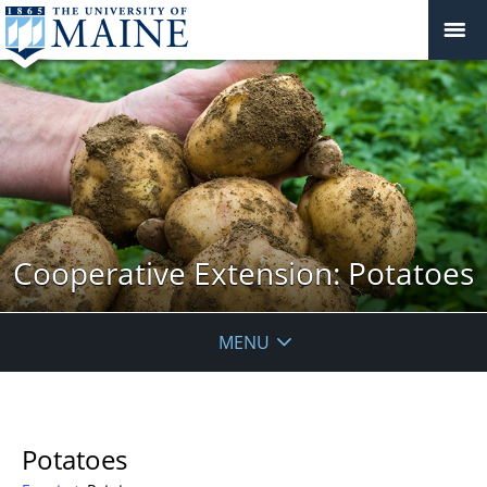
Cooperative Extension: Potatoes
MENU
Potatoes