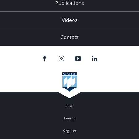
Publications
Videos
Contact
News
Events
Register