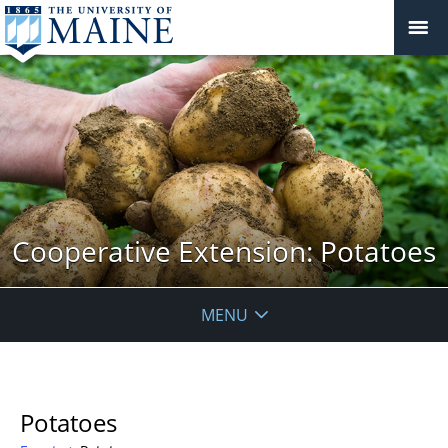
Cooperative Extension: Potatoes
MENU
Potatoes