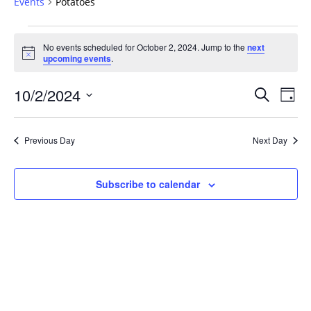
Events
Potatoes
Events
No events scheduled for October 2, 2024. Jump to the
next
for
Notice
upcoming events
.
October
2,
Events
10/2/2024
Even
Search
Day
2024
Vie
Search
Select
Navi
and
date.
Previous Day
Next Day
Views
Navigat
Subscribe to calendar