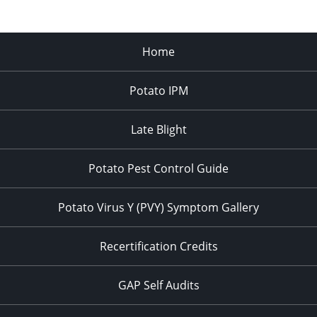
Home
Potato IPM
Late Blight
Potato Pest Control Guide
Potato Virus Y (PVY) Symptom Gallery
Recertification Credits
GAP Self Audits