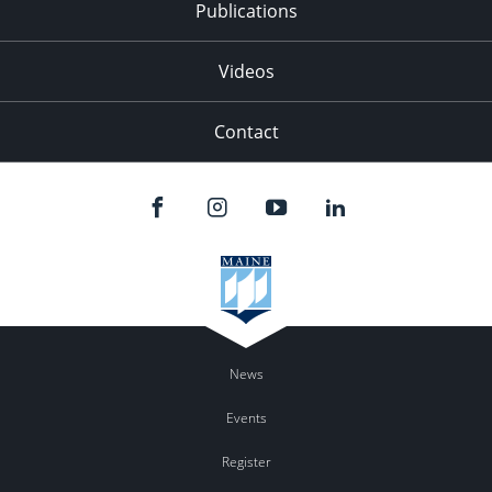
Publications
Videos
Contact
News
Events
Register