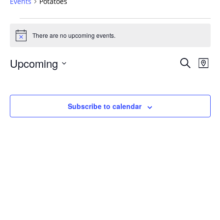
Events
Potatoes
Events
There are no upcoming events.
Notice
Events
Upcoming
Even
Search
Map
Vie
Search
Select
Navi
and
date.
Views
Subscribe to calendar
Navigat