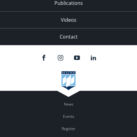
Publications
Videos
Contact
News
Events
Register