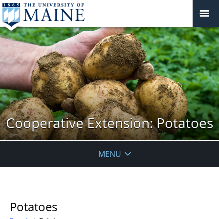
Cooperative Extension: Potatoes
MENU
Potatoes