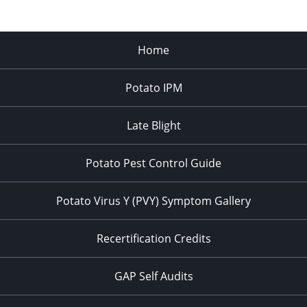
Home
Potato IPM
Late Blight
Potato Pest Control Guide
Potato Virus Y (PVY) Symptom Gallery
Recertification Credits
GAP Self Audits