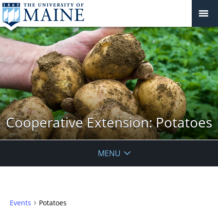
Cooperative Extension: Potatoes
MENU
Events
Potatoes