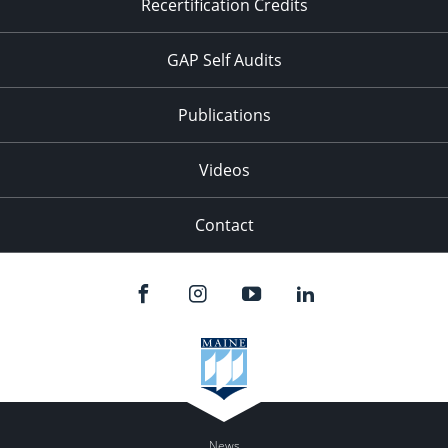
Recertification Credits
GAP Self Audits
Publications
Videos
Contact
News