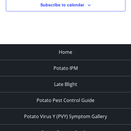
Subscribe to calendar
3:00 pm
4:00 pm
5:00 pm
Home
6:00 pm
Potato IPM
7:00 pm
8:00 pm
Late Blight
9:00 pm
Potato Pest Control Guide
10:00
pm
Potato Virus Y (PVY) Symptom Gallery
11:00
pm
:00