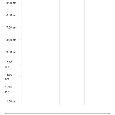
5:00 am
6:00 am
7:00 am
8:00 am
9:00 am
10:00
am
11:00
am
12:00
pm
1:00 pm
2:00 pm