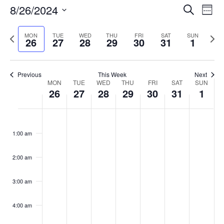
Events
8/26/2024
Even
Search
Week
Vie
Search
Select
Navi
and
date.
Previous
Next
MON
TUE
WED
THU
FRI
SAT
SUN
26
27
28
29
30
31
1
week
Views
wee
Navigat
Previous
This Week
Next
Week
MON
TUE
WED
THU
FRI
SAT
SUN
26
27
28
29
30
31
1
of
Events
Monday,
No
Tuesday,
No
Wednesday,
No
Thursday,
No
Friday,
No
Saturday,
No
Sunday,
No
:00
August
August
August
August
August
August
Septemb
events
events
events
events
events
events
events
1:00 am
26,
27,
28,
29,
30,
31,
1,
on
on
on
on
on
on
on
2024
2024
2024
2024
2024
2024
2024
this
this
this
this
this
this
this
day.
day.
day.
day.
day.
day.
day.
2:00 am
3:00 am
4:00 am