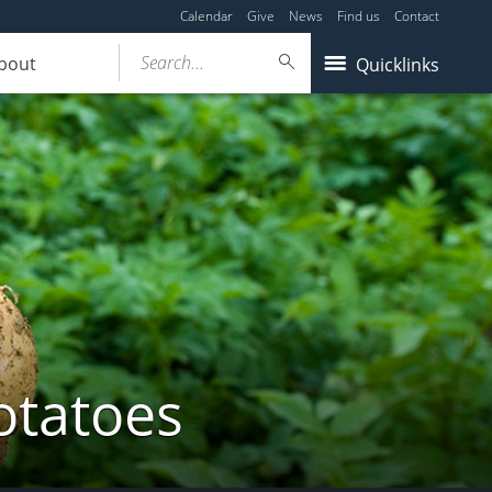
Calendar
Give
News
Find us
Contact
Search...
bout
Quicklinks
otatoes