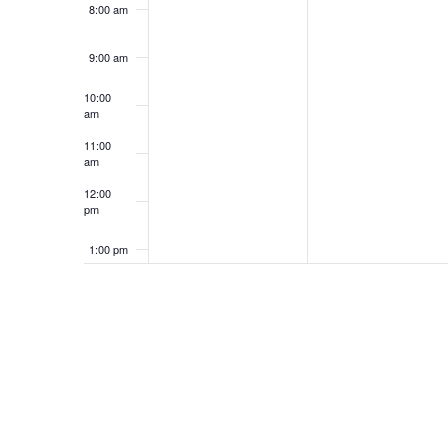
8:00 am
9:00 am
10:00
am
11:00
am
12:00
pm
1:00 pm
2:00 pm
3:00 pm
4:00 pm
5:00 pm