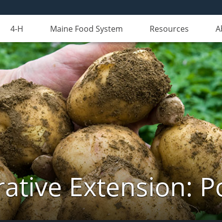
4-H
Maine Food System
Resources
A
ative Extension: P