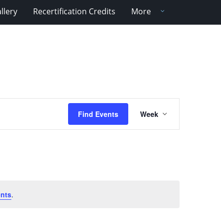
llery
Recertification Credits
More
Event
Find Events
Week
Views
Navigation
nts
.