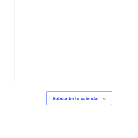
Subscribe to calendar