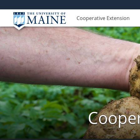
Cooperative Extension
Cooper