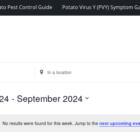
ato Pest Control Guide
Potato Virus Y (PVY) Symptom Ga
Enter
Location.
Search
for
24
 - 
September 2024
Events
by
Location.
No results were found for this week. Jump to the
next upcoming eve
Notice