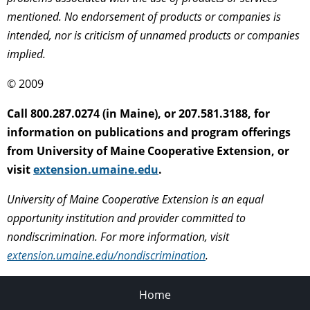
mentioned. No endorsement of products or companies is
intended, nor is criticism of unnamed products or companies
implied.
© 2009
Call 800.287.0274 (in Maine), or 207.581.3188, for
information on publications and program offerings
from University of Maine Cooperative Extension, or
visit
extension.umaine.edu
.
University of Maine Cooperative Extension is an equal
opportunity institution and provider committed to
nondiscrimination. For more information, visit
extension.umaine.edu/nondiscrimination
.
Home