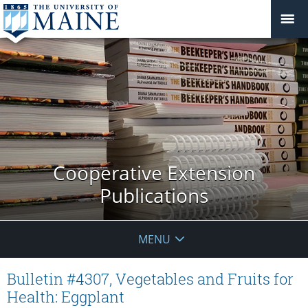
Cooperative Extension
Publications
MENU
Bulletin #4307, Vegetables and Fruits for
Health: Eggplant