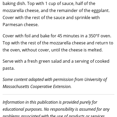
baking dish. Top with 1 cup of sauce, half of the
mozzarella cheese, and the remainder of the eggplant.
Cover with the rest of the sauce and sprinkle with
Parmesan cheese.
Cover with foil and bake for 45 minutes in a 350°F oven.
Top with the rest of the mozzarella cheese and return to
the oven, without cover, until the cheese is melted.
Serve with a fresh green salad and a serving of cooked
pasta.
Some content adapted with permission from University of
Massachusetts Cooperative Extension.
Information in this publication is provided purely for
educational purposes. No responsibility is assumed for any
problems associated with the use of products or services