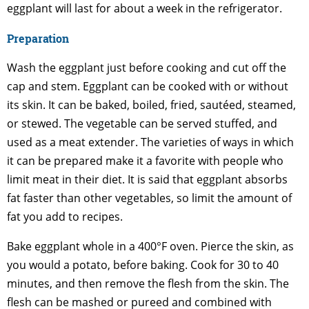
eggplant will last for about a week in the refrigerator.
Preparation
Wash the eggplant just before cooking and cut off the
cap and stem. Eggplant can be cooked with or without
its skin. It can be baked, boiled, fried, sautéed, steamed,
or stewed. The vegetable can be served stuffed, and
used as a meat extender. The varieties of ways in which
it can be prepared make it a favorite with people who
limit meat in their diet. It is said that eggplant absorbs
fat faster than other vegetables, so limit the amount of
fat you add to recipes.
Bake eggplant whole in a 400°F oven. Pierce the skin, as
you would a potato, before baking. Cook for 30 to 40
minutes, and then remove the flesh from the skin. The
flesh can be mashed or pureed and combined with