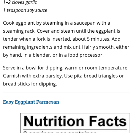
1–2 cloves garlic
1 teaspoon soy sauce
Cook eggplant by steaming in a saucepan with a
steaming rack. Cover and steam until the eggplant is
tender when a fork is inserted, about 5 minutes. Add
remaining ingredients and mix until fairly smooth, either
by hand, in a blender, or in a food processor.
Serve in a bowl for dipping, warm or room temperature.
Garnish with extra parsley. Use pita bread triangles or
bread sticks for dipping.
Easy Eggplant Parmesan