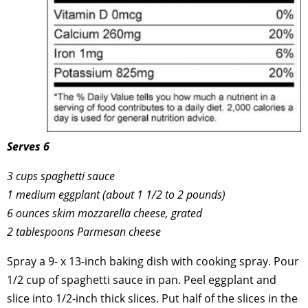
Serves 6
3 cups spaghetti sauce
1 medium eggplant (about 1 1/2 to 2 pounds)
6 ounces skim mozzarella cheese, grated
2 tablespoons Parmesan cheese
Spray a 9- x 13-inch baking dish with cooking spray. Pour
1/2 cup of spaghetti sauce in pan. Peel eggplant and
slice into 1/2-inch thick slices. Put half of the slices in the