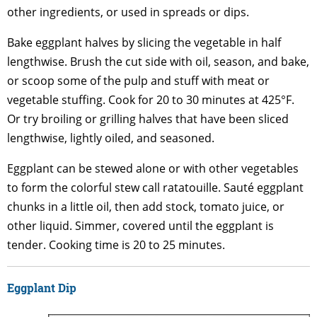
other ingredients, or used in spreads or dips.
Bake eggplant halves by slicing the vegetable in half
lengthwise. Brush the cut side with oil, season, and bake,
or scoop some of the pulp and stuff with meat or
vegetable stuffing. Cook for 20 to 30 minutes at 425°F.
Or try broiling or grilling halves that have been sliced
lengthwise, lightly oiled, and seasoned.
Eggplant can be stewed alone or with other vegetables
to form the colorful stew call ratatouille. Sauté eggplant
chunks in a little oil, then add stock, tomato juice, or
other liquid. Simmer, covered until the eggplant is
tender. Cooking time is 20 to 25 minutes.
Eggplant Dip