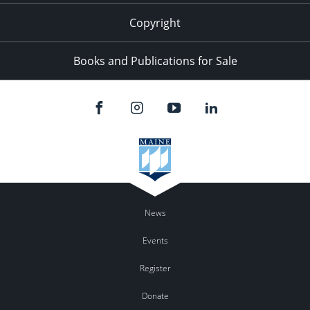
Copyright
Books and Publications for Sale
News
Events
Register
Donate