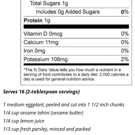
Serves 16 (2-tablespoon servings)
1 medium eggplant, peeled and cut into 1 1/2 inch chunks
1/4 cup sesame tahini (sesame butter)
1/4 cup lemon juice
1/3 cup fresh parsley, minced and packed