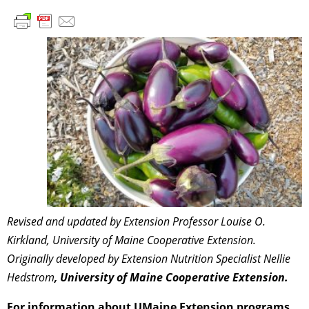
Revised and updated by Extension Professor Louise O.
Kirkland, University of Maine Cooperative Extension.
Originally developed by Extension Nutrition Specialist Nellie
Hedstrom
, University of Maine Cooperative Extension.
For information about UMaine Extension programs