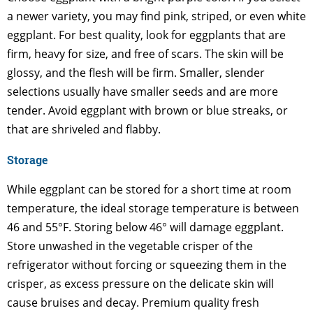
a newer variety, you may find pink, striped, or even white
eggplant. For best quality, look for eggplants that are
firm, heavy for size, and free of scars. The skin will be
glossy, and the flesh will be firm. Smaller, slender
selections usually have smaller seeds and are more
tender. Avoid eggplant with brown or blue streaks, or
that are shriveled and flabby.
Storage
While eggplant can be stored for a short time at room
temperature, the ideal storage temperature is between
46 and 55°F. Storing below 46° will damage eggplant.
Store unwashed in the vegetable crisper of the
refrigerator without forcing or squeezing them in the
crisper, as excess pressure on the delicate skin will
cause bruises and decay. Premium quality fresh