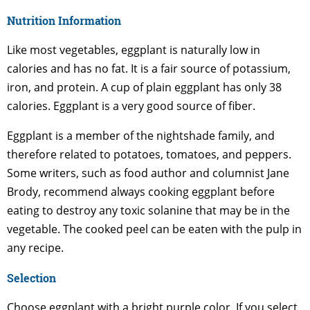
Nutrition Information
Like most vegetables, eggplant is naturally low in
calories and has no fat. It is a fair source of potassium,
iron, and protein. A cup of plain eggplant has only 38
calories. Eggplant is a very good source of fiber.
Eggplant is a member of the nightshade family, and
therefore related to potatoes, tomatoes, and peppers.
Some writers, such as food author and columnist Jane
Brody, recommend always cooking eggplant before
eating to destroy any toxic solanine that may be in the
vegetable. The cooked peel can be eaten with the pulp in
any recipe.
Selection
Choose eggplant with a bright purple color. If you select