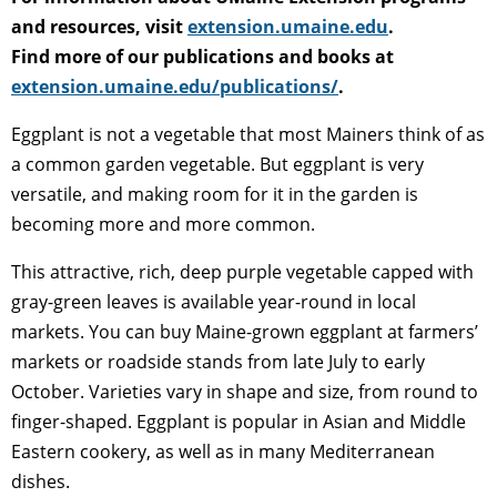
and resources, visit
extension.umaine.edu
.
Find more of our publications and books at
extension.umaine.edu/publications/
.
Eggplant is not a vegetable that most Mainers think of as
a common garden vegetable. But eggplant is very
versatile, and making room for it in the garden is
becoming more and more common.
This attractive, rich, deep purple vegetable capped with
gray-green leaves is available year-round in local
markets. You can buy Maine-grown eggplant at farmers’
markets or roadside stands from late July to early
October. Varieties vary in shape and size, from round to
finger-shaped. Eggplant is popular in Asian and Middle
Eastern cookery, as well as in many Mediterranean
dishes.