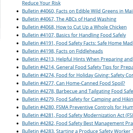
Reduce Your Risk
Bulletin #4060, Facts on Edible Wild Greens in Ma
Bulletin #4067, The ABCs of Hand Washing
Bulletin #4068, How to Cut Up a Whole Chicken
Bulletin #4107, Basics for Handling Food Safely
Bulletin #4191, Food Safety Facts: Safe Home Mad
Bulletin #4198, Facts on Fiddleheads
Bulletin #4213, Helpful Hints When Preparing and
Bulletin #4214, General Food Safety Tips for Prep
Bulletin #4274, Food for Holiday Giving: Safety Co
Bulletin #4277, Can Home-Canned Food Spoil?
Bulletin #4278, Barbecue and Tailgating Food Safe
Bulletin #4279, Food Safety for Camping and Hiki
Bulletin #4280, FSMA Preventive Controls for H
Bulletin #4281, Food Safety Modernization Act (
Bulletin #4282, Food Safety Best Management Pra
Bulletin #4283, Starting a Produce Safety Worke