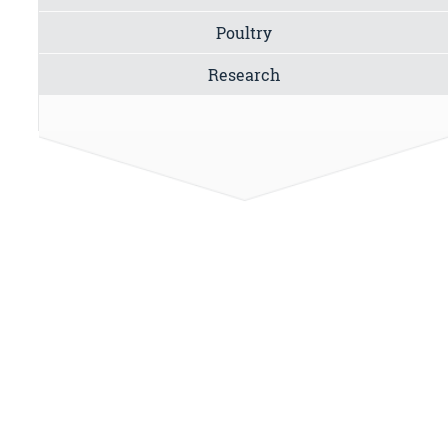
Poultry
Research