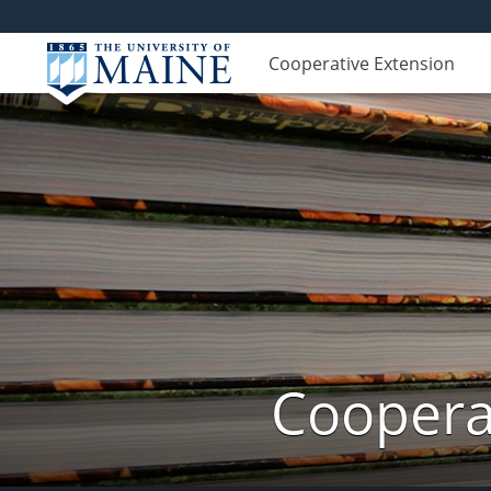
Cooperative Extension
Cooperat