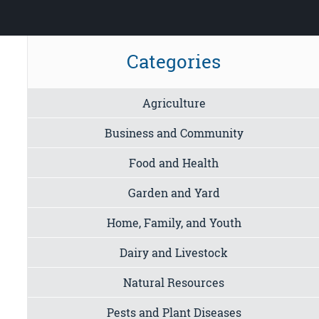
Categories
Agriculture
Business and Community
Food and Health
Garden and Yard
Home, Family, and Youth
Dairy and Livestock
Natural Resources
Pests and Plant Diseases