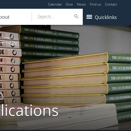
Calendar
Give
News
Find us
Contact
Search...
bout
Quicklinks
lications