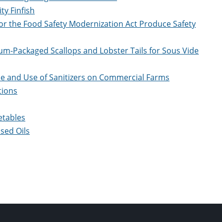
ty Finfish
for the Food Safety Modernization Act Produce Safety
um-Packaged Scallops and Lobster Tails for Sous Vide
ce and Use of Sanitizers on Commercial Farms
tions
etables
sed Oils