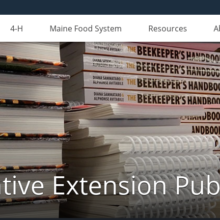
4-H
Maine Food System
Resources
A
ive Extension Pub