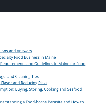
stions and Answers
Specialty Food Business in Maine
 Requirements and Guidelines in Maine for Food
age, and Cleaning Tips
g Flavor and Reducing Risks
umption: Buying, Storing, Cooking and Seafood
Understanding a Food-borne Parasite and How to