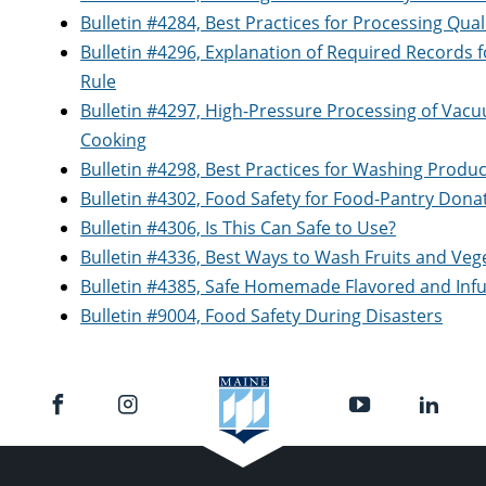
Bulletin #4284, Best Practices for Processing Quali
Bulletin #4296, Explanation of Required Records 
Rule
Bulletin #4297, High-Pressure Processing of Vacu
Cooking
Bulletin #4298, Best Practices for Washing Produ
Bulletin #4302, Food Safety for Food-Pantry Dona
Bulletin #4306, Is This Can Safe to Use?
Bulletin #4336, Best Ways to Wash Fruits and Veg
Bulletin #4385, Safe Homemade Flavored and Infu
Bulletin #9004, Food Safety During Disasters