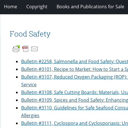
Home
Copyright
Books and Publications for Sale
Food Safety
Bulletin #2258, Salmonella and Food Safety: Que
Bulletin #3101, Recipe to Market: How to Start a 
Bulletin #3107, Reduced Oxygen Packaging (ROP):
Service
Bulletin #3108, Safe Cutting Boards: Materials, Us
Bulletin #3109, Spices and Food Safety: Enhancin
Bulletin #3110, Guidelines for Safe Seafood Cons
Allergies
Bulletin #3111, Cyclospora and Cyclosporiasis: 