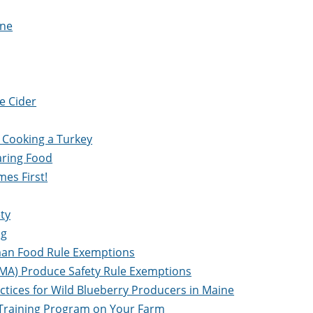
ine
e Cider
 Cooking a Turkey
aring Food
mes First!
ty
ng
uman Food Rule Exemptions
FSMA) Produce Safety Rule Exemptions
ctices for Wild Blueberry Producers in Maine
r Training Program on Your Farm