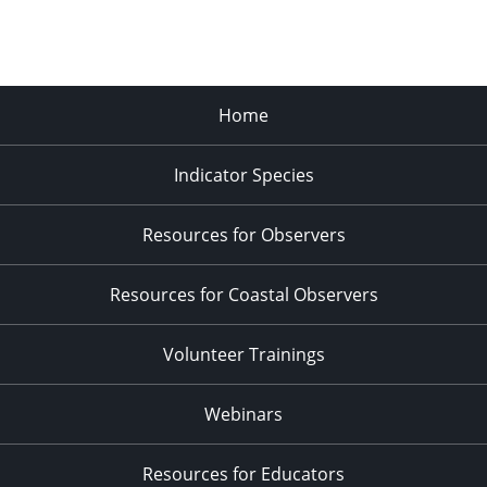
Home
Indicator Species
Resources for Observers
Resources for Coastal Observers
Volunteer Trainings
Webinars
Resources for Educators