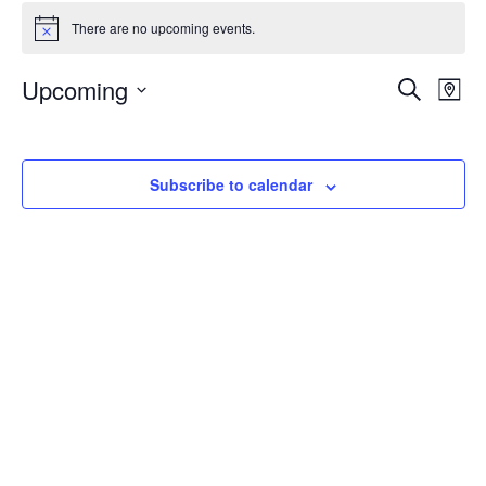
Events
There are no upcoming events.
Notice
Events
Upcoming
Even
Search
Map
Vie
Search
Select
Navi
and
date.
Views
Subscribe to calendar
Navigat