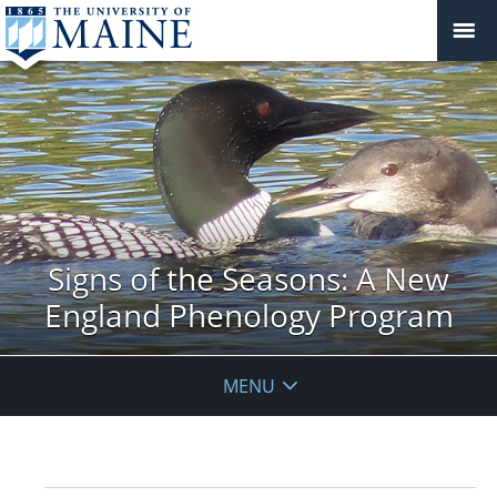
Signs of the Seasons: A New
England Phenology Program
MENU