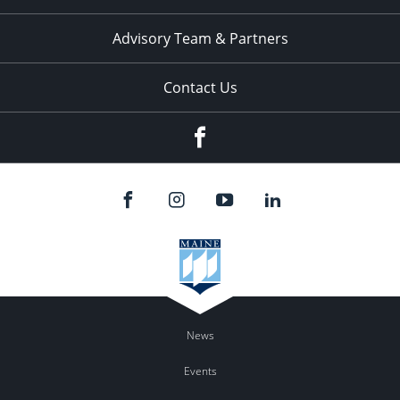
Advisory Team & Partners
Contact Us
Facebook
News
Events