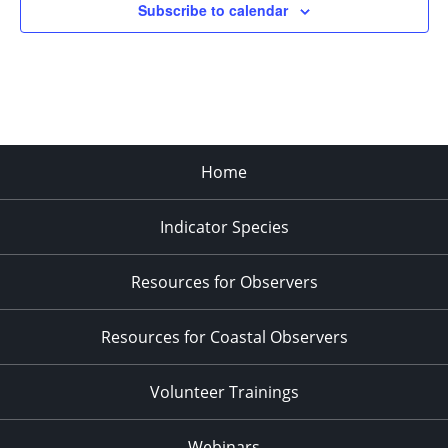
Subscribe to calendar
3:00 pm
4:00 pm
5:00 pm
Home
6:00 pm
Indicator Species
7:00 pm
8:00 pm
Resources for Observers
9:00 pm
Resources for Coastal Observers
10:00
pm
Volunteer Trainings
11:00
pm
:00
Webinars