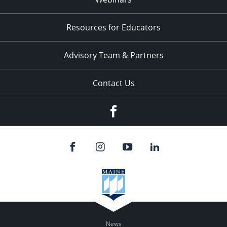
Resources for Educators
Advisory Team & Partners
Contact Us
Facebook
News