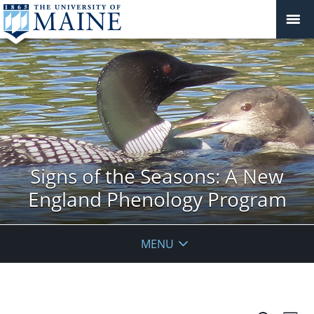
Signs of the Seasons: A New
England Phenology Program
MENU