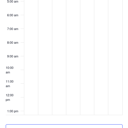
5:00 am
6:00 am
7:00 am
8:00 am
9:00 am
10:00
am
11:00
am
12:00
pm
1:00 pm
2:00 pm