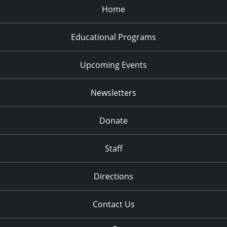
Home
Educational Programs
Upcoming Events
Newsletters
Donate
Staff
Directions
Contact Us