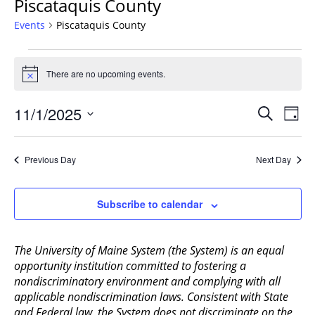
Piscataquis County
Events
Piscataquis County
Events
for
There are no upcoming events.
Notice
November
Events
1,
11/1/2025
Even
Search
Day
Vie
Search
2025
Select
Navi
and
date.
Previous Day
Next Day
Views
Navigat
Subscribe to calendar
The University of Maine System (the System) is an equal
opportunity institution committed to fostering a
nondiscriminatory environment and complying with all
applicable nondiscrimination laws. Consistent with State
and Federal law, the System does not discriminate on the