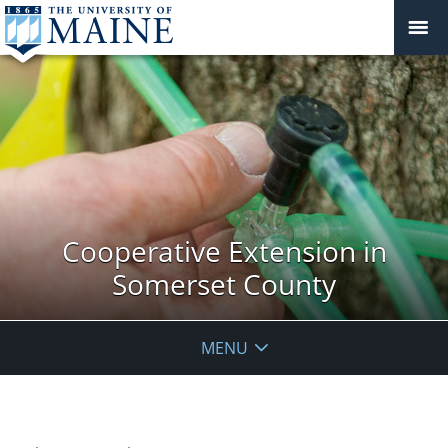
Cooperative Extension in
Somerset County
MENU