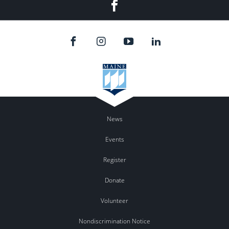
Facebook
News
Events
Register
Donate
Volunteer
Nondiscrimination Notice