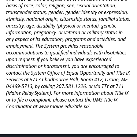
basis of race, color, religion, sex, sexual orientation,
transgender status, gender, gender identity or expression,
ethnicity, national origin, citizenship status, familial status,
ancestry, age, disability (physical or mental), genetic
information, pregnancy, or veteran or military status in
any aspect of its education, programs and activities, and
employment. The System provides reasonable
accommodations to qualified individuals with disabilities
upon request. If you believe you have experienced
discrimination or harassment, you are encouraged to
contact the System Office of Equal Opportunity and Title IX
Services at 5713 Chadbourne Hall, Room 412, Orono, ME
04469-5713, by calling 207.581.1226, or via TTY at 711
(Maine Relay System). For more information about Title IX
or to file a complaint, please contact the UMS Title IX
Coordinator at www.maine.edu/title-ix/.