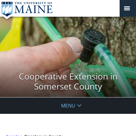
Cooperative Extension in
Somerset County
MENU