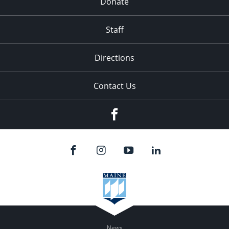
Donate
Staff
Directions
Contact Us
Facebook
News