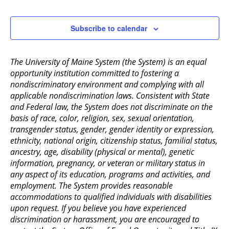
2:00 pm
Subscribe to calendar
3:00 pm
The University of Maine System (the System) is an equal
4:00 pm
opportunity institution committed to fostering a
nondiscriminatory environment and complying with all
5:00 pm
applicable nondiscrimination laws. Consistent with State
and Federal law, the System does not discriminate on the
6:00 pm
basis of race, color, religion, sex, sexual orientation,
transgender status, gender, gender identity or expression,
ethnicity, national origin, citizenship status, familial status,
7:00 pm
ancestry, age, disability (physical or mental), genetic
information, pregnancy, or veteran or military status in
8:00 pm
any aspect of its education, programs and activities, and
employment. The System provides reasonable
9:00 pm
accommodations to qualified individuals with disabilities
upon request. If you believe you have experienced
10:00
pm
discrimination or harassment, you are encouraged to