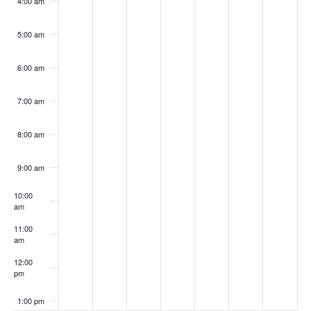
4:00 am
5:00 am
6:00 am
7:00 am
8:00 am
9:00 am
10:00
am
11:00
am
12:00
pm
1:00 pm