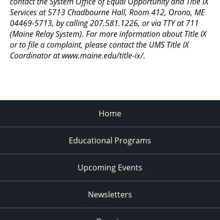
contact the System Office of Equal Opportunity and Title IX
11:00
Services at 5713 Chadbourne Hall, Room 412, Orono, ME
pm
:00
04469-5713, by calling 207.581.1226, or via TTY at 711
(Maine Relay System). For more information about Title IX
or to file a complaint, please contact the UMS Title IX
Coordinator at www.maine.edu/title-ix/.
Home
Educational Programs
Upcoming Events
Newsletters