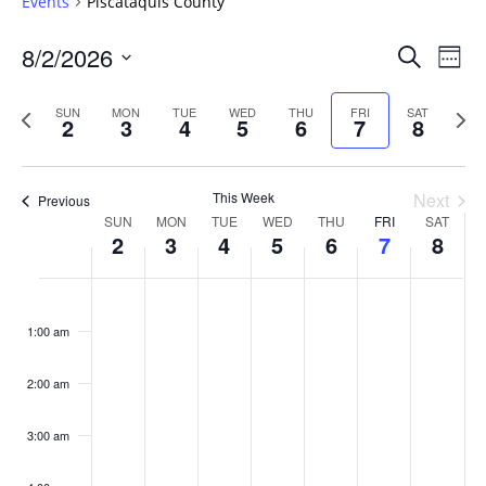
Events
Piscataquis County
Events
8/2/2026
Even
Search
Week
Vie
Search
Select
Navi
and
date.
Previous
Next
SUN
MON
TUE
WED
THU
FRI
SAT
2
3
4
5
6
7
8
week
Views
wee
Navigat
This Week
Next
Previous
Week
SUN
MON
TUE
WED
THU
FRI
SAT
2
3
4
5
6
7
8
of
Events
Sunday,
No
Monday,
No
Tuesday,
No
Wednesday,
No
Thursday,
No
Friday,
No
Saturday
No
:00
August
August
August
August
August
August
August
events
events
events
events
events
events
events
1:00 am
2,
3,
4,
5,
6,
7,
8,
on
on
on
on
on
on
on
2026
2026
2026
2026
2026
2026
2026
this
this
this
this
this
this
this
day.
day.
day.
day.
day.
day.
day.
2:00 am
3:00 am