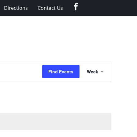
Facebook
Directions
Contact Us
Event
Find Events
Week
Views
Navigation