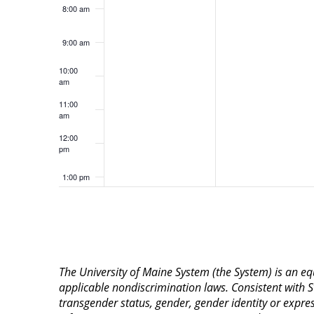
8:00 am
9:00 am
10:00
am
11:00
am
12:00
pm
1:00 pm
2:00 pm
3:00 pm
The University of Maine System (the System) is an e
4:00 pm
applicable nondiscrimination laws. Consistent with St
transgender status, gender, gender identity or expressi
5:00 pm