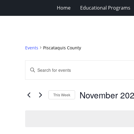
Home
Educational Programs
Events
Piscataquis County
Events
Enter
Search
Keyword.
Search
and
for
Views
November 20
Events
This Week
Navigation
by
Select
Keyword.
date.