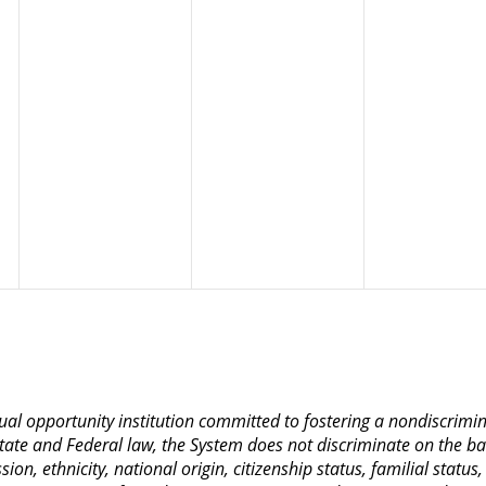
qual opportunity institution committed to fostering a nondiscrim
ate and Federal law, the System does not discriminate on the basis
on, ethnicity, national origin, citizenship status, familial status,