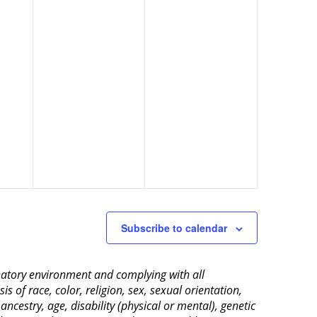
Subscribe to calendar
inatory environment and complying with all
 of race, color, religion, sex, sexual orientation,
 ancestry, age, disability (physical or mental), genetic