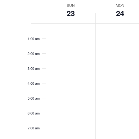
Week
SUN
MON
23
24
of
Events
Sunday,
No
Monday,
No
12:00
events
events
am
November
November
1:00 am
on
on
23,
24,
this
this
2025
2025
day.
day.
2:00 am
3:00 am
4:00 am
5:00 am
6:00 am
7:00 am