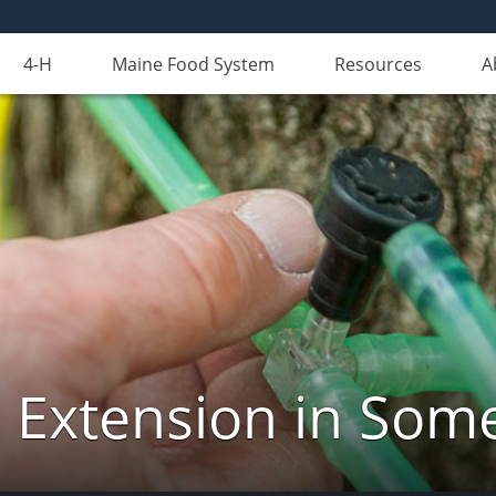
4-H
Maine Food System
Resources
A
 Extension in Som