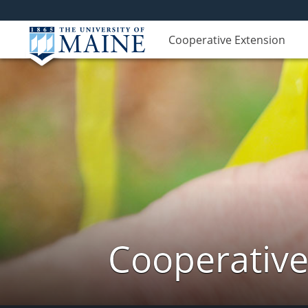
Cooperative Extension
Cooperative