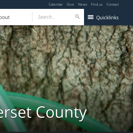
Calendar
Give
News
Find us
Contact
Search...
bout
Quicklinks
erset County