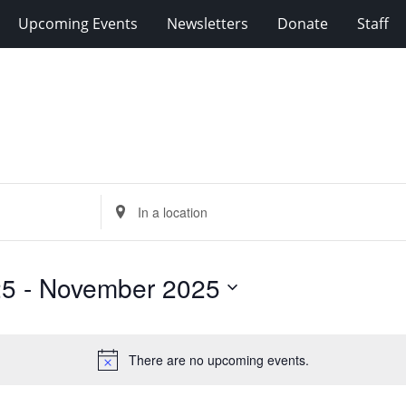
Upcoming Events
Newsletters
Donate
Staff
Enter
Location.
Search
for
25
 - 
November 2025
Events
by
Location.
There are no upcoming events.
Notice