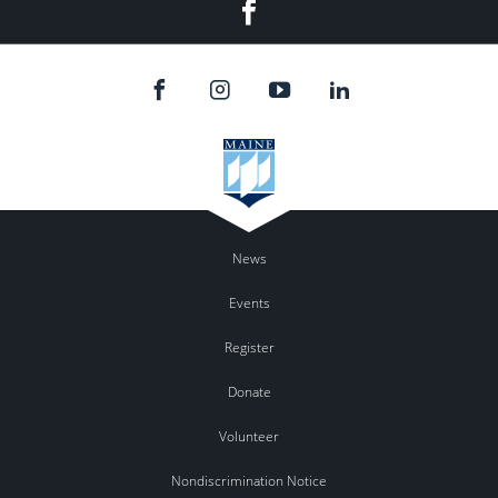
Facebook
News
Events
Register
Donate
Volunteer
Nondiscrimination Notice