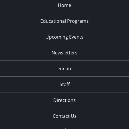
Home
Educational Programs
Upcoming Events
Newsletters
Donate
Staff
Directions
Contact Us