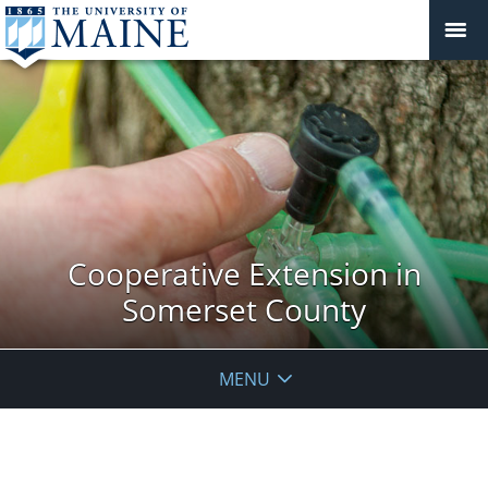
Cooperative Extension in
Somerset County
MENU