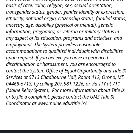
basis of race, color, religion, sex, sexual orientation,
transgender status, gender, gender identity or expression,
ethnicity, national origin, citizenship status, familial status,
ancestry, age, disability (physical or mental), genetic
information, pregnancy, or veteran or military status in
any aspect of its education, programs and activities, and
employment. The System provides reasonable
accommodations to qualified individuals with disabilities
upon request. If you believe you have experienced
discrimination or harassment, you are encouraged to
contact the System Office of Equal Opportunity and Title IX
Services at 5713 Chadbourne Hall, Room 412, Orono, ME
04469-5713, by calling 207.581.1226, or via TTY at 711
(Maine Relay System). For more information about Title IX
or to file a complaint, please contact the UMS Title IX
Coordinator at www.maine.edu/title-ix/.