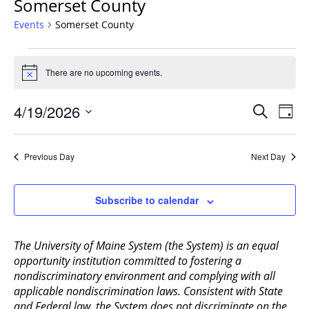
Somerset County
Events
Somerset County
Events
for
There are no upcoming events.
Notice
April
Events
19,
4/19/2026
Even
Search
Day
Vie
Search
2026
Select
Navi
and
date.
Previous Day
Next Day
Views
Navigat
Subscribe to calendar
The University of Maine System (the System) is an equal
opportunity institution committed to fostering a
nondiscriminatory environment and complying with all
applicable nondiscrimination laws. Consistent with State
and Federal law, the System does not discriminate on the