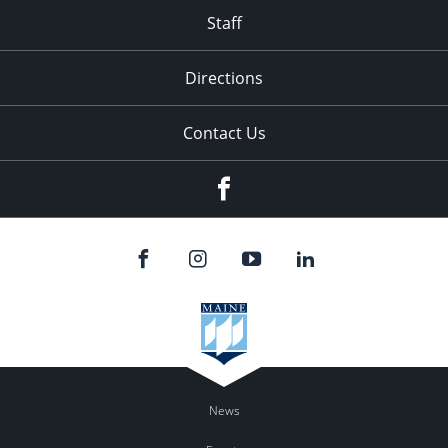
Staff
Directions
Contact Us
Facebook
News