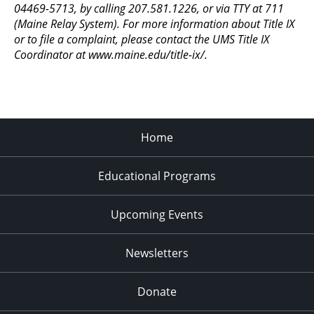
04469-5713, by calling 207.581.1226, or via TTY at 711
(Maine Relay System). For more information about Title IX
or to file a complaint, please contact the UMS Title IX
Coordinator at www.maine.edu/title-ix/.
Home
Educational Programs
Upcoming Events
Newsletters
Donate