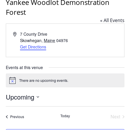
Yankee Woodlot Demonstration
Forest
« All Events
Address
7 County Drive
Skowhegan
,
Maine
04976
Get Directions
Events at this venue
There are no upcoming events.
Notice
Upcoming
Select
date.
Today
Next
Events
Previous
Events