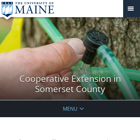
Cooperative Extension in
Somerset County
MENU