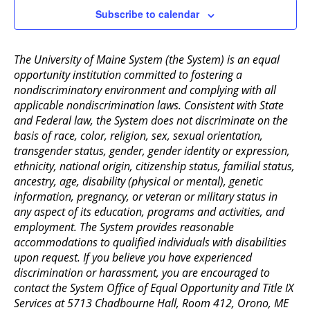
Subscribe to calendar
The University of Maine System (the System) is an equal
opportunity institution committed to fostering a
nondiscriminatory environment and complying with all
applicable nondiscrimination laws. Consistent with State
and Federal law, the System does not discriminate on the
basis of race, color, religion, sex, sexual orientation,
transgender status, gender, gender identity or expression,
ethnicity, national origin, citizenship status, familial status,
ancestry, age, disability (physical or mental), genetic
information, pregnancy, or veteran or military status in
any aspect of its education, programs and activities, and
employment. The System provides reasonable
accommodations to qualified individuals with disabilities
upon request. If you believe you have experienced
discrimination or harassment, you are encouraged to
contact the System Office of Equal Opportunity and Title IX
Services at 5713 Chadbourne Hall, Room 412, Orono, ME