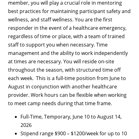
member, you will play a crucial role in mentoring
best practices for maintaining participant safety and
wellness, and staff wellness. You are the first
responder in the event of a healthcare emergency,
regardless of time or place, with a team of trained
staff to support you when necessary. Time
management and the ability to work independently
at times are necessary. You will reside on-site
throughout the season, with structured time off
each week. This is a full-time position from June to
August in conjunction with another healthcare
provider. Work hours can be flexible when working
to meet camp needs during that time frame.
Full-Time, Temporary, June 10 to August 14,
2026
Stipend range $900 – $1200/week for up to 10