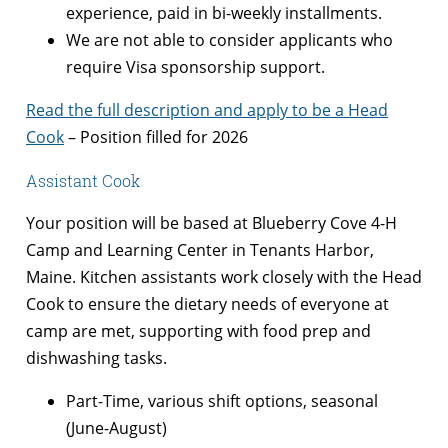
experience, paid in bi-weekly installments.
We are not able to consider applicants who
require Visa sponsorship support.
Read the full description and apply to be a Head
Cook
– Position filled for 2026
Assistant Cook
Your position will be based at Blueberry Cove 4-H
Camp and Learning Center in Tenants Harbor,
Maine. Kitchen assistants work closely with the Head
Cook to ensure the dietary needs of everyone at
camp are met, supporting with food prep and
dishwashing tasks.
Part-Time, various shift options, seasonal
(June-August)