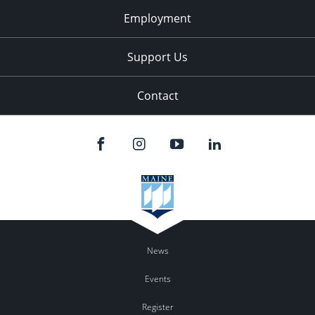
Employment
Support Us
Contact
News
Events
Register