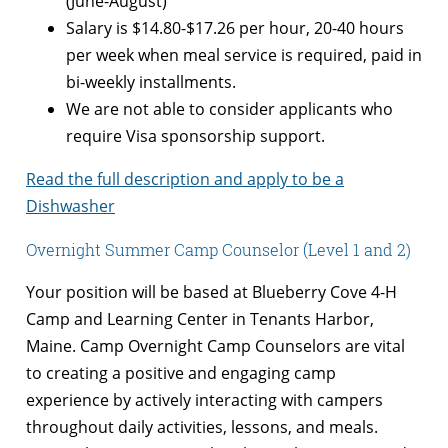
(June-August)
Salary is $14.80
-$17.26 per hour, 20-40 hours
per week when meal service is required, paid in
bi-weekly installments.
We are not able to consider applicants who
require Visa sponsorship support.
Read the full description and apply to be a
Dishwasher
Overnight Summer Camp Counselor (Level 1 and 2)
Your position will be based at Blueberry Cove 4-H
Camp and Learning Center in Tenants Harbor,
Maine. Camp Overnight Camp Counselors are vital
to creating a positive and engaging camp
experience by actively interacting with campers
throughout daily activities, lessons, and meals.