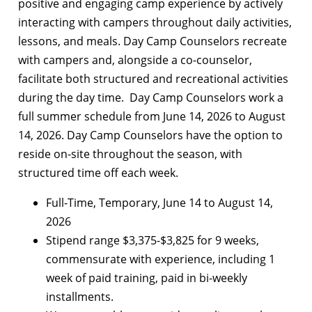
positive and engaging camp experience by actively
interacting with campers throughout daily activities,
lessons, and meals. Day Camp Counselors recreate
with campers and, alongside a co-counselor,
facilitate both structured and recreational activities
during the day time. Day Camp Counselors work a
full summer schedule from June 14, 2026 to August
14, 2026. Day Camp Counselors have the option to
reside on-site throughout the season, with
structured time off each week.
Full-Time, Temporary, June 14 to August 14,
2026
Stipend range $3,375-$3,825 for 9 weeks,
commensurate with experience, including 1
week of paid training, paid in bi-weekly
installments.