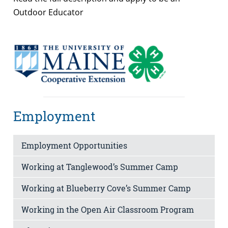
Outdoor Educator
Employment
Employment Opportunities
Working at Tanglewood’s Summer Camp
Working at Blueberry Cove’s Summer Camp
Working in the Open Air Classroom Program