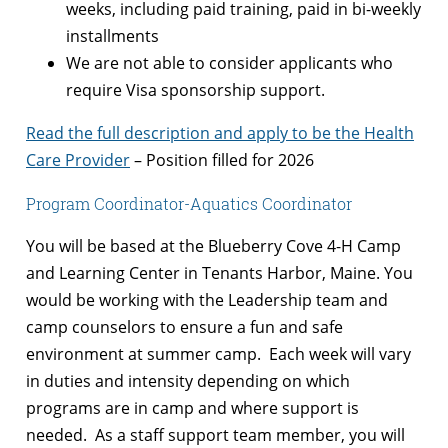
weeks, including paid training, paid in bi-weekly
installments
We are not able to consider applicants who
require Visa sponsorship support.
Read the full description and apply to be the Health
Care Provider
– Position filled for 2026
Program Coordinator-Aquatics Coordinator
You will be based at the Blueberry Cove 4-H Camp
and Learning Center in Tenants Harbor, Maine. You
would be working with the Leadership team and
camp counselors to ensure a fun and safe
environment at summer camp. Each week will vary
in duties and intensity depending on which
programs are in camp and where support is
needed. As a staff support team member, you will