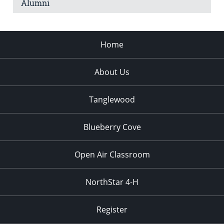
Alumni
Home
About Us
Tanglewood
Blueberry Cove
Open Air Classroom
NorthStar 4-H
Register