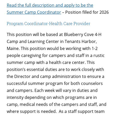
Read the full description and apply to be the
Summer Camp Coordinator
– Position filled for 2026
Program Coordinator-Health Care Provider
This position will be based at Blueberry Cove 4-H
Camp and Learning Center in Tenants Harbor,
Maine. This position would be working with 1-2
people caregiving for campers and staff in a rustic
summer camp with a health care center. This
position’s essential duties are to work closely with
the Director and camp administration to ensure a
successful summer program for both counselors
and campers. Each week will vary in duties and
intensity depending on which programs are in
camp, medical needs of the campers and staff, and
where support is needed. As a staff support team