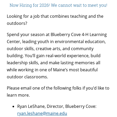
Now Hiring for 2026! We cannot wait to meet you!
Looking for a job that combines teaching and the
outdoors?
Spend your season at Blueberry Cove 4-H Learning
Center, leading youth in environmental education,
outdoor skills, creative arts, and community
building. You’ll gain real-world experience, build
leadership skills, and make lasting memories all
while working in one of Maine’s most beautiful
outdoor classrooms.
Please email one of the following folks if you’d like to
learn more.
Ryan LeShane, Director, Blueberry Cove:
ryan.leshane@maine.edu