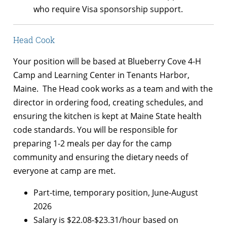
who require Visa sponsorship support.
Head Cook
Your position will be based at Blueberry Cove 4-H
Camp and Learning Center in Tenants Harbor,
Maine. The Head cook works as a team and with the
director in ordering food, creating schedules, and
ensuring the kitchen is kept at Maine State health
code standards. You will be responsible for
preparing 1-2 meals per day for the camp
community and ensuring the dietary needs of
everyone at camp are met.
Part-time, temporary position, June-August
2026
Salary is $22.08-$23.31/hour based on