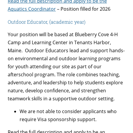
Read the full description and apply to be the
Aquatics Coordinator
– Position filled for 2026
Outdoor Educator, (academic year)
Your position will be based at Blueberry Cove 4-H
Camp and Learning Center in Tenants Harbor,
Maine. Outdoor Educators lead and support hands-
on environmental and outdoor learning programs
for youth attending our site as part of our
afterschool program. The role combines teaching,
adventure, and leadership to help students explore
nature, develop confidence, and strengthen
teamwork skills in a supportive outdoor setting.
We are not able to consider applicants who
require Visa sponsorship support.
Read the full description and apply to be an