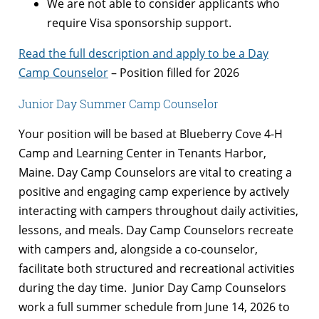
We are not able to consider applicants who
require Visa sponsorship support.
Read the full description and apply to be a Day
Camp Counselor
– Position filled for 2026
Junior Day Summer Camp Counselor
Your position will be based at Blueberry Cove 4-H
Camp and Learning Center in Tenants Harbor,
Maine. Day Camp Counselors are vital to creating a
positive and engaging camp experience by actively
interacting with campers throughout daily activities,
lessons, and meals. Day Camp Counselors recreate
with campers and, alongside a co-counselor,
facilitate both structured and recreational activities
during the day time. Junior Day Camp Counselors
work a full summer schedule from June 14, 2026 to