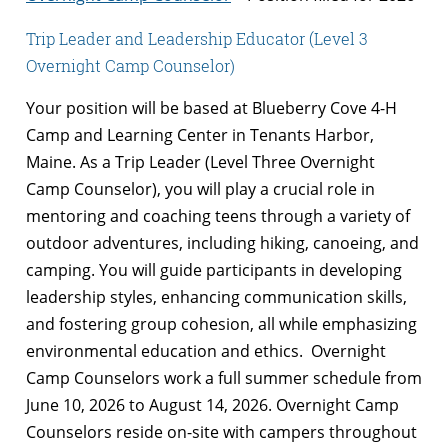
Trip Leader and Leadership Educator (Level 3
Overnight Camp Counselor)
Your position will be based at Blueberry Cove 4-H
Camp and Learning Center in Tenants Harbor,
Maine. As a Trip Leader (Level Three Overnight
Camp Counselor), you will play a crucial role in
mentoring and coaching teens through a variety of
outdoor adventures, including hiking, canoeing, and
camping. You will guide participants in developing
leadership styles, enhancing communication skills,
and fostering group cohesion, all while emphasizing
environmental education and ethics. Overnight
Camp Counselors work a full summer schedule from
June 10, 2026 to August 14, 2026. Overnight Camp
Counselors reside on-site with campers throughout