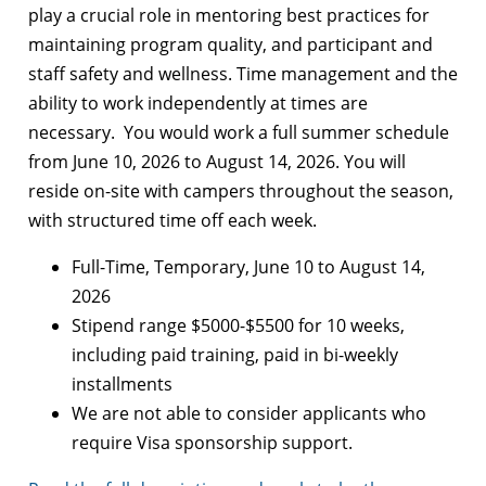
play a crucial role in mentoring best practices for
maintaining program quality, and participant and
staff safety and wellness. Time management and the
ability to work independently at times are
necessary. You would work a full summer schedule
from June 10, 2026 to August 14, 2026. You will
reside on-site with campers throughout the season,
with structured time off each week.
Full-Time, Temporary, June 10 to August 14,
2026
Stipend range $5000-$5500 for 10 weeks,
including paid training, paid in bi-weekly
installments
We are not able to consider applicants who
require Visa sponsorship support.