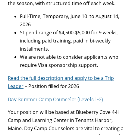
the season, with structured time off each week.
Full-Time, Temporary, June 10 to August 14,
2026
Stipend range of $4,500-$5,000 for 9 weeks,
including paid training, paid in bi-weekly
installments.
We are not able to consider applicants who
require Visa sponsorship support.
Read the full description and apply to be a Trip
Leader
– Position filled for 2026
Day Summer Camp Counselor (Levels 1-3)
Your position will be based at Blueberry Cove 4-H
Camp and Learning Center in Tenants Harbor,
Maine. Day Camp Counselors are vital to creating a