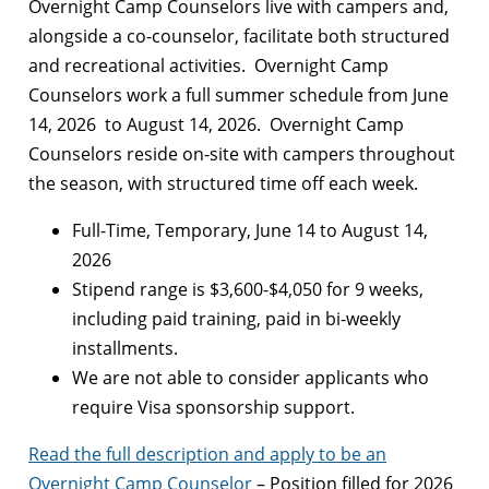
Overnight Camp Counselors live with campers and,
alongside a co-counselor, facilitate both structured
and recreational activities. Overnight Camp
Counselors work a full summer schedule from June
14, 2026 to August 14, 2026. Overnight Camp
Counselors reside on-site with campers throughout
the season, with structured time off each week.
Full-Time, Temporary, June 14 to August 14,
2026
Stipend range is $3,600-$4,050 for 9 weeks,
including paid training, paid in bi-weekly
installments.
We are not able to consider applicants who
require Visa sponsorship support.
Read the full description and apply to be an
Overnight Camp Counselor
– Position filled for 2026