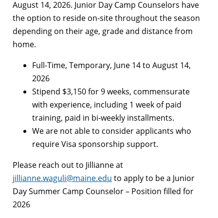
August 14, 2026. Junior Day Camp Counselors have
the option to reside on-site throughout the season
depending on their age, grade and distance from
home.
Full-Time, Temporary, June 14 to August 14,
2026
Stipend $3,150 for 9 weeks, commensurate
with experience, including 1 week of paid
training, paid in bi-weekly installments.
We are not able to consider applicants who
require Visa sponsorship support.
Please reach out to Jillianne at
jillianne.waguli@maine.edu
to apply to be a Junior
Day Summer Camp Counselor – Position filled for
2026