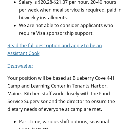
Salary is $
20.28-$21.37 per hour, 20-40 hours
per week when meal service is required, paid in
bi-weekly installments.
We are not able to consider applicants who
require Visa sponsorship support.
Read the full description and apply to be an
Assistant Cook
Dishwasher
Your position will be based at Blueberry Cove 4-H
Camp and Learning Center in Tenants Harbor,
Maine. Kitchen staff work closely with the Food
Service Supervisor and the director to ensure the
dietary needs of everyone at camp are met.
Part-Time, various shift options, seasonal