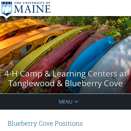
4-H Camp & Learning Centers at
Tanglewood & Blueberry Cove
MENU
Blueberry Cove Positions