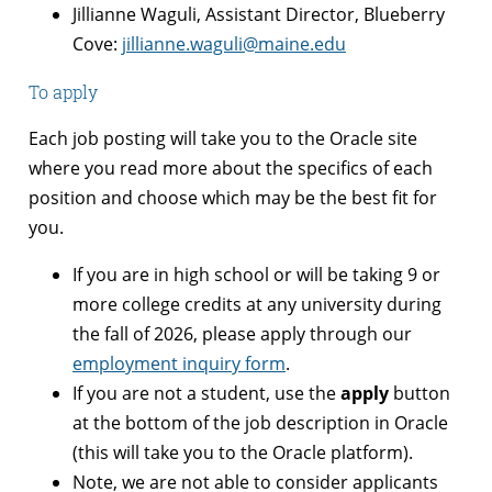
Jillianne Waguli, Assistant Director, Blueberry
Cove:
jillianne.waguli@maine.edu
To apply
Each job posting will take you to the Oracle site
where you read more about the specifics of each
position and choose which may be the best fit for
you.
If you are in high school or will be taking 9 or
more college credits at any university during
the fall of 2026, please apply through our
employment inquiry form
.
If you are not a student, use the
apply
button
at the bottom of the job description in Oracle
(this will take you to the Oracle platform).
Note, we are not able to consider applicants