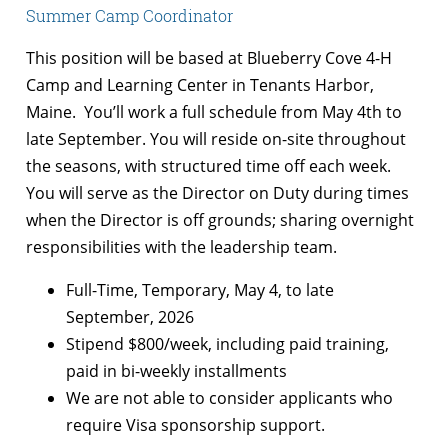
Summer Camp Coordinator
This position will be based at Blueberry Cove 4-H
Camp and Learning Center in Tenants Harbor,
Maine. You’ll work a full schedule from May 4th to
late September. You will reside on-site throughout
the seasons, with structured time off each week.
You will serve as the Director on Duty during times
when the Director is off grounds; sharing overnight
responsibilities with the leadership team.
Full-Time, Temporary, May 4, to late
September, 2026
Stipend $800/week, including paid training,
paid in bi-weekly installments
We are not able to consider applicants who
require Visa sponsorship support.