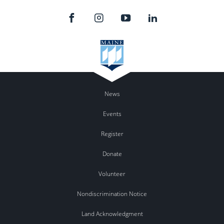
News
Events
Register
Donate
Volunteer
Nondiscrimination Notice
Land Acknowledgment