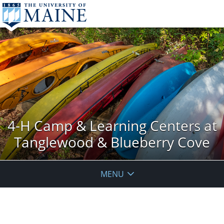
4-H Camp & Learning Centers at
Tanglewood & Blueberry Cove
MENU