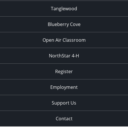
Tanglewood
Blueberry Cove
Open Air Classroom
NorthStar 4-H
Register
Employment
Support Us
Contact