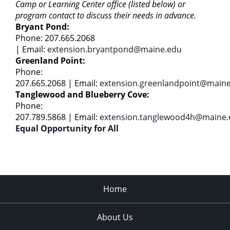
Camp or Learning Center office (listed below) or
program contact to discuss their needs in advance.
Bryant Pond:
Phone: 207.665.2068
|
Email:
extension.bryantpond@maine.edu
Greenland Point:
Phone:
207.665.2068 | Email:
extension.greenlandpoint@main
Tanglewood and Blueberry Cove:
Phone:
207.789.5868 | Email:
extension.tanglewood4h@maine.
Equal Opportunity for All
Home
About Us