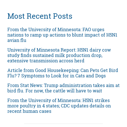
Most Recent Posts
From the University of Minnesota: FAO urges
nations to ramp up actions to blunt impact of H5N1
avian flu
University of Minnesota Report: H5N1 dairy cow
study finds sustained milk production drop,
extensive transmission across herd
Article from Good Housekeeping: Can Pets Get Bird
Flu? 7 Symptoms to Look for in Cats and Dogs
From Stat News: Trump administration takes aim at
bird flu. For now, the cattle will have to wait
From the University of Minnesota: H5N1 strikes
more poultry in 4 states; CDC updates details on
recent human cases