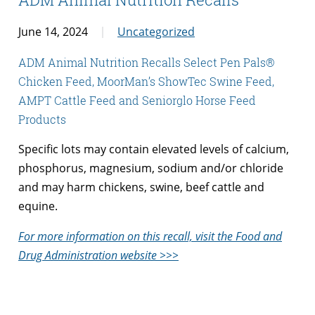
June 14, 2024
Uncategorized
ADM Animal Nutrition Recalls Select Pen Pals®
Chicken Feed, MoorMan’s ShowTec Swine Feed,
AMPT Cattle Feed and Seniorglo Horse Feed
Products
Specific lots may contain elevated levels of calcium,
phosphorus, magnesium, sodium and/or chloride
and may harm chickens, swine, beef cattle and
equine.
For more information on this recall, visit the Food and
Drug Administration website >>>