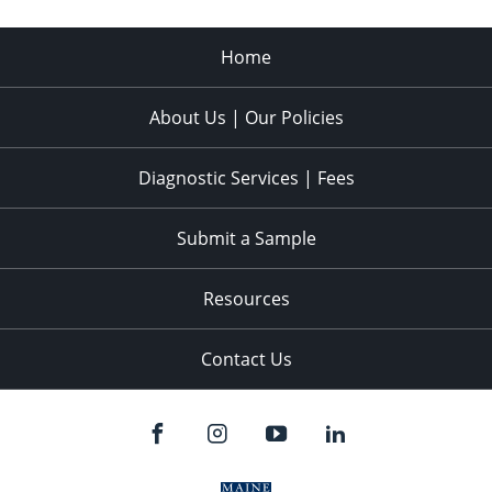
Home
About Us | Our Policies
Diagnostic Services | Fees
Submit a Sample
Resources
Contact Us