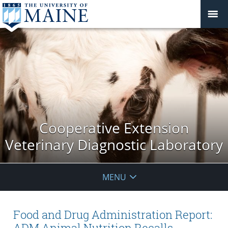
Cooperative Extension
Veterinary Diagnostic Laboratory
MENU
Food and Drug Administration Report:
ADM Animal Nutrition Recalls