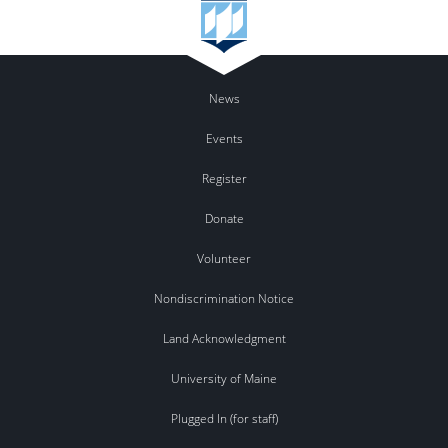
News
Events
Register
Donate
Volunteer
Nondiscrimination Notice
Land Acknowledgment
University of Maine
Plugged In (for staff)