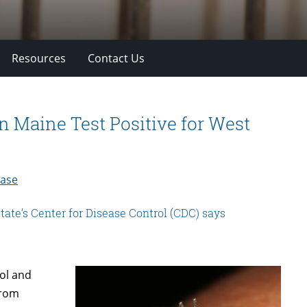
Resources
Contact Us
n Maine Test Positive for West
ease
 state’s Center for Disease Control (CDC) says
ol and
from