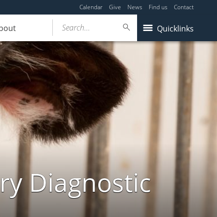
Calendar
Give
News
Find us
Contact
Search...
bout
Quicklinks
ry Diagnostic