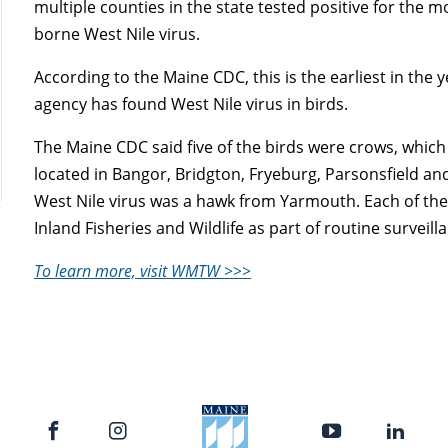
multiple counties in the state tested positive for the m
borne West Nile virus.
According to the Maine CDC, this is the earliest in the 
agency has found West Nile virus in birds.
The Maine CDC said five of the birds were crows, whic
located in Bangor, Bridgton, Fryeburg, Parsonsfield and 
West Nile virus was a hawk from Yarmouth. Each of the
Inland Fisheries and Wildlife as part of routine surveill
To learn more, visit WMTW >>>