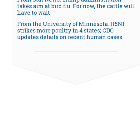
takes aim at bird flu. For now, the cattle will
have to wait
From the University of Minnesota: H5N1
strikes more poultry in 4 states; CDC
updates details on recent human cases