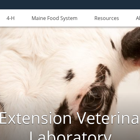
4-H
Maine Food System
Resources
A
Extension Veterina
Laboratory