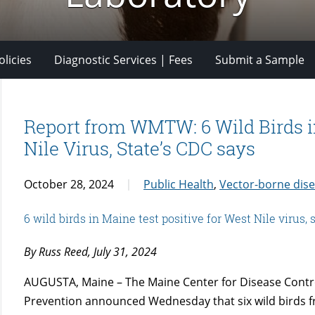
licies
Diagnostic Services | Fees
Submit a Sample
Report from WMTW: 6 Wild Birds i
Nile Virus, State’s CDC says
October 28, 2024
Public Health
,
Vector-borne dis
6 wild birds in Maine test positive for West Nile virus,
By Russ Reed, July 31, 2024
AUGUSTA, Maine – The Maine Center for Disease Contr
Prevention announced Wednesday that six wild birds 