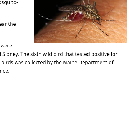
osquito-
year the
h were
Sidney. The sixth wild bird that tested positive for
 birds was collected by the Maine Department of
ance.