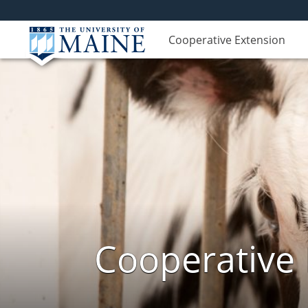
Cooperative Extension
Cooperative 