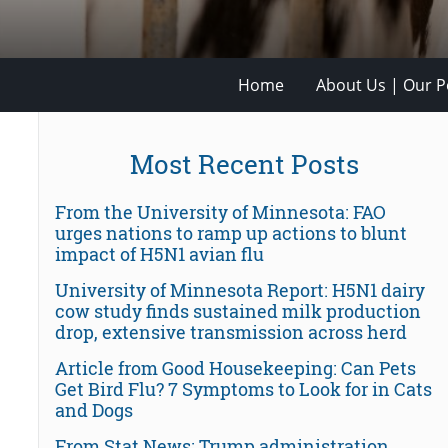
Home
About Us | Our Po
Most Recent Posts
From the University of Minnesota: FAO
urges nations to ramp up actions to blunt
impact of H5N1 avian flu
University of Minnesota Report: H5N1 dairy
cow study finds sustained milk production
drop, extensive transmission across herd
Article from Good Housekeeping: Can Pets
Get Bird Flu? 7 Symptoms to Look for in Cats
and Dogs
From Stat News: Trump administration