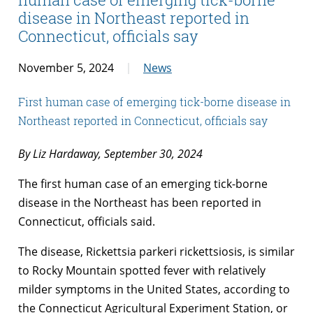
disease in Northeast reported in
Connecticut, officials say
November 5, 2024
News
First human case of emerging tick-borne disease in
Northeast reported in Connecticut, officials say
By Liz Hardaway, September 30, 2024
The first human case of an emerging tick-borne
disease in the Northeast has been reported in
Connecticut, officials said.
The disease, Rickettsia parkeri rickettsiosis, is similar
to Rocky Mountain spotted fever with relatively
milder symptoms in the United States, according to
the Connecticut Agricultural Experiment Station, or