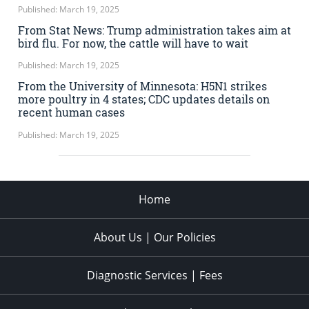
Published: March 19, 2025
From Stat News: Trump administration takes aim at
bird flu. For now, the cattle will have to wait
Published: March 19, 2025
From the University of Minnesota: H5N1 strikes
more poultry in 4 states; CDC updates details on
recent human cases
Published: March 19, 2025
Home
About Us | Our Policies
Diagnostic Services | Fees