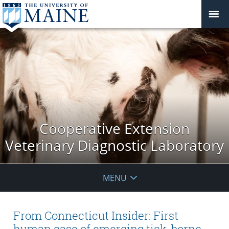
Cooperative Extension
Veterinary Diagnostic Laboratory
MENU
From Connecticut Insider: First
human case of emerging tick-borne