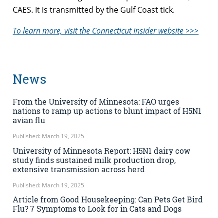
CAES. It is transmitted by the Gulf Coast tick.
To learn more, visit the Connecticut Insider website >>>
News
From the University of Minnesota: FAO urges
nations to ramp up actions to blunt impact of H5N1
avian flu
Published: March 19, 2025
University of Minnesota Report: H5N1 dairy cow
study finds sustained milk production drop,
extensive transmission across herd
Published: March 19, 2025
Article from Good Housekeeping: Can Pets Get Bird
Flu? 7 Symptoms to Look for in Cats and Dogs