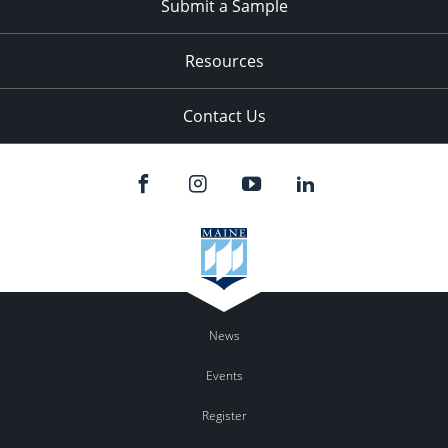
Submit a Sample
Resources
Contact Us
News
Events
Register