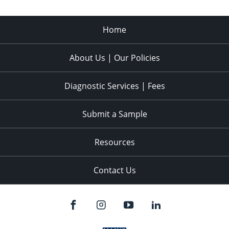
Home
About Us | Our Policies
Diagnostic Services | Fees
Submit a Sample
Resources
Contact Us