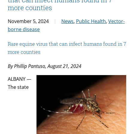
more counties
November 5, 2024
News
,
Public Health
,
Vector-
borne disease
Rare equine virus that can infect humans found in 7
more counties
By Phillip Pantuso, August 21, 2024
ALBANY —
The state