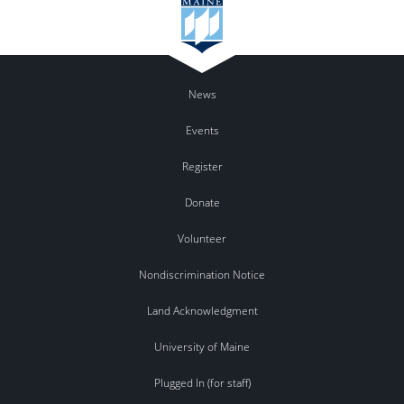
News
Events
Register
Donate
Volunteer
Nondiscrimination Notice
Land Acknowledgment
University of Maine
Plugged In (for staff)