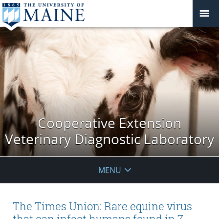
Cooperative Extension
Veterinary Diagnostic Laboratory
MENU
The Times Union: Rare equine virus
that can infect humans found in 7