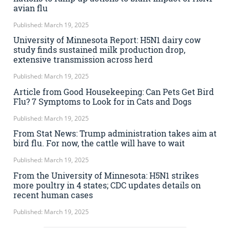
avian flu
Published: March 19, 2025
University of Minnesota Report: H5N1 dairy cow
study finds sustained milk production drop,
extensive transmission across herd
Published: March 19, 2025
Article from Good Housekeeping: Can Pets Get Bird
Flu? 7 Symptoms to Look for in Cats and Dogs
Published: March 19, 2025
From Stat News: Trump administration takes aim at
bird flu. For now, the cattle will have to wait
Published: March 19, 2025
From the University of Minnesota: H5N1 strikes
more poultry in 4 states; CDC updates details on
recent human cases
Published: March 19, 2025