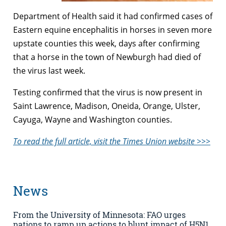
Department of Health said it had confirmed cases of
Eastern equine encephalitis in horses in seven more
upstate counties this week, days after confirming
that a horse in the town of Newburgh had died of
the virus last week.
Testing confirmed that the virus is now present in
Saint Lawrence, Madison, Oneida, Orange, Ulster,
Cayuga, Wayne and Washington counties.
To read the full article, visit the Times Union website >>>
News
From the University of Minnesota: FAO urges
nations to ramp up actions to blunt impact of H5N1