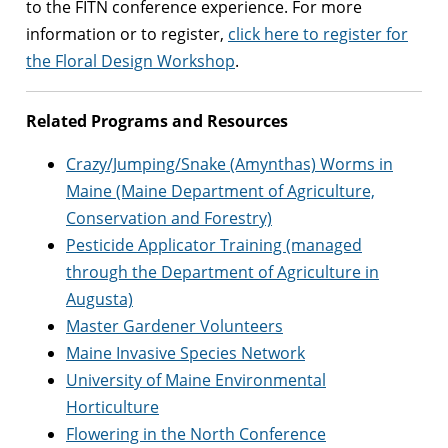
to the FITN conference experience. For more
information or to register,
click here to register for
the Floral Design Workshop
.
Related Programs and Resources
Crazy/Jumping/Snake (Amynthas) Worms in
Maine (Maine Department of Agriculture,
Conservation and Forestry)
Pesticide Applicator Training (managed
through the Department of Agriculture in
Augusta)
Master Gardener Volunteers
Maine Invasive Species Network
University of Maine Environmental
Horticulture
Flowering in the North Conference