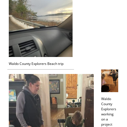
Waldo County Explorers Beach trip
Waldo
County
Explorers
working
on a
project