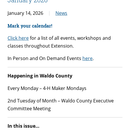
January 14, 2026
News
Mark your calendar!
Click here
for a list of all events, workshops and
classes throughout Extension.
In Person and On Demand Events
here
.
Happening in Waldo County
Every Monday – 4-H Maker Mondays
2nd Tuesday of Month – Waldo County Executive
Committee Meeting
In this issue…