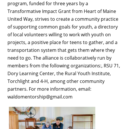
program, funded for three years by a
Transformative Impact Grant from Heart of Maine
United Way, strives to create a community practice
of supporting common goals for youth, a directory
of local volunteers willing to work with youth on
projects, a positive place for teens to gather, and a
transportation system that gets them where they
need to go. The alliance is collaboratively run by
members from the following organizations:, RSU 71,
Dory Learning Center, the Rural Youth Institute,
Torchlight and 4-H, among other community
partners.
For more information, email:
waldomentorship@gmail.com