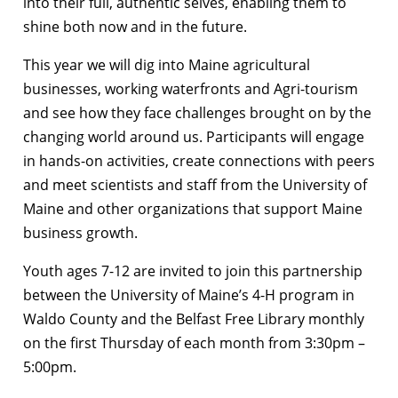
into their full, authentic selves, enabling them to
shine both now and in the future.
This year we will dig into Maine agricultural
businesses, working waterfronts and Agri-tourism
and see how they face challenges brought on by the
changing world around us. Participants will engage
in hands-on activities, create connections with peers
and meet scientists and staff from the University of
Maine and other organizations that support Maine
business growth.
Youth ages 7-12 are invited to join this partnership
between the University of Maine’s 4-H program in
Waldo County and the Belfast Free Library monthly
on the first Thursday of each month from
3:30pm –
5:00pm.