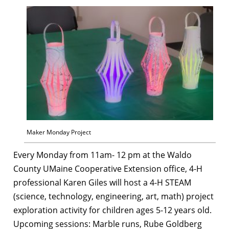
Maker Monday Project
Every Monday from 11am- 12 pm at the Waldo
County UMaine Cooperative Extension office, 4-H
professional Karen Giles will host a 4-H STEAM
(science, technology, engineering, art, math) project
exploration activity for children ages 5-12 years old.
Upcoming sessions: Marble runs, Rube Goldberg