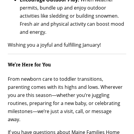
permits, bundle up and enjoy outdoor
activities like sledding or building snowmen.
Fresh air and physical activity can boost mood
and energy.
Wishing you a joyful and fulfilling January!
We’re Here for You
From newborn care to toddler transitions,
parenting comes with its highs and lows. Wherever
you are this season—whether you’re juggling
routines, preparing for a new baby, or celebrating
milestones—we’re just a visit, call, or message
away.
If you have questions about Maine Families Home