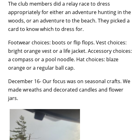
The club members did a relay race to dress
appropriately for either an adventure hunting in the
woods, or an adventure to the beach. They picked a
card to know which to dress for.
Footwear choices: boots or flip flops. Vest choices:
bright orange vest or a life jacket. Accessory choices:
a compass or a pool noodle. Hat choices: blaze
orange or a regular ball cap.
December 16- Our focus was on seasonal crafts. We
made wreaths and decorated candles and flower
jars.