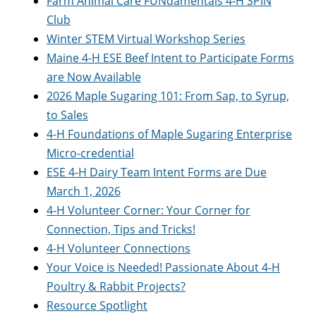
Farm Animal Care FUNdamentals 4-H SPIN
Club
Winter STEM Virtual Workshop Series
Maine 4-H ESE Beef Intent to Participate Forms
are Now Available
2026 Maple Sugaring 101: From Sap, to Syrup,
to Sales
4-H Foundations of Maple Sugaring Enterprise
Micro-credential
ESE 4-H Dairy Team Intent Forms are Due
March 1, 2026
4-H Volunteer Corner: Your Corner for
Connection, Tips and Tricks!
4-H Volunteer Connections
Your Voice is Needed! Passionate About 4-H
Poultry & Rabbit Projects?
Resource Spotlight