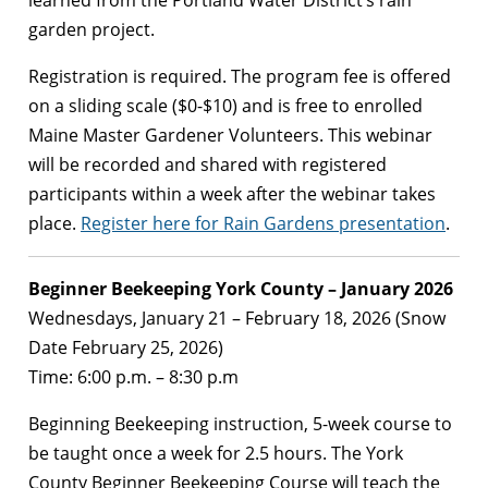
garden project.
Registration is required. The program fee is offered
on a sliding scale ($0-$10) and is free to enrolled
Maine Master Gardener Volunteers. This webinar
will be recorded and shared with registered
participants within a week after the webinar takes
place.
Register here for Rain Gardens presentation
.
Beginner Beekeeping York County – January 2026
Wednesdays, January 21 – February 18, 2026 (Snow
Date February 25, 2026)
Time: 6:00 p.m. – 8:30 p.m
Beginning Beekeeping instruction, 5-week course to
be taught once a week for 2.5 hours. The York
County Beginner Beekeeping Course will teach the