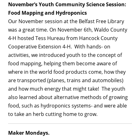
November’s Youth Community Science Session:
Food Mapping and Hydroponics
Our November session at the Belfast Free Library
was a great time. On November 6th, Waldo County
4-H hosted Tess Hureau from Hancock County
Cooperative Extension 4-H. With hands- on
activities, we introduced youth to the concept of
food mapping, helping them become aware of
where in the world food products come, how they
are transported (planes, trains and automobiles)
and how much energy that might take! The youth
also learned about alternative methods of growing
food, such as hydroponics systems- and were able
to take an herb cutting home to grow.
Maker Mondays.