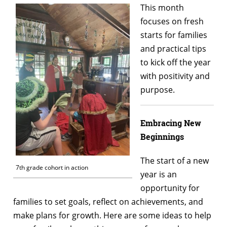
This month
focuses on fresh
starts for families
and practical tips
to kick off the year
with positivity and
purpose.
Embracing New
Beginnings
The start of a new
7th grade cohort in action
year is an
opportunity for
families to set goals, reflect on achievements, and
make plans for growth. Here are some ideas to help