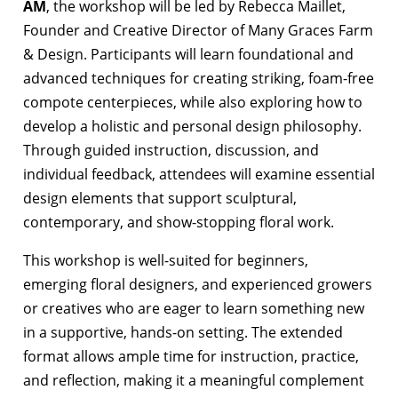
AM
, the workshop will be led by Rebecca Maillet,
Founder and Creative Director of Many Graces Farm
& Design. Participants will learn foundational and
advanced techniques for creating striking, foam-free
compote centerpieces, while also exploring how to
develop a holistic and personal design philosophy.
Through guided instruction, discussion, and
individual feedback, attendees will examine essential
design elements that support sculptural,
contemporary, and show-stopping floral work.
This workshop is well-suited for beginners,
emerging floral designers, and experienced growers
or creatives who are eager to learn something new
in a supportive, hands-on setting. The extended
format allows ample time for instruction, practice,
and reflection, making it a meaningful complement