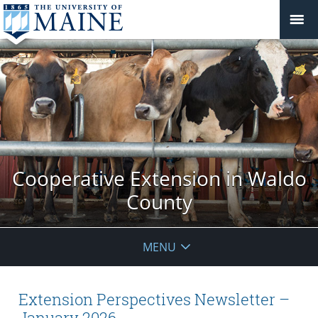
Cooperative Extension in Waldo
County
MENU
Extension Perspectives Newsletter –
January 2026