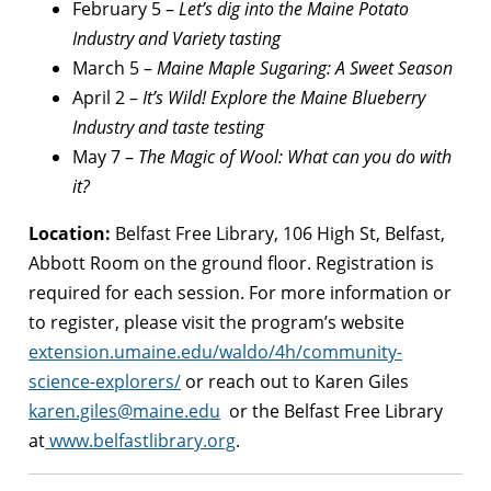
February 5 –
Let’s dig into the Maine Potato
Industry and Variety tasting
March 5 –
Maine Maple Sugaring: A Sweet Season
April 2 –
It’s Wild! Explore the Maine Blueberry
Industry and taste testing
May 7 –
The Magic of Wool: What can you do with
it?
Location:
Belfast Free Library, 106 High St, Belfast,
Abbott Room on the ground floor. Registration is
required for each session. For more information or
to register, please visit the program’s website
extension.umaine.edu/waldo/4h/community-
science-explorers/
or reach out to Karen Giles
karen.giles@maine.edu
or the Belfast Free Library
at
www.belfastlibrary.org
.