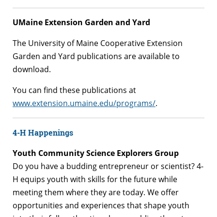
UMaine Extension Garden and Yard
The University of Maine Cooperative Extension
Garden and Yard publications are available to
download.
You can find these publications at
www.extension.umaine.edu/programs/
.
4-H Happenings
Youth Community Science Explorers Group
Do you have a budding entrepreneur or scientist? 4-
H equips youth with skills for the future while
meeting them where they are today. We offer
opportunities and experiences that shape youth