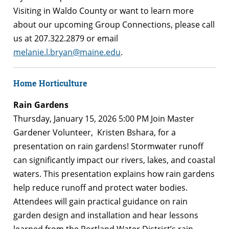
Visiting in Waldo County or want to learn more
about our upcoming Group Connections, please call
us at 207.322.2879 or email
melanie.l.bryan@maine.edu
.
Home Horticulture
Rain Gardens
Thursday, January 15, 2026 5:00 PM Join Master
Gardener Volunteer, Kristen Bshara, for a
presentation on rain gardens! Stormwater runoff
can significantly impact our rivers, lakes, and coastal
waters. This presentation explains how rain gardens
help reduce runoff and protect water bodies.
Attendees will gain practical guidance on rain
garden design and installation and hear lessons
learned from the Portland Water District’s rain