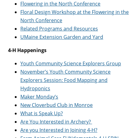
Flowering in the North Conference
Floral Design Workshop at the Flowering in the
North Conference
Related Programs and Resources
UMaine Extension Garden and Yard
4-H Happenings
Youth Community Science Explorers Group
November’s Youth Community Science
Explorers Session: Food Mapping and
Hydroponics
Maker Monday’s
New Cloverbud Club in Monroe
What is Speak Up?
Are You Interested in Archery?
Are you Interested in Joining 4-H?