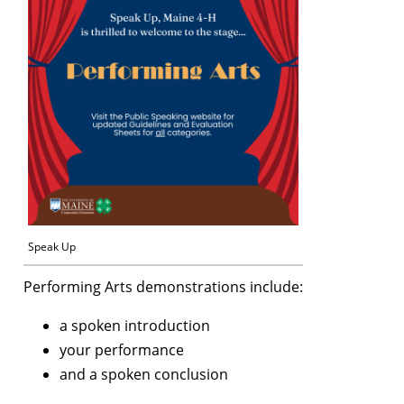
Speak Up
Performing Arts demonstrations include:
a spoken introduction
your performance
and a spoken conclusion