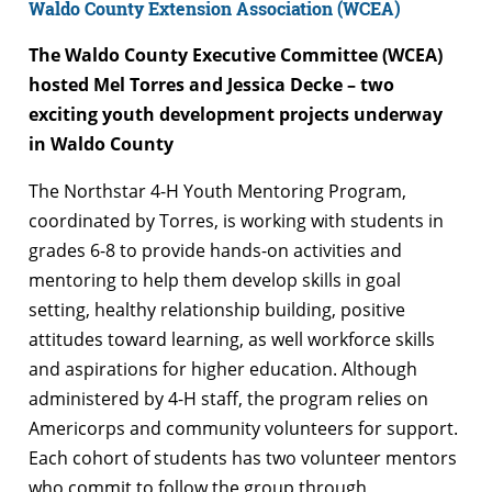
Waldo County Extension Association (WCEA)
The Waldo County Executive Committee (WCEA)
hosted Mel Torres and Jessica Decke – two
exciting youth development projects underway
in Waldo County
The Northstar 4-H Youth Mentoring Program,
coordinated by Torres, is working with students in
grades 6-8 to provide hands-on activities and
mentoring to help them develop skills in goal
setting, healthy relationship building, positive
attitudes toward learning, as well workforce skills
and aspirations for higher education. Although
administered by 4-H staff, the program relies on
Americorps and community volunteers for support.
Each cohort of students has two volunteer mentors
who commit to follow the group through