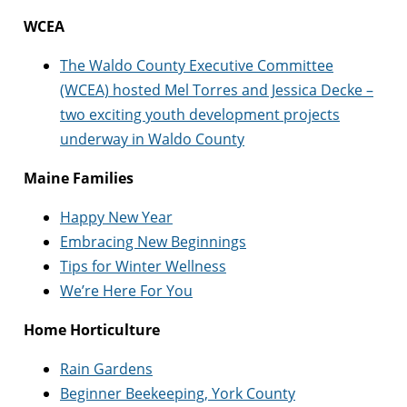
WCEA
The Waldo County Executive Committee
(WCEA) hosted Mel Torres and Jessica Decke –
two exciting youth development projects
underway in Waldo County
Maine Families
Happy New Year
Embracing New Beginnings
Tips for Winter Wellness
We’re Here For You
Home Horticulture
Rain Gardens
Beginner Beekeeping, York County