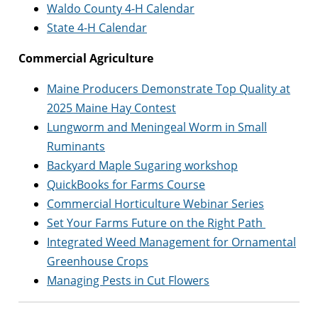
Waldo County 4-H Calendar
State 4-H Calendar
Commercial Agriculture
Maine Producers Demonstrate Top Quality at
2025 Maine Hay Contest
Lungworm and Meningeal Worm in Small
Ruminants
Backyard Maple Sugaring workshop
QuickBooks for Farms Course
Commercial Horticulture Webinar Series
Set Your Farms Future on the Right Path
Integrated Weed Management for Ornamental
Greenhouse Crops
Managing Pests in Cut Flowers