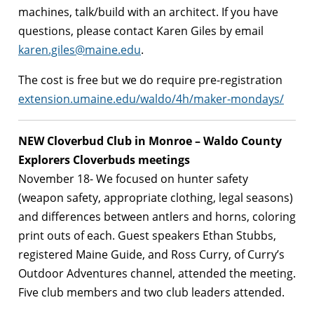
machines, talk/build with an architect. If you have
questions, please contact Karen Giles by email
karen.giles@maine.edu
.
The cost is free but we do require pre-registration
extension.umaine.edu/waldo/4h/maker-mondays/
NEW Cloverbud Club in Monroe –
Waldo County
Explorers Cloverbuds meetings
November 18- We focused on hunter safety
(weapon safety, appropriate clothing, legal seasons)
and differences between antlers and horns, coloring
print outs of each. Guest speakers Ethan Stubbs,
registered Maine Guide, and Ross Curry, of Curry’s
Outdoor Adventures channel, attended the meeting.
Five club members and two club leaders attended.