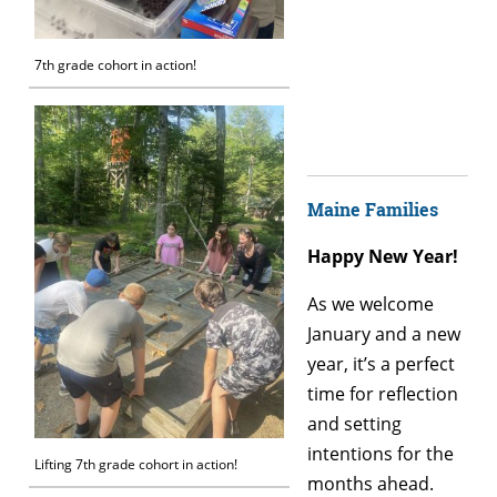
7th grade cohort in action!
Maine Families
Happy New Year!
As we welcome
January and a new
year, it’s a perfect
time for reflection
and setting
intentions for the
Lifting 7th grade cohort in action!
months ahead.