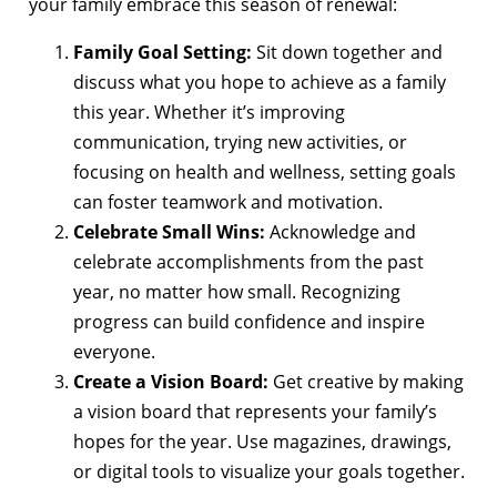
your family embrace this season of renewal:
Family Goal Setting:
Sit down together and
discuss what you hope to achieve as a family
this year. Whether it’s improving
communication, trying new activities, or
focusing on health and wellness, setting goals
can foster teamwork and motivation.
Celebrate Small Wins:
Acknowledge and
celebrate accomplishments from the past
year, no matter how small. Recognizing
progress can build confidence and inspire
everyone.
Create a Vision Board:
Get creative by making
a vision board that represents your family’s
hopes for the year. Use magazines, drawings,
or digital tools to visualize your goals together.