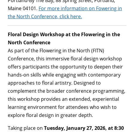
Portland-By The Bay, 88 Spring Street, Portland,
Maine 04101.
For more information on Fowering in
the North Conference, click here.
Floral Design Workshop at the Flowering in the
North Conference
As part of the Flowering in the North (FITN)
Conference, this immersive floral design workshop
offers participants the opportunity to deepen their
hands-on skills while engaging with contemporary
approaches to floral artistry. Designed to
complement the broader conference programming,
this workshop provides an extended, experiential
learning environment for attendees who wish to
explore floral design in greater depth.
Taking place on
Tuesday, January 27, 2026, at 8:30