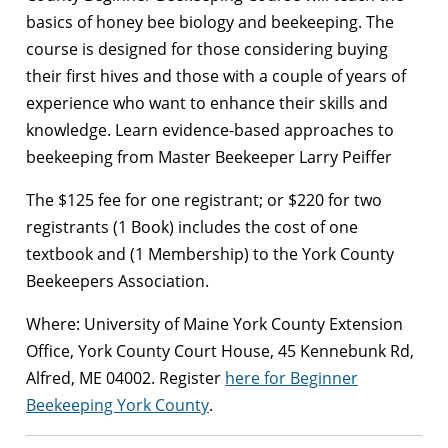
basics of honey bee biology and beekeeping. The
course is designed for those considering buying
their first hives and those with a couple of years of
experience who want to enhance their skills and
knowledge. Learn evidence-based approaches to
beekeeping from Master Beekeeper Larry Peiffer
The $125 fee for one registrant; or $220 for two
registrants (1 Book) includes the cost of one
textbook and (1 Membership) to the York County
Beekeepers Association.
Where: University of Maine York County Extension
Office, York County Court House,
45 Kennebunk Rd,
Alfred, ME 04002. Register
here for Beginner
Beekeeping York County
.