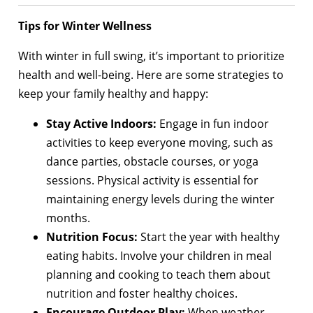
Tips for Winter Wellness
With winter in full swing, it’s important to prioritize
health and well-being. Here are some strategies to
keep your family healthy and happy:
Stay Active Indoors:
Engage in fun indoor
activities to keep everyone moving, such as
dance parties, obstacle courses, or yoga
sessions. Physical activity is essential for
maintaining energy levels during the winter
months.
Nutrition Focus:
Start the year with healthy
eating habits. Involve your children in meal
planning and cooking to teach them about
nutrition and foster healthy choices.
Encourage Outdoor Play:
When weather