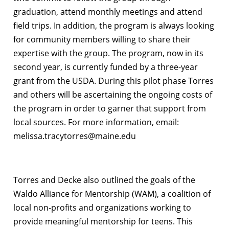
graduation, attend monthly meetings and attend
field trips. In addition, the program is always looking
for community members willing to share their
expertise with the group. The program, now in its
second year, is currently funded by a three-year
grant from the USDA. During this pilot phase Torres
and others will be ascertaining the ongoing costs of
the program in order to garner that support from
local sources. For more information, email:
melissa.tracytorres@maine.edu
Torres and Decke also outlined the goals of the
Waldo Alliance for Mentorship (WAM), a coalition of
local non-profits and organizations working to
provide meaningful mentorship for teens. This