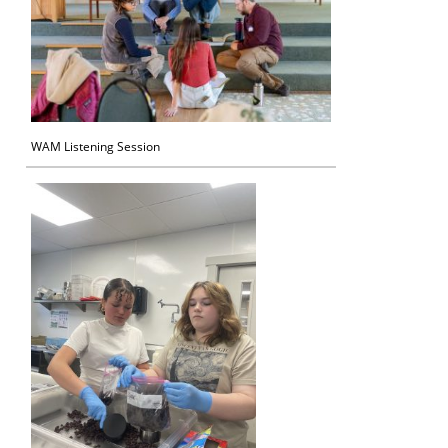
WAM Listening Session