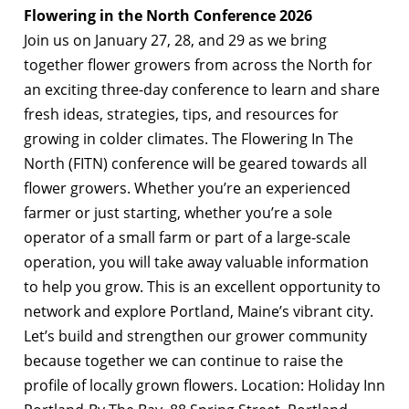
Flowering in the North Conference 2026
Join us on January 27, 28, and 29 as we bring
together flower growers from across the North for
an exciting three-day conference to learn and share
fresh ideas, strategies, tips, and resources for
growing in colder climates. The Flowering In The
North (FITN) conference will be geared towards all
flower growers. Whether you’re an experienced
farmer or just starting, whether you’re a sole
operator of a small farm or part of a large-scale
operation, you will take away valuable information
to help you grow. This is an excellent opportunity to
network and explore Portland, Maine’s vibrant city.
Let’s build and strengthen our grower community
because together we can continue to raise the
profile of locally grown flowers. Location: Holiday Inn