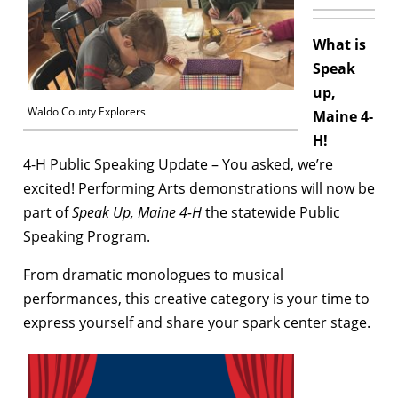
What is
Speak
up,
Waldo County Explorers
Maine 4-
H!
4-H Public Speaking Update –
You asked, we’re
excited! Performing Arts demonstrations will now be
part of
Speak Up, Maine 4-H
the statewide Public
Speaking Program.
From dramatic monologues to musical
performances, this creative category is your time to
express yourself and share your spark center stage.