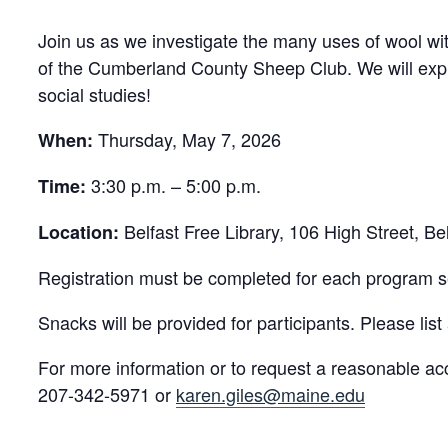
Join us as we investigate the many uses of wool w
of the Cumberland County Sheep Club. We will explo
social studies!
Thursday, May 7, 2026
When:
3:30 p.m. – 5:00 p.m.
Time:
Belfast Free Library, 106 High Street, B
Location:
Registration must be completed for each program se
Snacks will be provided for participants. Please list 
For more information or to request a reasonable ac
207-342-5971 or
karen.giles@maine.edu