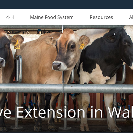
4-H
Maine Food System
Resources
A
ve Extension in Wa