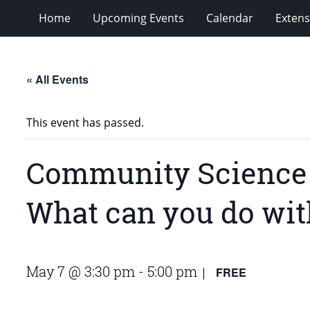
Home
Upcoming Events
Calendar
Extens
« All Events
This event has passed.
Community Science E
What can you do with
May 7 @ 3:30 pm
-
5:00 pm
FREE
|