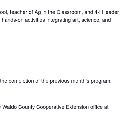
ol, teacher of Ag in the Classroom, and 4-H leader
ands-on activities integrating art, science, and
 the completion of the previous month’s program.
e Waldo County Cooperative Extension office at