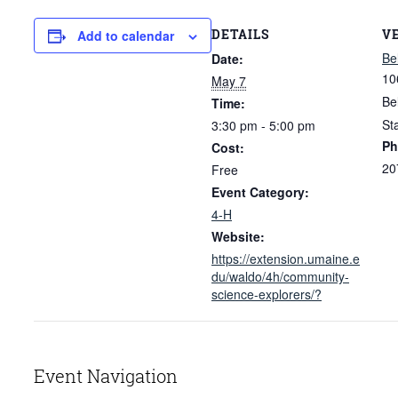
DETAILS
V
Add to calendar
Be
Date:
10
May 7
Be
Time:
St
3:30 pm - 5:00 pm
Ph
Cost:
20
Free
Event Category:
4-H
Website:
https://extension.umaine.e
du/waldo/4h/community-
science-explorers/?
Event Navigation