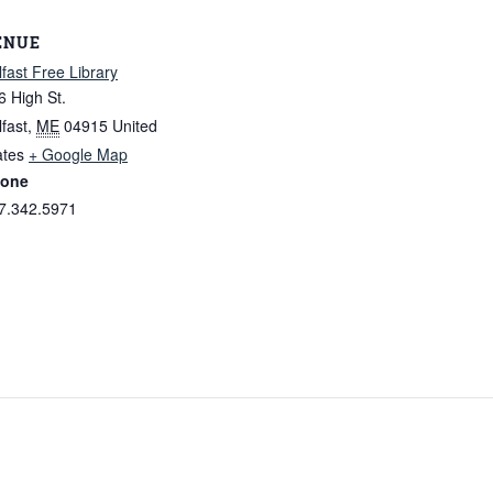
ENUE
lfast Free Library
6 High St.
lfast
,
ME
04915
United
ates
+ Google Map
one
7.342.5971