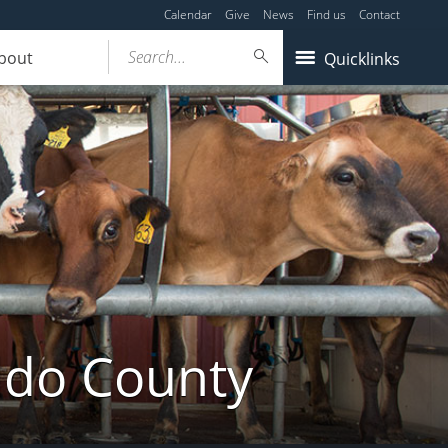
Calendar
Give
News
Find us
Contact
Search...
bout
Quicklinks
ldo County