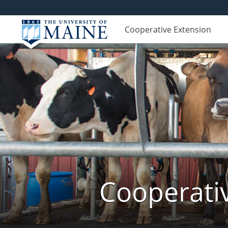
Cooperative Extension
Cooperati