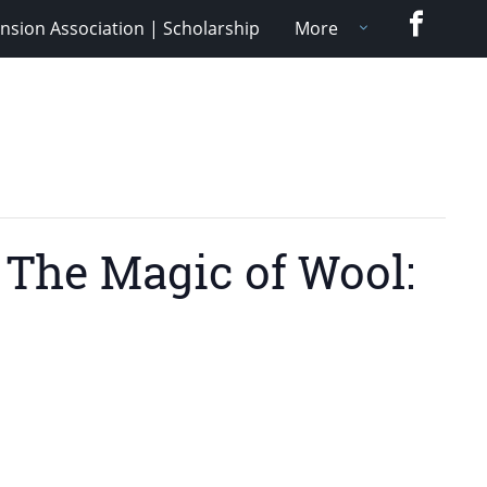
Faceboo
nsion Association | Scholarship
More
 The Magic of Wool: