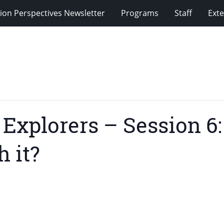
ion Perspectives Newsletter
Programs
Staff
Exte
xplorers – Session 6:
 it?