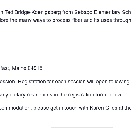
ith Ted Bridge-Koenigsberg from Sebago Elementary Scho
re the many ways to process fiber and its uses through h
elfast, Maine 04915
ssion. Registration for each session will open following
any dietary restrictions in the registration form below.
commodation, please get in touch with Karen Giles at th