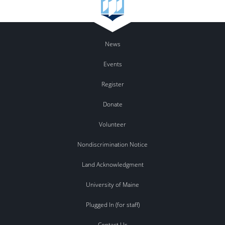
News
Events
Register
Donate
Volunteer
Nondiscrimination Notice
Land Acknowledgment
University of Maine
Plugged In (for staff)
Contact Us