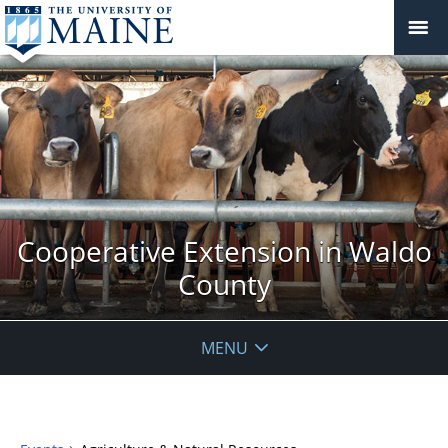
Cooperative Extension in Waldo
County
MENU