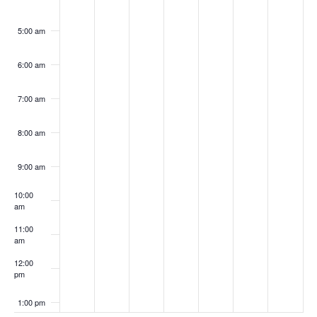
5:00 am
6:00 am
7:00 am
8:00 am
9:00 am
10:00
am
11:00
am
12:00
pm
1:00 pm