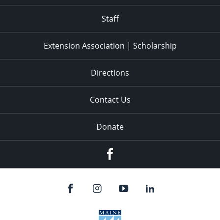
11:00
pm
:00
Staff
Extension Association | Scholarship
Directions
Contact Us
Donate
Facebook