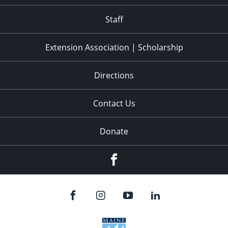
11:00
pm
:00
Staff
Extension Association | Scholarship
Directions
Contact Us
Donate
Facebook