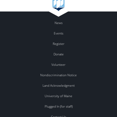
News
Events
Register
Donate
Volunteer
Nondiscrimination Notice
Land Acknowledgment
University of Maine
Plugged In (for staff)
Contact Us