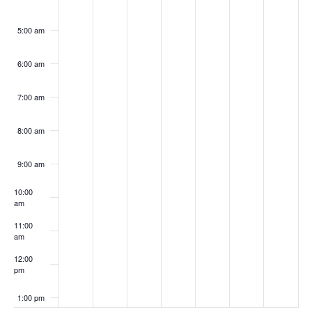
5:00 am
6:00 am
7:00 am
8:00 am
9:00 am
10:00
am
11:00
am
12:00
pm
1:00 pm