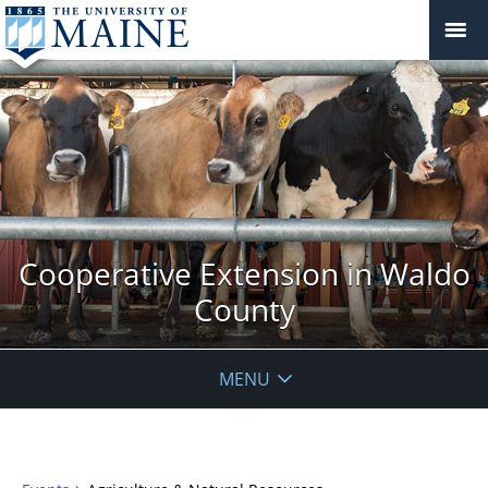
Cooperative Extension in Waldo
County
MENU