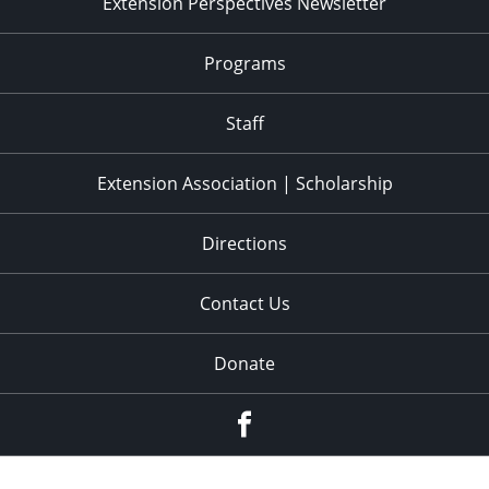
Extension Perspectives Newsletter
Programs
Staff
Extension Association | Scholarship
Directions
Contact Us
Donate
Facebook