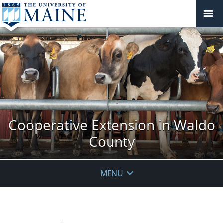
Cooperative Extension in Waldo
County
MENU