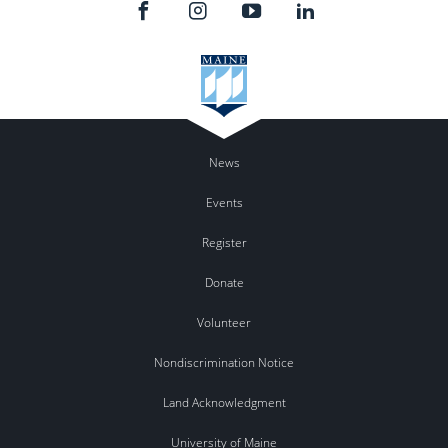
News
Events
Register
Donate
Volunteer
Nondiscrimination Notice
Land Acknowledgment
University of Maine