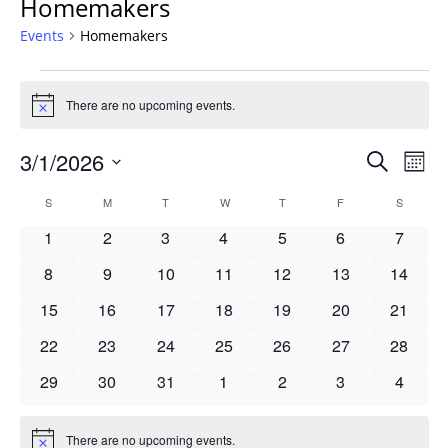
Homemakers
Events
Homemakers
Events
There are no upcoming events.
Notice
Events
3/1/2026
Even
Search
Mont
Vie
Search
Select
Navi
Calendar
S
SUNDAY
M
MONDAY
T
TUESDAY
W
WEDNESDAY
T
THURSDAY
F
FRIDAY
S
SATURD
and
date.
of
Views
0
0
0
0
0
0
0
1
2
3
4
5
6
7
Events
Navigat
events
events
events
events
events
events
events
0
0
0
0
0
0
0
8
9
10
11
12
13
14
events
events
events
events
events
events
events
0
0
0
0
0
0
0
15
16
17
18
19
20
21
events
events
events
events
events
events
events
0
0
0
0
0
0
0
22
23
24
25
26
27
28
events
events
events
events
events
events
events
0
0
0
0
0
0
0
29
30
31
1
2
3
4
events
events
events
events
events
events
events
There are no upcoming events.
Notice