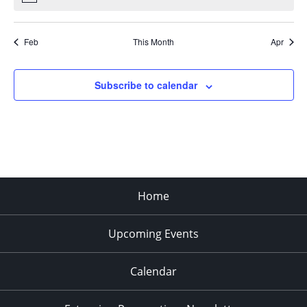
Feb
This Month
Apr
Subscribe to calendar
Home
Upcoming Events
Calendar