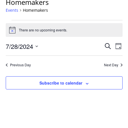
Homemakers
Events
Homemakers
Events
for
There are no upcoming events.
Notice
July
Events
28,
7/28/2024
Even
Search
Day
Vie
Search
2024
Select
Navi
and
date.
Previous Day
Next Day
Views
Navigat
Subscribe to calendar