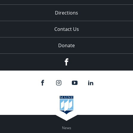
Directions
Contact Us
Donate
Facebook
News