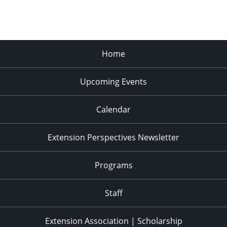
Home
Upcoming Events
Calendar
Extension Perspectives Newsletter
Programs
Staff
Extension Association | Scholarship