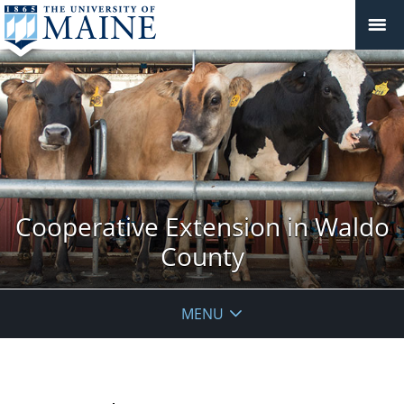
Cooperative Extension in Waldo
County
MENU