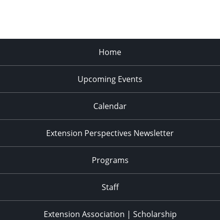
Home
Upcoming Events
Calendar
Extension Perspectives Newsletter
Programs
Staff
Extension Association | Scholarship