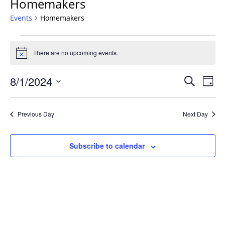
Homemakers
Events
Homemakers
Events
for
There are no upcoming events.
Notice
August
Events
1,
8/1/2024
Even
Search
Day
Vie
Search
2024
Select
Navi
and
date.
Previous Day
Next Day
Views
Navigat
Subscribe to calendar