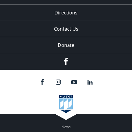
Directions
Contact Us
Donate
Facebook
News