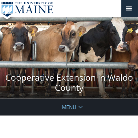
Cooperative Extension in Waldo
County
MENU