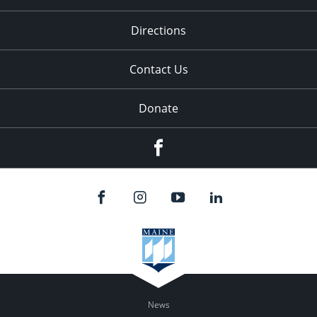
Directions
Contact Us
Donate
Facebook
News