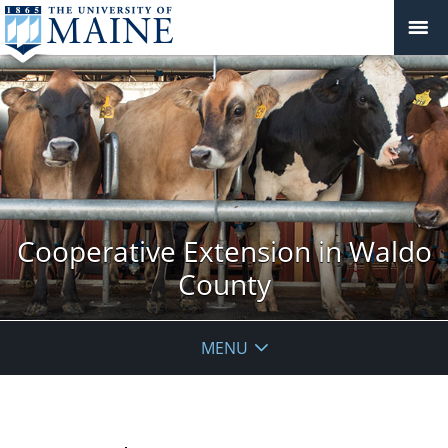
Cooperative Extension in Waldo
County
MENU