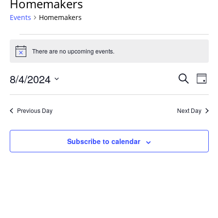
Homemakers
Events
Homemakers
Events
for
There are no upcoming events.
Notice
August
Events
4,
8/4/2024
Even
Search
Day
Vie
Search
2024
Select
Navi
and
date.
Previous Day
Next Day
Views
Navigat
Subscribe to calendar