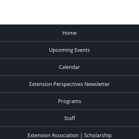
Home
Upcoming Events
Calendar
Extension Perspectives Newsletter
Programs
Staff
Extension Association | Scholarship