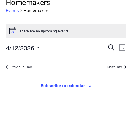
Homemakers
Events
Homemakers
Events
for
There are no upcoming events.
Notice
April
Events
12,
4/12/2026
Even
Search
Day
Vie
Search
2026
Select
Navi
and
date.
Previous Day
Next Day
Views
Navigat
Subscribe to calendar