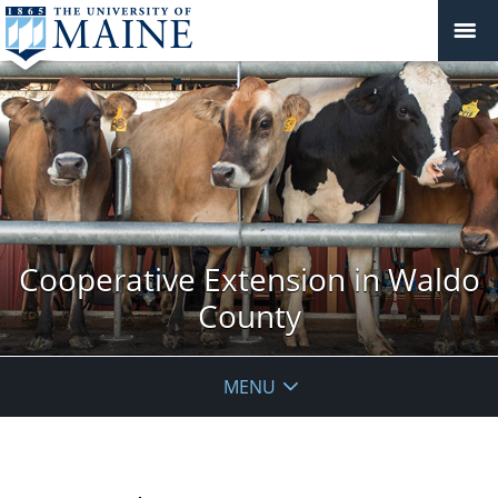
Cooperative Extension in Waldo
County
MENU