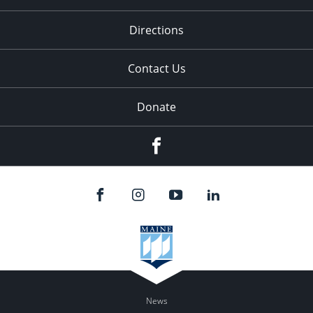
Directions
Contact Us
Donate
Facebook
News