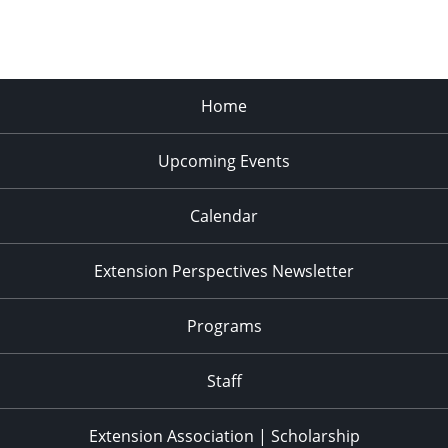
Home
Upcoming Events
Calendar
Extension Perspectives Newsletter
Programs
Staff
Extension Association | Scholarship