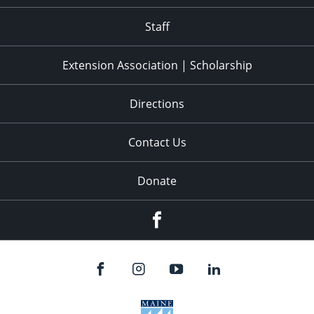
11:00
pm
:00
Staff
Extension Association | Scholarship
Directions
Contact Us
Donate
Facebook