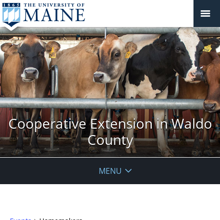
Cooperative Extension in Waldo
County
MENU