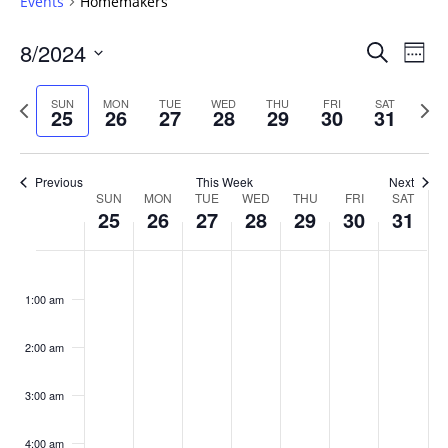
Events
Homemakers
Events
8/2024
Even
Search
Week
Vie
Search
Select
Navi
and
date.
Previous
Next
SUN
MON
TUE
WED
THU
FRI
SAT
25
26
27
28
29
30
31
week
Views
wee
Navigat
Previous
This Week
Next
Week
SUN
MON
TUE
WED
THU
FRI
SAT
25
26
27
28
29
30
31
of
Events
Sunday,
No
Monday,
No
Tuesday,
No
Wednesday,
No
Thursday,
No
Friday,
No
Saturday
No
:00
August
August
August
August
August
August
August
events
events
events
events
events
events
events
1:00 am
25,
26,
27,
28,
29,
30,
31,
on
on
on
on
on
on
on
2024
2024
2024
2024
2024
2024
2024
this
this
this
this
this
this
this
day.
day.
day.
day.
day.
day.
day.
2:00 am
3:00 am
4:00 am