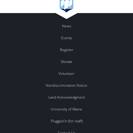
News
Events
Register
Donate
Volunteer
Nondiscrimination Notice
Land Acknowledgment
University of Maine
Plugged In (for staff)
Contact Us