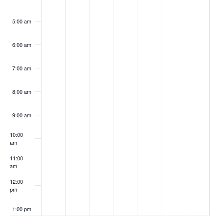
5:00 am
6:00 am
7:00 am
8:00 am
9:00 am
10:00
am
11:00
am
12:00
pm
1:00 pm