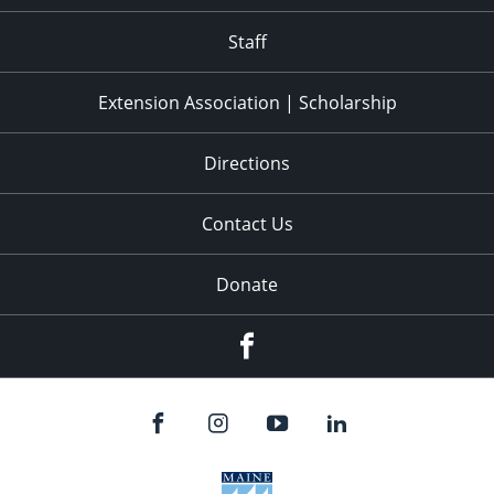
11:00
pm
:00
Staff
Extension Association | Scholarship
Directions
Contact Us
Donate
Facebook