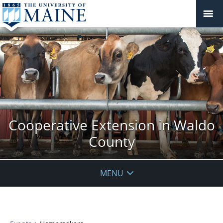
Cooperative Extension in Waldo
County
MENU