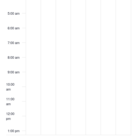
5:00 am
6:00 am
7:00 am
8:00 am
9:00 am
10:00
am
11:00
am
12:00
pm
1:00 pm