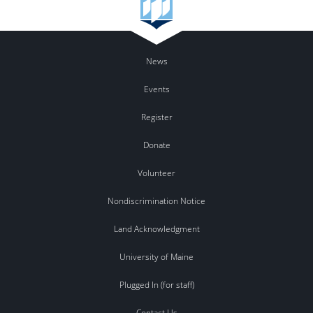
News
Events
Register
Donate
Volunteer
Nondiscrimination Notice
Land Acknowledgment
University of Maine
Plugged In (for staff)
Contact Us