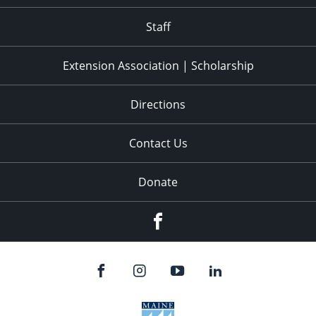
11:00
pm
:00
Staff
Extension Association | Scholarship
Directions
Contact Us
Donate
Facebook