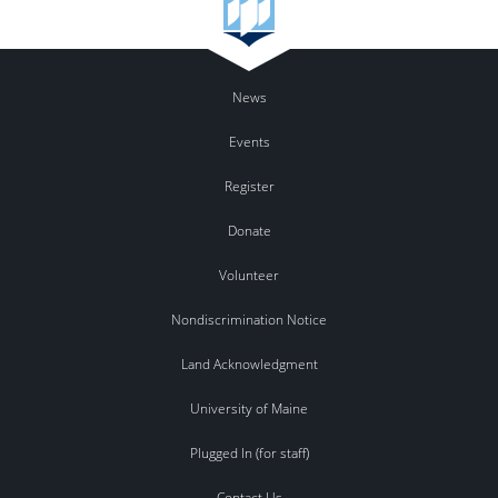
News
Events
Register
Donate
Volunteer
Nondiscrimination Notice
Land Acknowledgment
University of Maine
Plugged In (for staff)
Contact Us