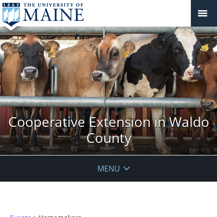
Cooperative Extension in Waldo
County
MENU