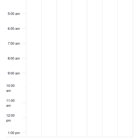
5:00 am
6:00 am
7:00 am
8:00 am
9:00 am
10:00
am
11:00
am
12:00
pm
1:00 pm