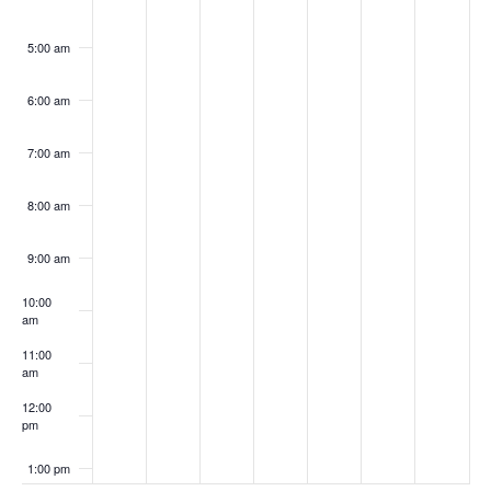
5:00 am
6:00 am
7:00 am
8:00 am
9:00 am
10:00
am
11:00
am
12:00
pm
1:00 pm