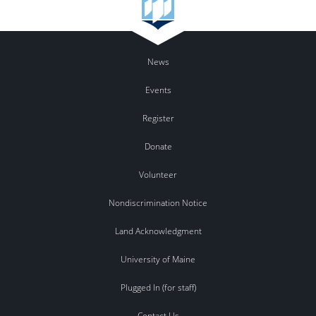
News
Events
Register
Donate
Volunteer
Nondiscrimination Notice
Land Acknowledgment
University of Maine
Plugged In (for staff)
Contact Us