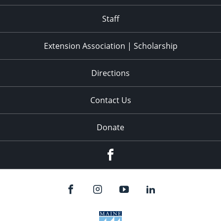
11:00
pm
:00
Staff
Extension Association | Scholarship
Directions
Contact Us
Donate
Facebook