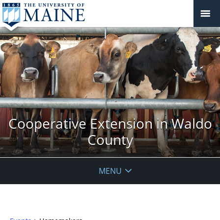
Cooperative Extension in Waldo
County
MENU