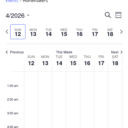
Events
Homemakers
Events
4/2026
Even
Search
Week
Vie
Search
Select
Navi
and
date.
Previous
Next
SUN
MON
TUE
WED
THU
FRI
SAT
12
13
14
15
16
17
18
week
Views
wee
Navigat
Previous
This Week
Next
Week
SUN
MON
TUE
WED
THU
FRI
SAT
12
13
14
15
16
17
18
of
Events
Sunday,
No
Monday,
No
Tuesday,
No
Wednesday,
No
Thursday,
No
Friday,
No
Saturday
No
:00
April
April
April
April
April
April
April
events
events
events
events
events
events
events
1:00 am
12,
13,
14,
15,
16,
17,
18,
on
on
on
on
on
on
on
2026
2026
2026
2026
2026
2026
2026
this
this
this
this
this
this
this
day.
day.
day.
day.
day.
day.
day.
2:00 am
3:00 am
4:00 am