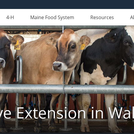
4-H
Maine Food System
Resources
A
ve Extension in Wa