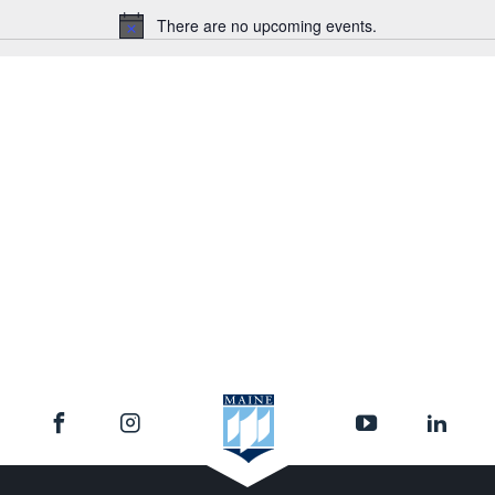
There are no upcoming events.
Notice