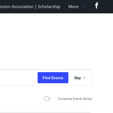
Faceboo
nsion Association | Scholarship
More
Event
Find Events
Day
Views
Navigation
Condense Events Series