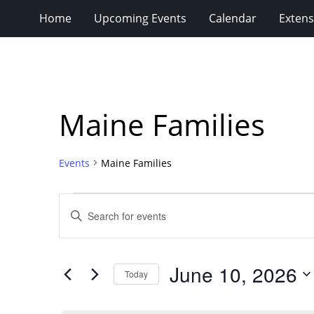
Home
Upcoming Events
Calendar
Extens
Maine Families
Events
Maine Families
Events
Events
Enter
for
Search
Keyword.
Search
June
and
for
10,
Views
June 10, 2026
Events
Today
2026
Navigation
by
Select
Keyword.
date.