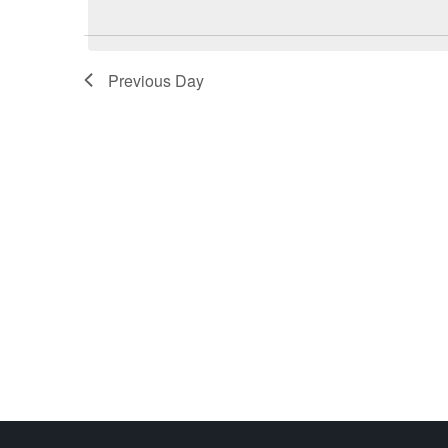
Previous Day