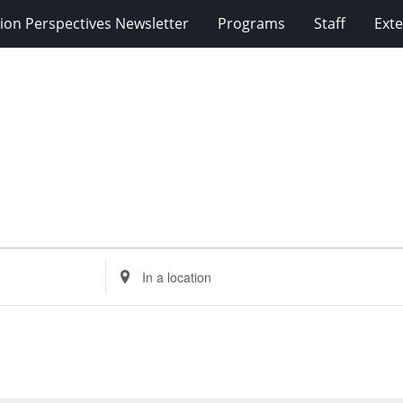
ion Perspectives Newsletter
Programs
Staff
Exte
Enter
Location.
Search
for
Events
by
Location.