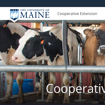
Cooperative Extension
Cooperati