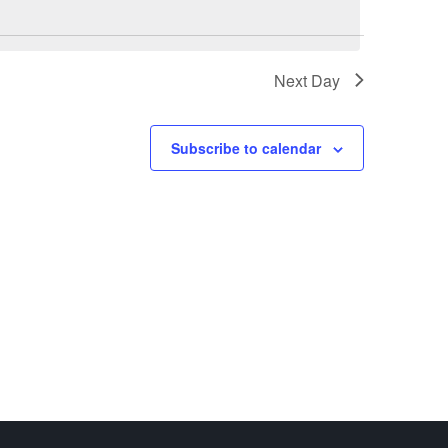
Next Day
Subscribe to calendar