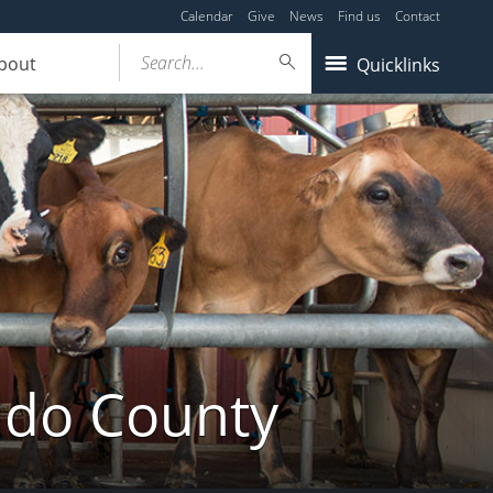
Calendar
Give
News
Find us
Contact
Search...
bout
Quicklinks
ldo County