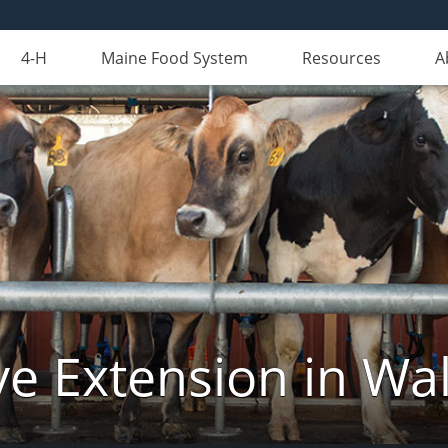
4-H
Maine Food System
Resources
A
ve Extension in Wa