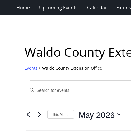
Home
Upcoming Events
Calendar
Extens
Waldo County Exte
Events
Waldo County Extension Office
Events
Events
Enter
Search
Keyword.
Search
and
for
Views
May 2026
Events
This Month
Navigation
by
Select
Keyword.
date.