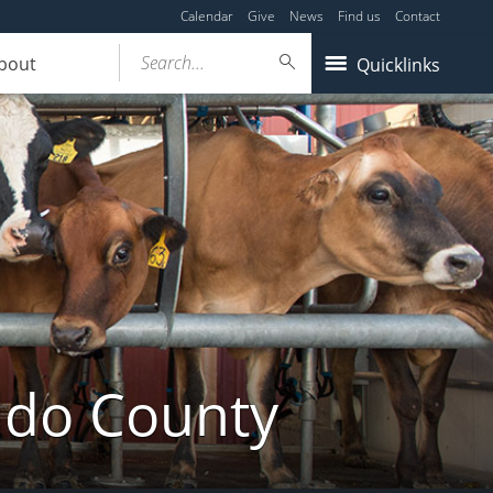
Calendar
Give
News
Find us
Contact
Search...
bout
Quicklinks
ldo County