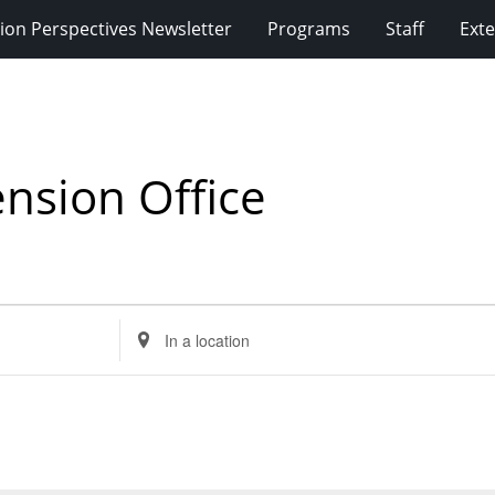
ion Perspectives Newsletter
Programs
Staff
Exte
nsion Office
Enter
Location.
Search
for
Events
by
Location.