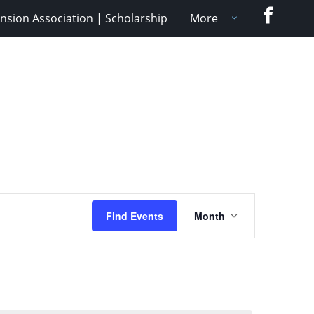
Faceboo
nsion Association | Scholarship
More
Event
Find Events
Month
Views
Navigation