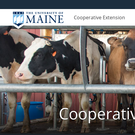
Cooperative Extension
Cooperati