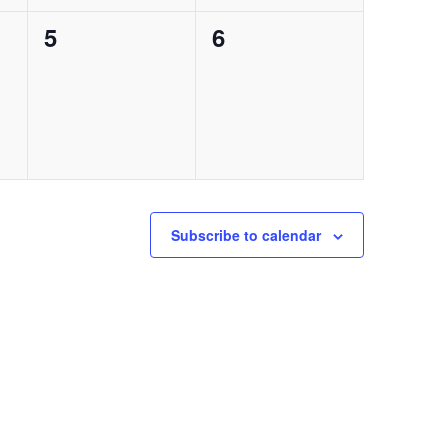
0
0
5
6
events,
events,
Subscribe to calendar