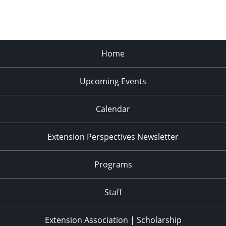
Home
Upcoming Events
Calendar
Extension Perspectives Newsletter
Programs
Staff
Extension Association | Scholarship