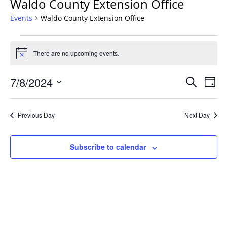
Waldo County Extension Office
Events
Waldo County Extension Office
Events
for
There are no upcoming events.
Notice
July
Events
8,
7/8/2024
Even
Search
Day
Vie
Search
2024
Select
Navi
and
date.
Previous Day
Next Day
Views
Navigat
Subscribe to calendar