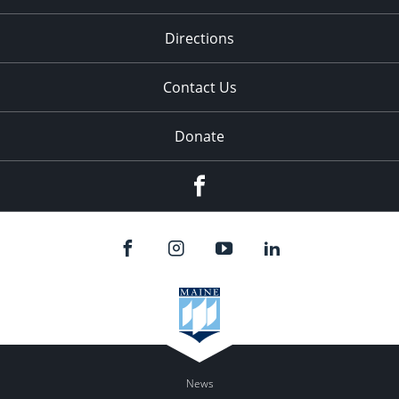
Directions
Contact Us
Donate
Facebook
News