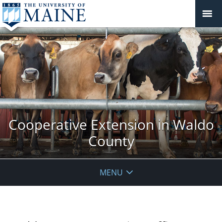
Cooperative Extension in Waldo
County
MENU