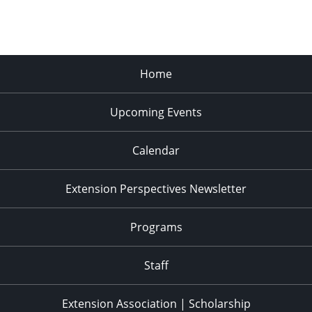
Home
Upcoming Events
Calendar
Extension Perspectives Newsletter
Programs
Staff
Extension Association | Scholarship