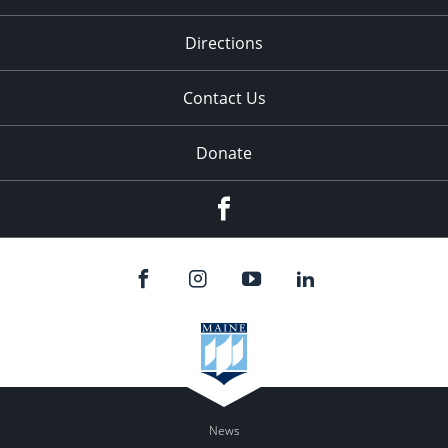
Directions
Contact Us
Donate
Facebook
News