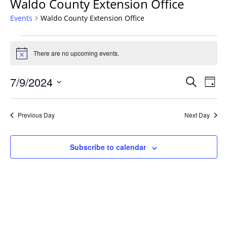
Waldo County Extension Office
Events
Waldo County Extension Office
Events
for
There are no upcoming events.
Notice
July
Events
9,
7/9/2024
Even
Search
Day
Vie
Search
2024
Select
Navi
and
date.
Previous Day
Next Day
Views
Navigat
Subscribe to calendar