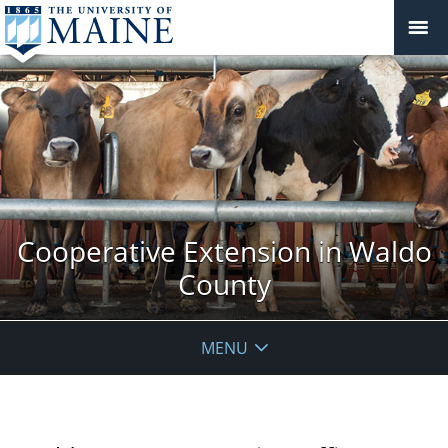
Cooperative Extension in Waldo
County
MENU