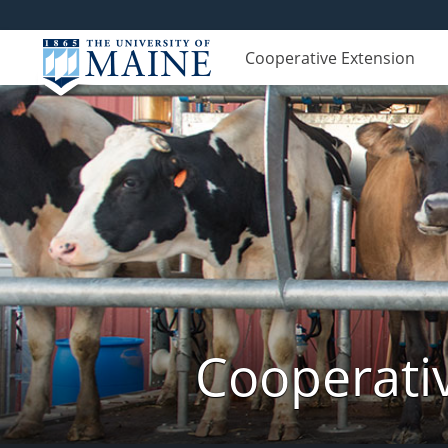
Cooperative Extension
Cooperati