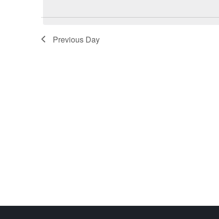
Previous Day