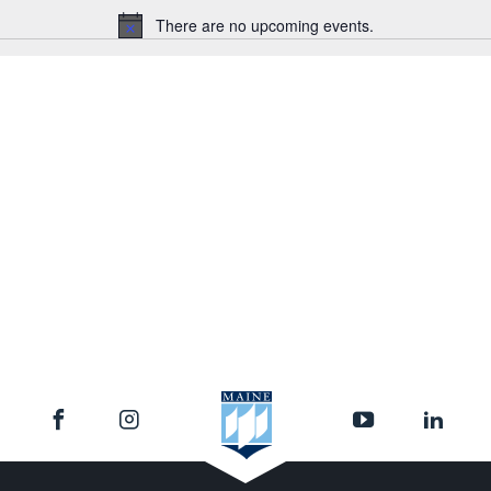
There are no upcoming events.
Notice