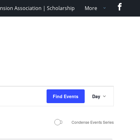
Faceboo
nsion Association | Scholarship
More
Event
Find Events
Day
Views
Navigation
Condense Events Series