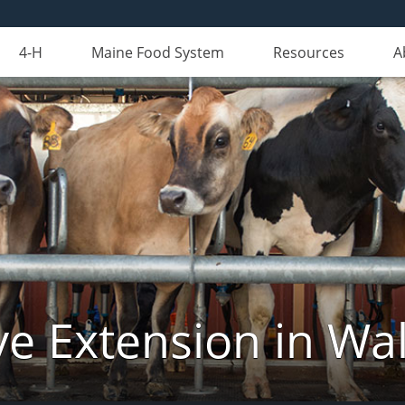
4-H
Maine Food System
Resources
A
ve Extension in Wa