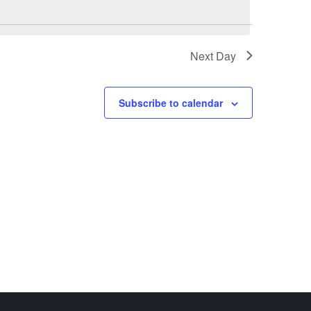
Next Day
Subscribe to calendar