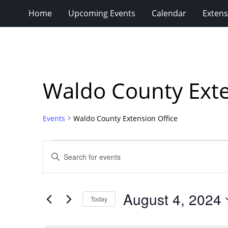
Home
Upcoming Events
Calendar
Extens
Waldo County Exte
Events
Waldo County Extension Office
Events
Events
Enter
for
Search
Keyword.
Search
August
and
for
4,
Views
August 4, 2024
Events
Today
2024
Navigation
by
Select
Keyword.
date.