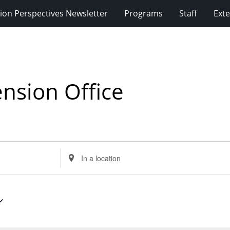
ion Perspectives Newsletter
Programs
Staff
Exte
nsion Office
Enter
Location.
Search
for
Events
by
Location.