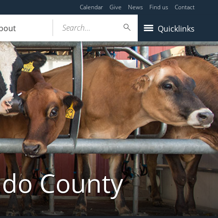
Calendar
Give
News
Find us
Contact
Search...
bout
Quicklinks
ldo County