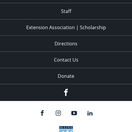
11:00
pm
:00
Staff
Extension Association | Scholarship
Directions
Contact Us
Donate
Facebook