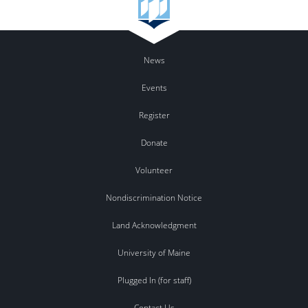
News
Events
Register
Donate
Volunteer
Nondiscrimination Notice
Land Acknowledgment
University of Maine
Plugged In (for staff)
Contact Us