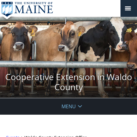
Cooperative Extension in Waldo
County
MENU