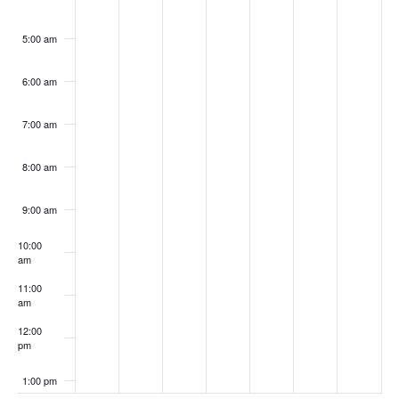
5:00 am
6:00 am
7:00 am
8:00 am
9:00 am
10:00
am
11:00
am
12:00
pm
1:00 pm