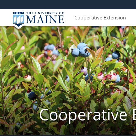
Cooperative Extension
Cooperative 