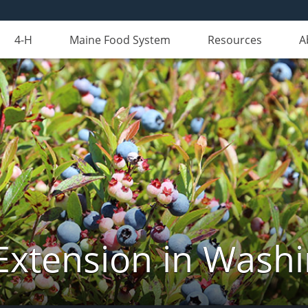
4-H
Maine Food System
Resources
A
Extension in Wash