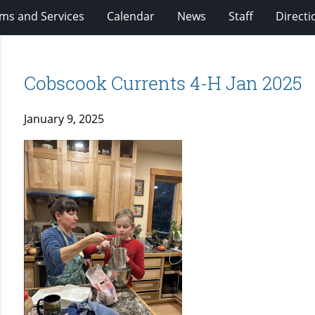
ms and Services
Calendar
News
Staff
Directi
Cobscook Currents 4-H Jan 2025
January 9, 2025