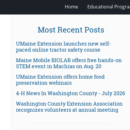
Home
Educational Progra
Most Recent Posts
UMaine Extension launches new self-
paced online tractor safety course
Maine Mobile BIOLAB offers free hands-on
STEM event in Machias on Aug. 20
UMaine Extension offers home food
preservation webinars
4-H News In Washington County - July 2026
Washington County Extension Association
recognizes volunteers at annual meeting