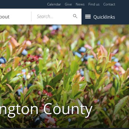
Calendar
Give
News
Find us
Contact
Search...
bout
Quicklinks
ington County