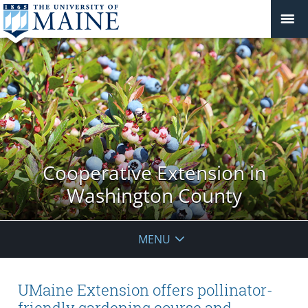
Cooperative Extension in
Washington County
MENU
UMaine Extension offers pollinator-
friendly gardening course and