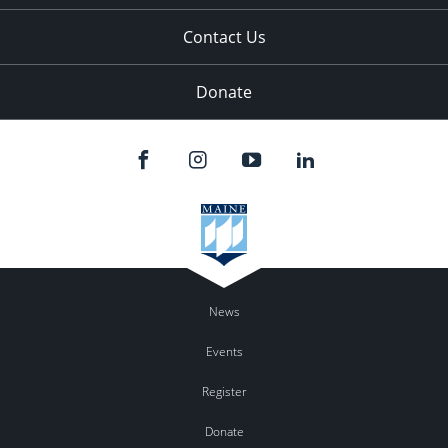
Contact Us
Donate
News
Events
Register
Donate