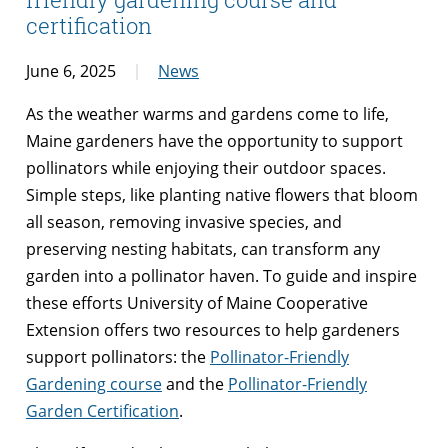
certification
June 6, 2025
News
As the weather warms and gardens come to life,
Maine gardeners have the opportunity to support
pollinators while enjoying their outdoor spaces.
Simple steps, like planting native flowers that bloom
all season, removing invasive species, and
preserving nesting habitats, can transform any
garden into a pollinator haven. To guide and inspire
these efforts University of Maine Cooperative
Extension offers two resources to help gardeners
support pollinators: the
Pollinator-Friendly
Gardening course
and the
Pollinator-Friendly
Garden Certification
.