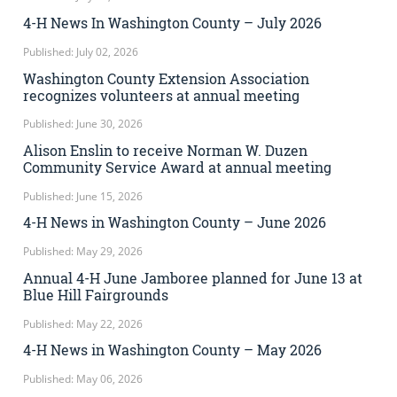
4-H News In Washington County – July 2026
Published: July 02, 2026
Washington County Extension Association
recognizes volunteers at annual meeting
Published: June 30, 2026
Alison Enslin to receive Norman W. Duzen
Community Service Award at annual meeting
Published: June 15, 2026
4-H News in Washington County – June 2026
Published: May 29, 2026
Annual 4-H June Jamboree planned for June 13 at
Blue Hill Fairgrounds
Published: May 22, 2026
4-H News in Washington County – May 2026
Published: May 06, 2026