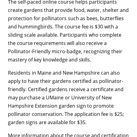
The self-paced online course helps participants
create gardens that provide food, water, shelter and
protection for pollinators such as bees, butterflies
and hummingbirds. The course fee is $30 with a
sliding scale available. Participants who complete
the course requirements will also receive a
Pollinator-Friendly micro-badge, recognizing their
mastery of key knowledge and skills.
Residents in Maine and New Hampshire can also
apply to have their gardens certified as pollinator-
friendly. Certified gardens receive a certificate and
may purchase a UMaine or University of New
Hampshire Extension garden sign to promote
pollinator conservation. The application fee is $25;
garden signs are available for $35.
More information about the course and certification