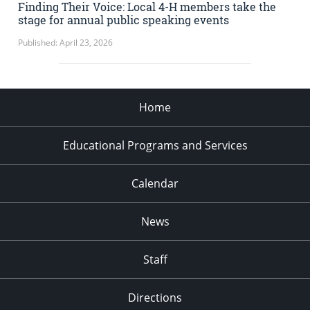
Finding Their Voice: Local 4-H members take the
stage for annual public speaking events
Published: April 23, 2026
Home
Educational Programs and Services
Calendar
News
Staff
Directions