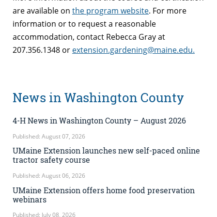
are available on
the program website
. For more
information or to request a reasonable
accommodation, contact Rebecca Gray at
207.356.1348 or
extension.gardening@maine.edu.
News in Washington County
4-H News in Washington County – August 2026
Published: August 07, 2026
UMaine Extension launches new self-paced online
tractor safety course
Published: August 06, 2026
UMaine Extension offers home food preservation
webinars
Published: July 08, 2026