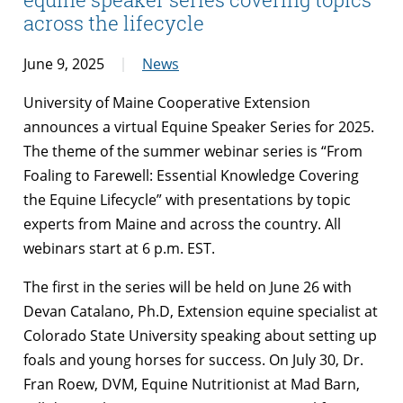
across the lifecycle
June 9, 2025
News
University of Maine Cooperative Extension
announces a virtual Equine Speaker Series for 2025.
The theme of the summer webinar series is “From
Foaling to Farewell: Essential Knowledge Covering
the Equine Lifecycle” with presentations by topic
experts from Maine and across the country. All
webinars start at 6 p.m. EST.
The first in the series will be held on June 26 with
Devan Catalano, Ph.D, Extension equine specialist at
Colorado State University speaking about setting up
foals and young horses for success. On July 30, Dr.
Fran Roew, DVM, Equine Nutritionist at Mad Barn,