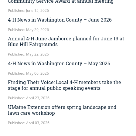
Community Service Award at annual meeting
Published: June 15, 2026
4-H News in Washington County – June 2026
Published: May 29, 2026
Annual 4-H June Jamboree planned for June 13 at
Blue Hill Fairgrounds
Published: May 22, 2026
4-H News in Washington County – May 2026
Published: May 06, 2026
Finding Their Voice: Local 4-H members take the
stage for annual public speaking events
Published: April 23, 2026
UMaine Extension offers spring landscape and
lawn care workshop
Published: April 03, 2026