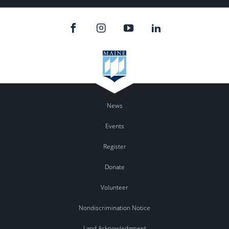
News
Events
Register
Donate
Volunteer
Nondiscrimination Notice
Land Acknowledgment