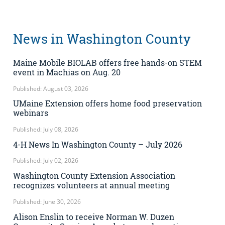
News in Washington County
Maine Mobile BIOLAB offers free hands-on STEM
event in Machias on Aug. 20
Published: August 03, 2026
UMaine Extension offers home food preservation
webinars
Published: July 08, 2026
4-H News In Washington County – July 2026
Published: July 02, 2026
Washington County Extension Association
recognizes volunteers at annual meeting
Published: June 30, 2026
Alison Enslin to receive Norman W. Duzen