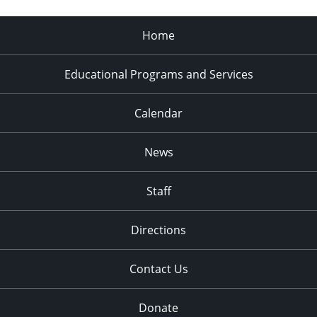
Home
Educational Programs and Services
Calendar
News
Staff
Directions
Contact Us
Donate