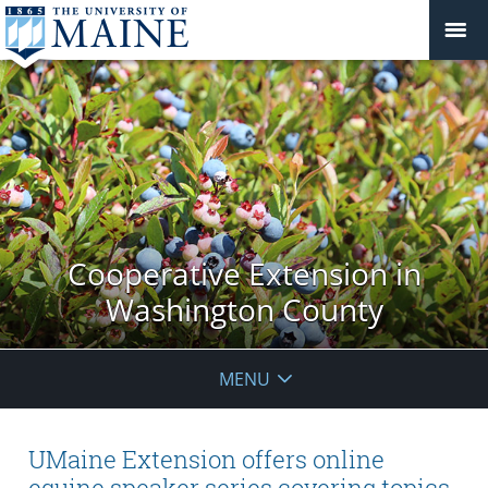
Cooperative Extension in
Washington County
MENU
UMaine Extension offers online
equine speaker series covering topics