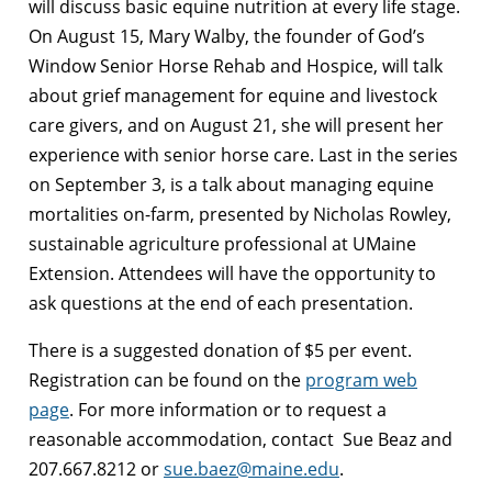
will discuss basic equine nutrition at every life stage.
On August 15, Mary Walby, the founder of God’s
Window Senior Horse Rehab and Hospice, will talk
about grief management for equine and livestock
care givers, and on August 21, she will present her
experience with senior horse care. Last in the series
on September 3, is a talk about managing equine
mortalities on-farm, presented by Nicholas Rowley,
sustainable agriculture professional at UMaine
Extension. Attendees will have the opportunity to
ask questions at the end of each presentation.
There is a suggested donation of $5 per event.
Registration can be found on the
program web
page
. For more information or to request a
reasonable accommodation, contact Sue Beaz and
207.667.8212 or
sue.baez@maine.edu
.