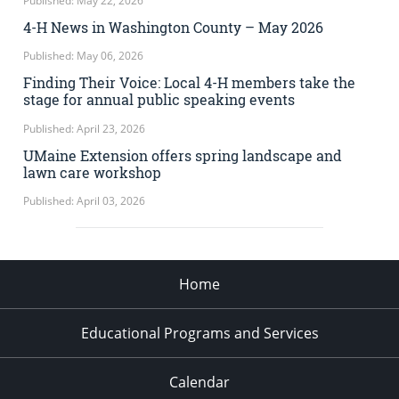
Published: May 22, 2026
4-H News in Washington County – May 2026
Published: May 06, 2026
Finding Their Voice: Local 4-H members take the
stage for annual public speaking events
Published: April 23, 2026
UMaine Extension offers spring landscape and
lawn care workshop
Published: April 03, 2026
Home
Educational Programs and Services
Calendar