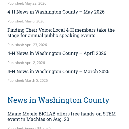
Published: May 22, 2026
4-H News in Washington County – May 2026
Published: May 6, 2026
Finding Their Voice: Local 4-H members take the
stage for annual public speaking events
Published: April 23, 2026
4-H News in Washington County – April 2026
Published: April 2, 2026
4-H News in Washington County – March 2026
Published: March 5, 2026
News in Washington County
Maine Mobile BIOLAB offers free hands-on STEM
event in Machias on Aug. 20
Published: August 03, 2026