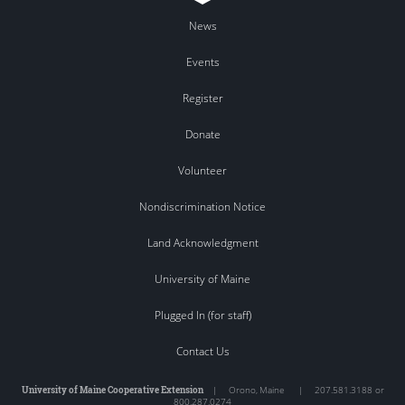
News
Events
Register
Donate
Volunteer
Nondiscrimination Notice
Land Acknowledgment
University of Maine
Plugged In (for staff)
Contact Us
University of Maine Cooperative Extension
|
Orono
,
Maine
|
207.581.3188 or
800.287.0274