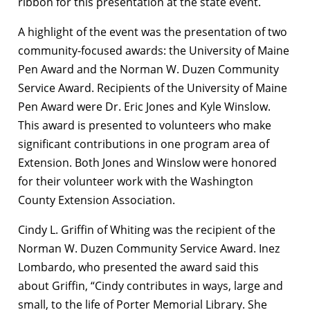
ribbon for this presentation at the state event.
A highlight of the event was the presentation of two
community-focused awards: the University of Maine
Pen Award and the Norman W. Duzen Community
Service Award. Recipients of the University of Maine
Pen Award were Dr. Eric Jones and Kyle Winslow.
This award is presented to volunteers who make
significant contributions in one program area of
Extension. Both Jones and Winslow were honored
for their volunteer work with the Washington
County Extension Association.
Cindy L. Griffin of Whiting was the recipient of the
Norman W. Duzen Community Service Award. Inez
Lombardo, who presented the award said this
about Griffin, “Cindy contributes in ways, large and
small, to the life of Porter Memorial Library. She