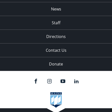
News
Staff
Directions
Contact Us
Donate