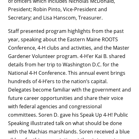
of officers which includes Nicholas McDonald,
President; Robin Pinto, Vice-President and
Secretary; and Lisa Hanscom, Treasurer.
Staff presented program highlights from the past
year, speaking about the Eastern Maine ROOTS
Conference, 4-H clubs and activities, and the Master
Gardener Volunteer program. 4-H’er Kai B. shared
details from her trip to Washington D.C. for the
National 4-H Conference. This annual event brings
hundreds of 4-H’ers to the nation’s capital.
Delegates become familiar with the government and
future career opportunities and share their voice
with federal agencies and congressional
committees. Soren D. gave his Speak Up 4-H! Public
Speaking illustrated talk on what should be done
with the Machias marshlands. Soren received a blue