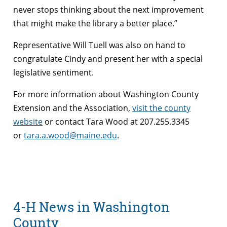
never stops thinking about the next improvement
that might make the library a better place.”
Representative Will Tuell was also on hand to
congratulate Cindy and present her with a special
legislative sentiment.
For more information about Washington County
Extension and the Association,
visit the county
website
or contact Tara Wood at 207.255.3345
or
tara.a.wood@maine.edu
.
4-H News in Washington
County