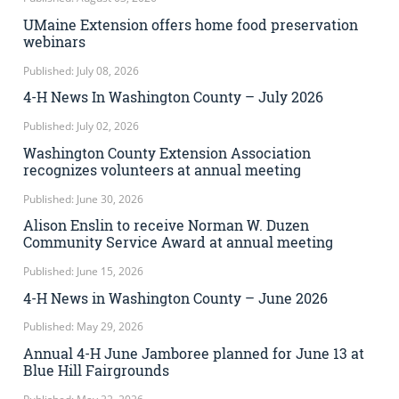
UMaine Extension offers home food preservation
webinars
Published: July 08, 2026
4-H News In Washington County – July 2026
Published: July 02, 2026
Washington County Extension Association
recognizes volunteers at annual meeting
Published: June 30, 2026
Alison Enslin to receive Norman W. Duzen
Community Service Award at annual meeting
Published: June 15, 2026
4-H News in Washington County – June 2026
Published: May 29, 2026
Annual 4-H June Jamboree planned for June 13 at
Blue Hill Fairgrounds