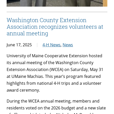
Washington County Extension
Association recognizes volunteers at
annual meeting
June 17, 2025
4-H News
,
News
University of Maine Cooperative Extension hosted
its annual meeting of the Washington County
Extension Association (WCEA) on Saturday, May 31
at UMaine Machias. This year’s program featured
highlights from national 4-H trips and a volunteer
award ceremony.
During the WCEA annual meeting, members and
residents voted on the 2026 budget and a new slate