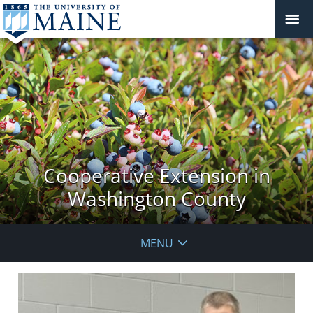
Cooperative Extension in
Washington County
MENU