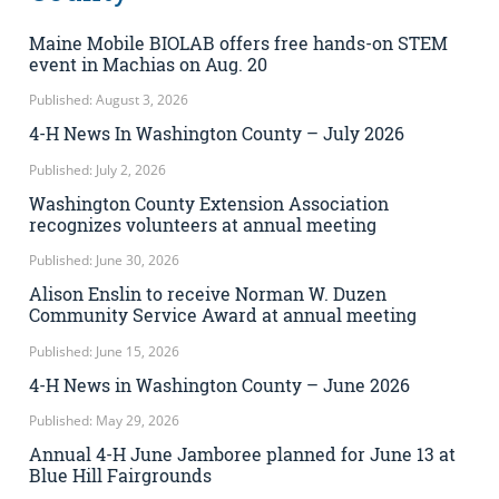
Maine Mobile BIOLAB offers free hands-on STEM
event in Machias on Aug. 20
Published: August 3, 2026
4-H News In Washington County – July 2026
Published: July 2, 2026
Washington County Extension Association
recognizes volunteers at annual meeting
Published: June 30, 2026
Alison Enslin to receive Norman W. Duzen
Community Service Award at annual meeting
Published: June 15, 2026
4-H News in Washington County – June 2026
Published: May 29, 2026
Annual 4-H June Jamboree planned for June 13 at
Blue Hill Fairgrounds