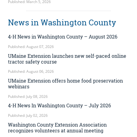
Published: March 5, 2026
News in Washington County
4-H News in Washington County – August 2026
Published: August 07, 2026
UMaine Extension launches new self-paced online
tractor safety course
Published: August 06, 2026
UMaine Extension offers home food preservation
webinars
Published: July 08, 2026
4-H News In Washington County – July 2026
Published: July 02, 2026
Washington County Extension Association
recognizes volunteers at annual meeting