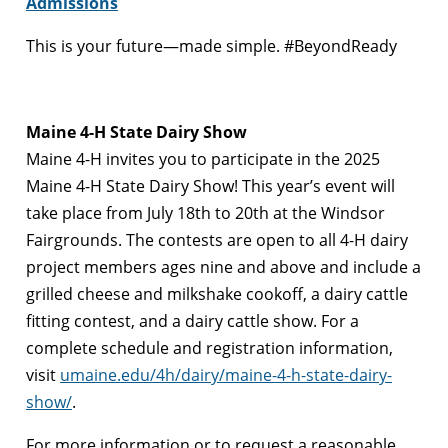
Admissions
This is your future—made simple. #BeyondReady
Maine 4-H State Dairy Show
Maine 4-H invites you to participate in the 2025
Maine 4-H State Dairy Show! This year’s event will
take place from July 18th to 20th at the Windsor
Fairgrounds. The contests are open to all 4-H dairy
project members ages nine and above and include a
grilled cheese and milkshake cookoff, a dairy cattle
fitting contest, and a dairy cattle show. For a
complete schedule and registration information,
visit
umaine.edu/4h/dairy/maine-4-h-state-dairy-
show/
.
For more information or to request a reasonable