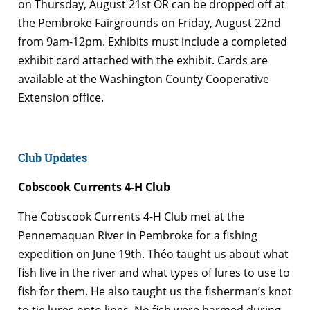
on Thursday, August 21st OR can be dropped off at
the Pembroke Fairgrounds on Friday, August 22nd
from 9am-12pm. Exhibits must include a completed
exhibit card attached with the exhibit. Cards are
available at the Washington County Cooperative
Extension office.
Club Updates
Cobscook Currents 4-H Club
The Cobscook Currents 4-H Club met at the
Pennemaquan River in Pembroke for a fishing
expedition on June 19th. Théo taught us about what
fish live in the river and what types of lures to use to
fish for them. He also taught us the fisherman’s knot
to tie lures onto lines. No fish were harmed during