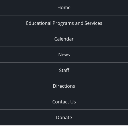
Home
Educational Programs and Services
Calendar
News
Staff
Directions
Contact Us
Donate