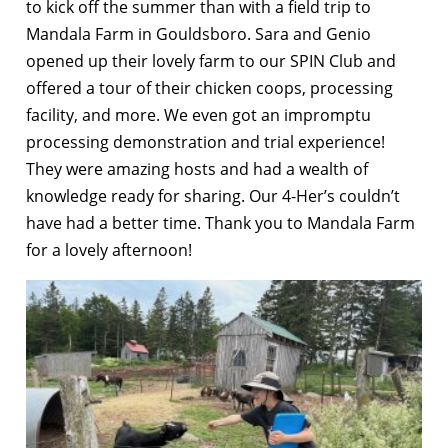
to kick off the summer than with a field trip to
Mandala Farm in Gouldsboro. Sara and Genio
opened up their lovely farm to our SPIN Club and
offered a tour of their chicken coops, processing
facility, and more. We even got an impromptu
processing demonstration and trial experience!
They were amazing hosts and had a wealth of
knowledge ready for sharing. Our 4-Her’s couldn’t
have had a better time. Thank you to Mandala Farm
for a lovely afternoon!