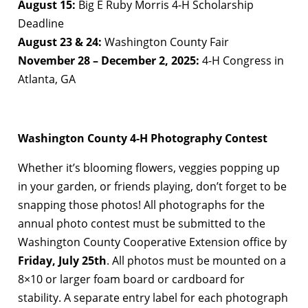
August 15:
Big E Ruby Morris 4-H Scholarship
Deadline
August 23 & 24:
Washington County Fair
November 28 – December 2, 2025:
4-H Congress in
Atlanta, GA
Washington County 4-H Photography Contest
Whether it’s blooming flowers, veggies popping up
in your garden, or friends playing, don’t forget to be
snapping those photos! All photographs for the
annual photo contest must be submitted to the
Washington County Cooperative Extension office by
Friday, July 25th
. All photos must be mounted on a
8×10 or larger foam board or cardboard for
stability. A separate entry label for each photograph