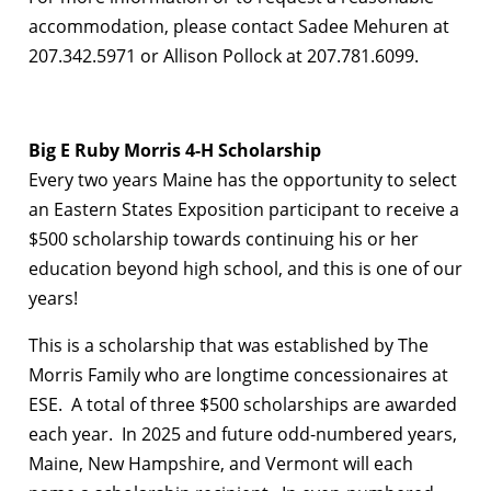
accommodation, please contact Sadee Mehuren at
207.342.5971 or Allison Pollock at 207.781.6099.
Big E Ruby Morris 4-H Scholarship
Every two years Maine has the opportunity to select
an Eastern States Exposition participant to receive a
$500 scholarship towards continuing his or her
education beyond high school, and this is one of our
years!
This is a scholarship that was established by The
Morris Family who are longtime concessionaires at
ESE. A total of three $500 scholarships are awarded
each year. In 2025 and future odd-numbered years,
Maine, New Hampshire, and Vermont will each