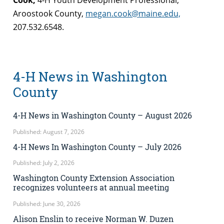
Cook,
4-H Youth Development Professional,
Aroostook County,
megan.cook@maine.edu,
207.532.6548.
4-H News in Washington
County
4-H News in Washington County – August 2026
Published: August 7, 2026
4-H News In Washington County – July 2026
Published: July 2, 2026
Washington County Extension Association
recognizes volunteers at annual meeting
Published: June 30, 2026
Alison Enslin to receive Norman W. Duzen