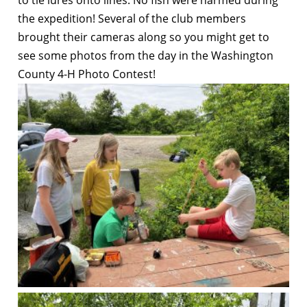
the expedition! Several of the club members
brought their cameras along so you might get to
see some photos from the day in the Washington
County 4-H Photo Contest!