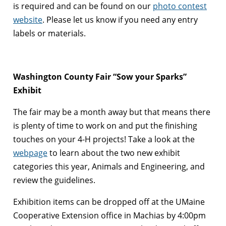
is required and can be found on our
photo contest
website
. Please let us know if you need any entry
labels or materials.
Washington County Fair “Sow your Sparks”
Exhibit
The fair may be a month away but that means there
is plenty of time to work on and put the finishing
touches on your 4-H projects! Take a look at the
webpage
to learn about the two new exhibit
categories this year, Animals and Engineering, and
review the guidelines.
Exhibition items can be dropped off at the UMaine
Cooperative Extension office in Machias by 4:00pm