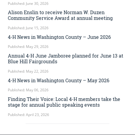
Published: June 30, 2026
Alison Enslin to receive Norman W. Duzen
Community Service Award at annual meeting
Published: June 15, 2026
4-H News in Washington County – June 2026
Published: May 29, 2026
Annual 4-H June Jamboree planned for June 13 at
Blue Hill Fairgrounds
Published: May 22, 2026
4-H News in Washington County – May 2026
Published: May 06, 2026
Finding Their Voice: Local 4-H members take the
stage for annual public speaking events
Published: April 23, 2026