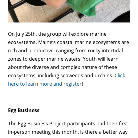
On July 25th, the group will explore marine
ecosystems
.
Maine’s coastal marine ecosystems are
rich and productive, ranging from rocky intertidal
zones to deeper marine waters. Youth will learn
about the diverse and complex nature of these
ecosystems, including seaweeds and urchins.
Click
here to learn more and register
!
Egg Business
The Egg Business Project participants had their first
in-person meeting this month. Is there a better way