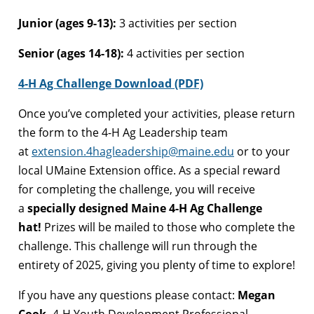
Junior (ages 9-13):
3 activities per section
Senior (ages 14-18):
4 activities per section
4-H Ag Challenge Download (PDF)
Once you’ve completed your activities, please return
the form to the 4-H Ag Leadership team
at
extension.4hagleadership@maine.edu
or to your
local UMaine Extension office. As a special reward
for completing the challenge, you will receive
a
specially designed Maine 4-H Ag Challenge
hat!
Prizes will be mailed to those who complete the
challenge. This challenge will run through the
entirety of 2025, giving you plenty of time to explore!
If you have any questions please contact:
Megan