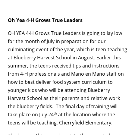
Oh Yea 4-H Grows True Leaders
OH YEA 4-H Grows True Leaders is going to lay low
for the month of July in preparation for our
culminating event of the year, which is teen-teaching
at Blueberry Harvest School in August. Earlier this
summer, the teens received tips and instructions
from 4-H professionals and Mano en Mano staff on
how to best deliver food system curriculum to
younger kids who will be attending Blueberry
Harvest School as their parents and relative work
the blueberry fields. The final day of training will
th
take place on July 24
at the location where the
teens will be teaching, Cherryfield Elementary.