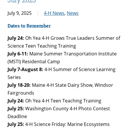
July 9, 2025
4-H News
,
News
Dates to Remember
July 24:
Oh Yea 4-H Grows True Leaders Summer of
Science Teen Teaching Training
July 6-11:
Maine Summer Transportation Institute
(MSTI) Residential Camp
July 7-August 8:
4-H Summer of Science Learning
Series
July 18-20:
Maine 4-H State Dairy Show, Windsor
Fairgrounds
July 24:
Oh Yea 4-H Teen Teaching Training
July 25:
Washington County 4-H Photo Contest
Deadline
July 25:
4-H Science Friday: Marine Ecosystems