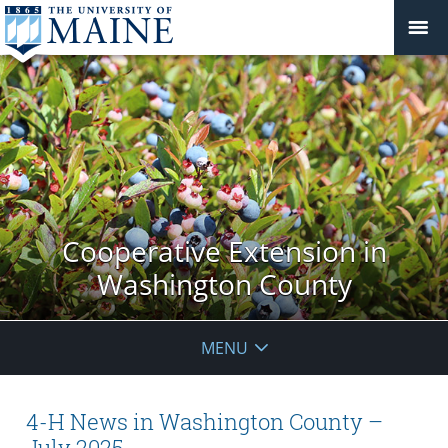
Cooperative Extension in
Washington County
MENU
4-H News in Washington County –
July 2025