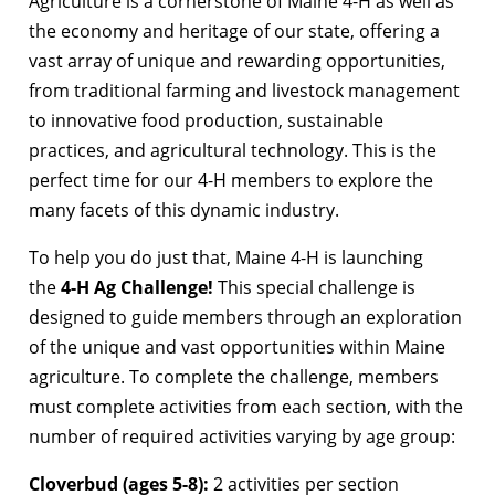
Agriculture is a cornerstone of Maine 4-H as well as
the economy and heritage of our state, offering a
vast array of unique and rewarding opportunities,
from traditional farming and livestock management
to innovative food production, sustainable
practices, and agricultural technology. This is the
perfect time for our 4-H members to explore the
many facets of this dynamic industry.
To help you do just that, Maine 4-H is launching
the
4-H Ag Challenge!
This special challenge is
designed to guide members through an exploration
of the unique and vast opportunities within Maine
agriculture. To complete the challenge, members
must complete activities from each section, with the
number of required activities varying by age group:
Cloverbud (ages 5-8):
2 activities per section