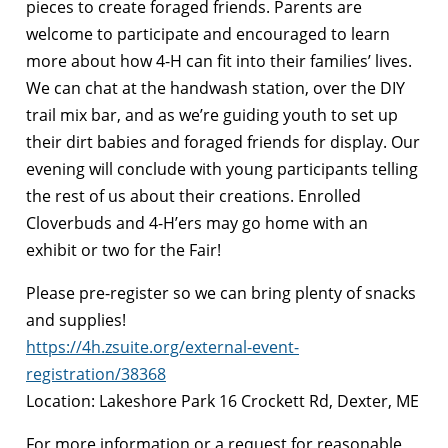
pieces to create foraged friends. Parents are
welcome to participate and encouraged to learn
more about how 4-H can fit into their families’ lives.
We can chat at the handwash station, over the DIY
trail mix bar, and as we’re guiding youth to set up
their dirt babies and foraged friends for display. Our
evening will conclude with young participants telling
the rest of us about their creations. Enrolled
Cloverbuds and 4-H’ers may go home with an
exhibit or two for the Fair!
Please pre-register so we can bring plenty of snacks
and supplies!
https://4h.zsuite.org/external-event-
registration/38368
Location: Lakeshore Park 16 Crockett Rd, Dexter, ME
For more information or a request for reasonable