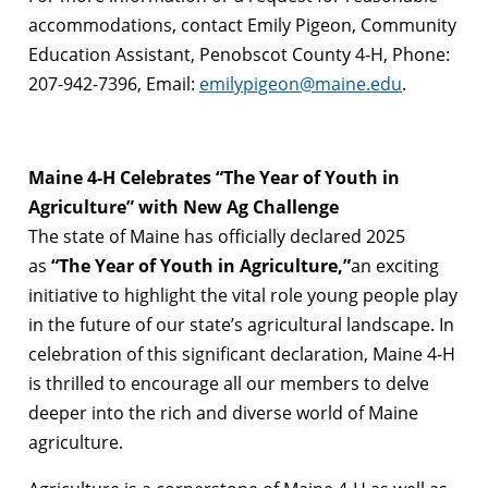
accommodations, contact Emily Pigeon, Community
Education Assistant, Penobscot County 4-H, Phone:
207-942-7396, Email:
emilypigeon@maine.edu
.
Maine 4-H Celebrates “The Year of Youth in
Agriculture” with New Ag Challenge
The state of Maine has officially declared 2025
as
“The Year of Youth in Agriculture,”
an exciting
initiative to highlight the vital role young people play
in the future of our state’s agricultural landscape. In
celebration of this significant declaration, Maine 4-H
is thrilled to encourage all our members to delve
deeper into the rich and diverse world of Maine
agriculture.