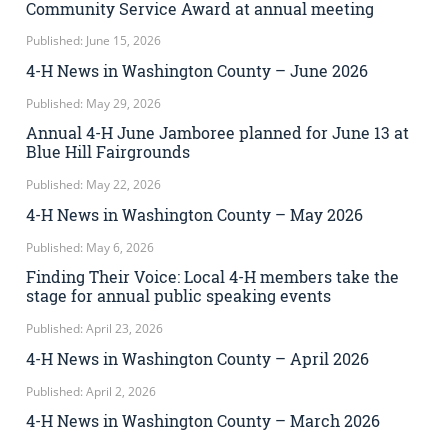
Community Service Award at annual meeting
Published: June 15, 2026
4-H News in Washington County – June 2026
Published: May 29, 2026
Annual 4-H June Jamboree planned for June 13 at
Blue Hill Fairgrounds
Published: May 22, 2026
4-H News in Washington County – May 2026
Published: May 6, 2026
Finding Their Voice: Local 4-H members take the
stage for annual public speaking events
Published: April 23, 2026
4-H News in Washington County – April 2026
Published: April 2, 2026
4-H News in Washington County – March 2026