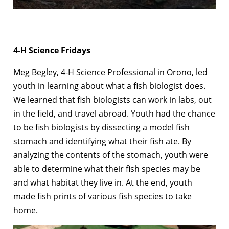
4-H Science Fridays
Meg Begley, 4-H Science Professional in Orono, led
youth in learning about what a fish biologist does.
We learned that fish biologists can work in labs, out
in the field, and travel abroad. Youth had the chance
to be fish biologists by dissecting a model fish
stomach and identifying what their fish ate. By
analyzing the contents of the stomach, youth were
able to determine what their fish species may be
and what habitat they live in. At the end, youth
made fish prints of various fish species to take
home.