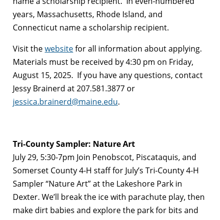
name a scholarship recipient. In even-numbered
years, Massachusetts, Rhode Island, and
Connecticut name a scholarship recipient.
Visit the
website
for all information about applying.
Materials must be received by 4:30 pm on Friday,
August 15, 2025. If you have any questions, contact
Jessy Brainerd at 207.581.3877 or
jessica.brainerd@maine.edu
.
Tri-County Sampler: Nature Art
July 29, 5:30-7pm Join Penobscot, Piscataquis, and
Somerset County 4-H staff for July’s Tri-County 4-H
Sampler “Nature Art” at the Lakeshore Park in
Dexter. We’ll break the ice with parachute play, then
make dirt babies and explore the park for bits and