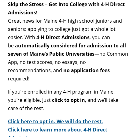
Skip the Stress – Get Into College with 4-H Direct
Admissions!
Great news for Maine 4-H high school juniors and
seniors: applying to college just got a whole lot
easier. With
4-H Direct Admissions
, you can
be
automatically considered for admission to all
seven of Maine’s Public Universities
—no Common
App, no test scores, no essays, no
recommendations, and
no application fees
required!
If you’re enrolled in any 4-H program in Maine,
you’re eligible. Just
click to opt in
, and we’ll take
care of the rest.
Click here to opt in. We will do the rest.
Click here to learn more about 4-H Direct