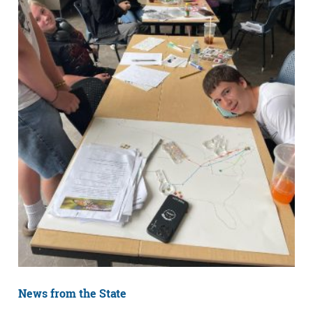
News from the State