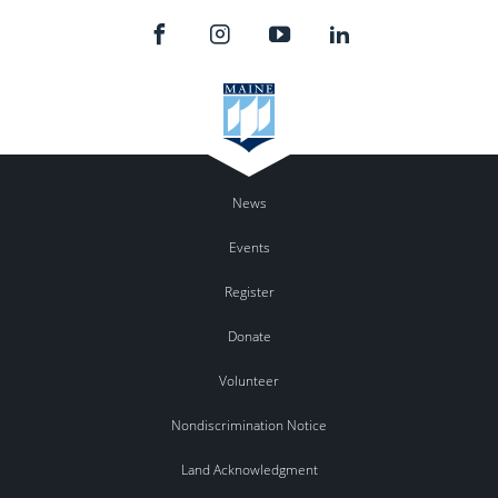
News
Events
Register
Donate
Volunteer
Nondiscrimination Notice
Land Acknowledgment