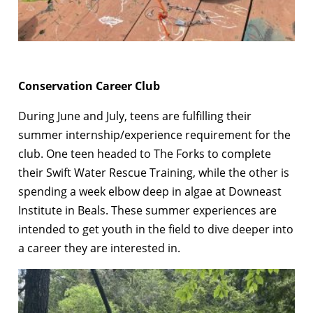
Conservation Career Club
During June and July, teens are fulfilling their
summer internship/experience requirement for the
club. One teen headed to The Forks to complete
their Swift Water Rescue Training, while the other is
spending a week elbow deep in algae at Downeast
Institute in Beals. These summer experiences are
intended to get youth in the field to dive deeper into
a career they are interested in.