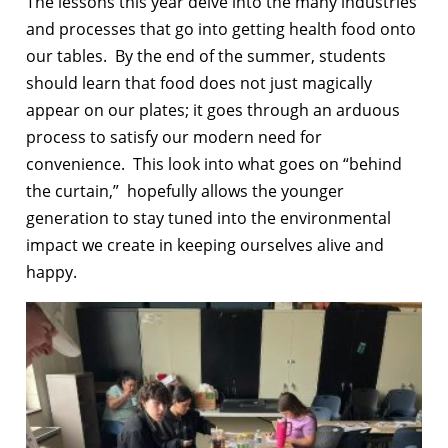
The lessons this year delve into the many industries
and processes that go into getting health food onto
our tables. By the end of the summer, students
should learn that food does not just magically
appear on our plates; it goes through an arduous
process to satisfy our modern need for
convenience. This look into what goes on “behind
the curtain,” hopefully allows the younger
generation to stay tuned into the environmental
impact we create in keeping ourselves alive and
happy.