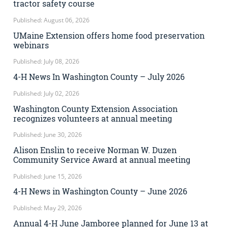
tractor safety course
Published: August 06, 2026
UMaine Extension offers home food preservation
webinars
Published: July 08, 2026
4-H News In Washington County – July 2026
Published: July 02, 2026
Washington County Extension Association
recognizes volunteers at annual meeting
Published: June 30, 2026
Alison Enslin to receive Norman W. Duzen
Community Service Award at annual meeting
Published: June 15, 2026
4-H News in Washington County – June 2026
Published: May 29, 2026
Annual 4-H June Jamboree planned for June 13 at