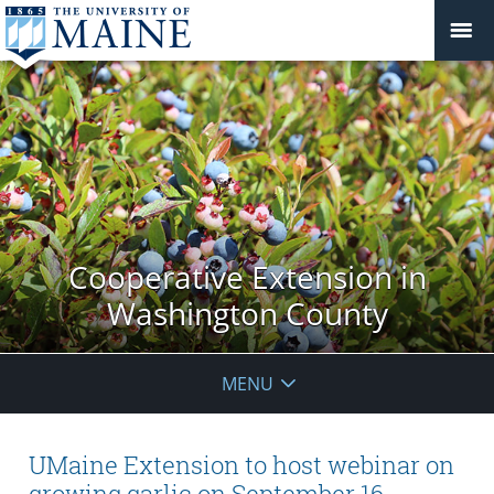
Cooperative Extension in
Washington County
MENU
UMaine Extension to host webinar on
growing garlic on September 16