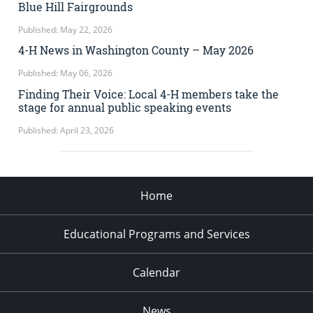
Blue Hill Fairgrounds
Published: May 22, 2026
4-H News in Washington County – May 2026
Published: May 06, 2026
Finding Their Voice: Local 4-H members take the
stage for annual public speaking events
Published: April 23, 2026
Home
Educational Programs and Services
Calendar
News