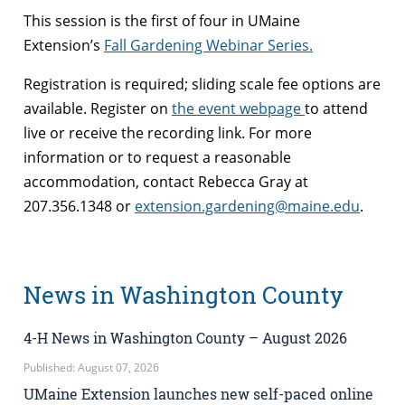
This session is the first of four in UMaine
Extension’s
Fall Gardening Webinar Series.
Registration is required; sliding scale fee options are
available. Register on
the event webpage
to attend
live or receive the recording link. For more
information or to request a reasonable
accommodation, contact Rebecca Gray at
207.356.1348 or
extension.gardening@maine.edu
.
News in Washington County
4-H News in Washington County – August 2026
Published: August 07, 2026
UMaine Extension launches new self-paced online