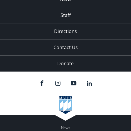
Staff
Directions
Contact Us
Donate
News