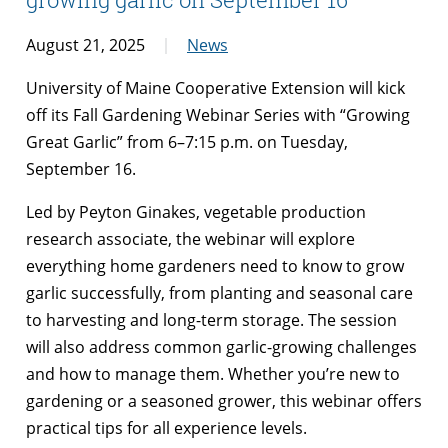
August 21, 2025
News
University of Maine Cooperative Extension will kick
off its Fall Gardening Webinar Series with “Growing
Great Garlic” from 6–7:15 p.m. on Tuesday,
September 16.
Led by Peyton Ginakes, vegetable production
research associate, the webinar will explore
everything home gardeners need to know to grow
garlic successfully, from planting and seasonal care
to harvesting and long-term storage. The session
will also address common garlic-growing challenges
and how to manage them. Whether you’re new to
gardening or a seasoned grower, this webinar offers
practical tips for all experience levels.