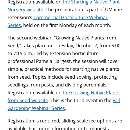
Registration available on
the Starting a Native Plant
Nursery website
. The presentation is part of UMaine
Extension’s
Commercial Horticulture Webinar
Series
, held on the first Monday of each month.
The second webinar, “Growing Native Plants from
Seed,” takes place on Tuesday, October 7, from 6:00
to 7:15 p.m. Led by Extension horticulture
professional Pamela Hargest, the session will cover
simple, practical methods for starting native plants
from seed. Topics include seed sowing, protecting
seedlings from pests, and dividing perennials.
Registration available on
the Growing Native Plants
from Seed website
. This is the third event in the
Fall
Gardening Webinar Series
.
Registration is required; sliding scale fee options are
available. For more information or to request a