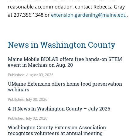
reasonable accommodation, contact Rebecca Gray
at 207.356.1348 or
extension.gardening@maine.edu
.
News in Washington County
Maine Mobile BIOLAB offers free hands-on STEM
event in Machias on Aug. 20
Published: August 03, 2026
UMaine Extension offers home food preservation
webinars
Published: July 08, 2026
4-H News In Washington County – July 2026
Published: July 02, 2026
Washington County Extension Association
recognizes volunteers at annual meeting