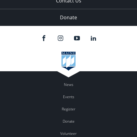
Contact Us
Donate
News
Events
Register
Donate
Volunteer