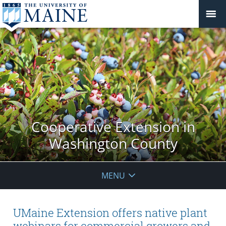
Cooperative Extension in
Washington County
MENU
UMaine Extension offers native plant
webinars for commercial growers and