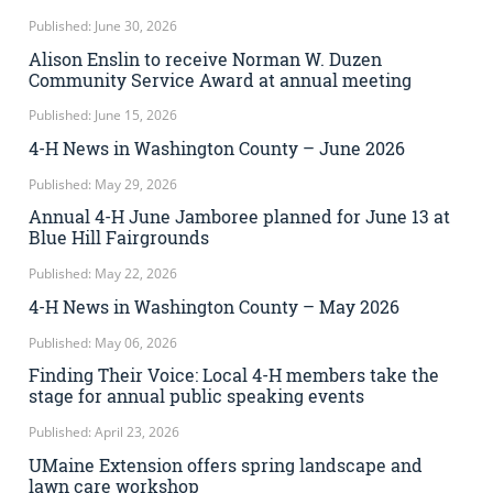
Published: June 30, 2026
Alison Enslin to receive Norman W. Duzen
Community Service Award at annual meeting
Published: June 15, 2026
4-H News in Washington County – June 2026
Published: May 29, 2026
Annual 4-H June Jamboree planned for June 13 at
Blue Hill Fairgrounds
Published: May 22, 2026
4-H News in Washington County – May 2026
Published: May 06, 2026
Finding Their Voice: Local 4-H members take the
stage for annual public speaking events
Published: April 23, 2026
UMaine Extension offers spring landscape and
lawn care workshop