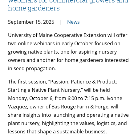
home gardeners
September 15, 2025
News
University of Maine Cooperative Extension will offer
two online webinars in early October focused on
growing native plants, one for aspiring nursery
owners and another for home gardeners interested
in seed propagation.
The first session, “Passion, Patience & Product:
Starting a Native Plant Nursery,” will be held
Monday, October 6, from 6:00 to 7:15 p.m. Ivonne
Vazquez, owner of Bas Rouge Farm & Forge, will
share insights into launching and operating a native
plant nursery, highlighting the values, logistics, and
lessons that shape a sustainable business.