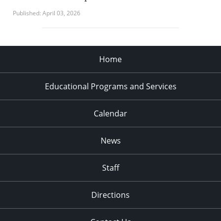
Published: April 03, 2026
Home
Educational Programs and Services
Calendar
News
Staff
Directions