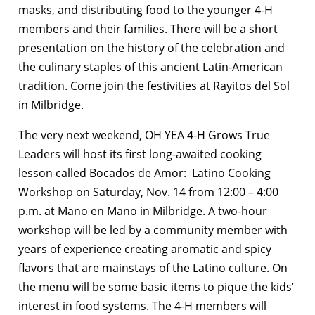
masks, and distributing food to the younger 4-H
members and their families. There will be a short
presentation on the history of the celebration and
the culinary staples of this ancient Latin-American
tradition. Come join the festivities at Rayitos del Sol
in Milbridge.
The very next weekend, OH YEA 4-H Grows True
Leaders will host its first long-awaited cooking
lesson called Bocados de Amor: Latino Cooking
Workshop on Saturday, Nov. 14 from 12:00 – 4:00
p.m. at Mano en Mano in Milbridge. A two-hour
workshop will be led by a community member with
years of experience creating aromatic and spicy
flavors that are mainstays of the Latino culture. On
the menu will be some basic items to pique the kids’
interest in food systems. The 4-H members will