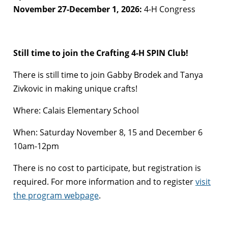
November 27-December 1, 2026:
4-H Congress
Still time to join the Crafting 4-H SPIN Club!
There is still time to join Gabby Brodek and Tanya
Zivkovic in making unique crafts!
Where: Calais Elementary School
When: Saturday November 8, 15 and December 6
10am-12pm
There is no cost to participate, but registration is
required. For more information and to register
visit
the program webpage
.