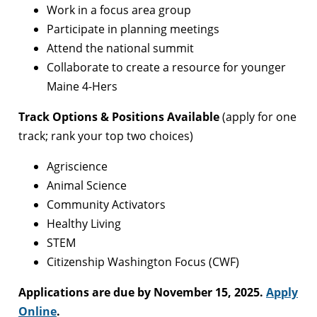
Work in a focus area group
Participate in planning meetings
Attend the national summit
Collaborate to create a resource for younger
Maine 4-Hers
Track Options & Positions Available
(apply for one
track; rank your top two choices)
Agriscience
Animal Science
Community Activators
Healthy Living
STEM
Citizenship Washington Focus (CWF)
Applications are due by November 15, 2025.
Apply
Online
.