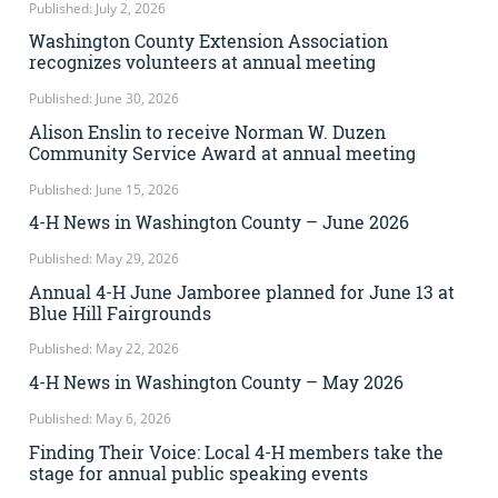
Published: July 2, 2026
Washington County Extension Association
recognizes volunteers at annual meeting
Published: June 30, 2026
Alison Enslin to receive Norman W. Duzen
Community Service Award at annual meeting
Published: June 15, 2026
4-H News in Washington County – June 2026
Published: May 29, 2026
Annual 4-H June Jamboree planned for June 13 at
Blue Hill Fairgrounds
Published: May 22, 2026
4-H News in Washington County – May 2026
Published: May 6, 2026
Finding Their Voice: Local 4-H members take the
stage for annual public speaking events