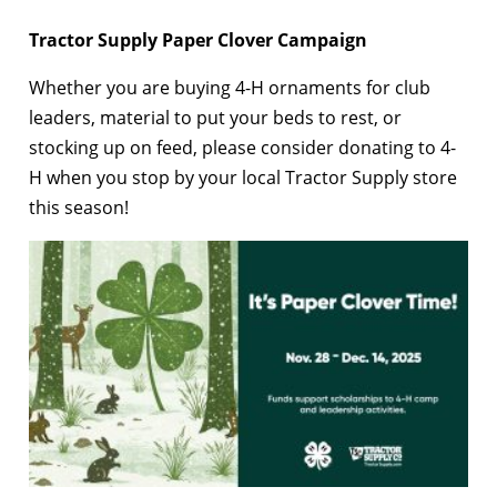
Tractor Supply Paper Clover Campaign
Whether you are buying 4-H ornaments for club
leaders, material to put your beds to rest, or
stocking up on feed, please consider donating to 4-
H when you stop by your local Tractor Supply store
this season!