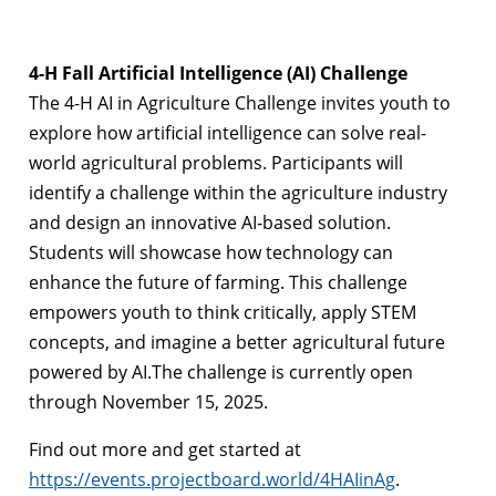
4-H Fall Artificial Intelligence (AI) Challenge
The 4-H AI in Agriculture Challenge invites youth to
explore how artificial intelligence can solve real-
world agricultural problems. Participants will
identify a challenge within the agriculture industry
and design an innovative AI-based solution.
Students will showcase how technology can
enhance the future of farming. This challenge
empowers youth to think critically, apply STEM
concepts, and imagine a better agricultural future
powered by AI.The challenge is currently open
through November 15, 2025.
Find out more and get started at
https://events.projectboard.world/4HAIinAg
.