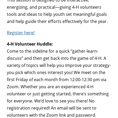
This session is designed to be interactive,
energizing, and practical—giving 4-H volunteers
tools and ideas to help youth set meaningful goals
and help guide their efforts effectively for the year.
Register here!
4-H Volunteer Huddle:
Come to the sideline for a quick “gather-learn-
discuss” and then get back into the game of 4-H. A
variety of topics will help you improve your strategy-
you pick which ones interest you! We meet on the
first Friday of each month from 12:00-12:30 pm via
Zoom. Whether you are an experienced 4-H
volunteer or just getting started, there’s something
for everyone. We’d love to see you there! No
registration required! An email will be sent to
volunteers with the Zoom link and password.