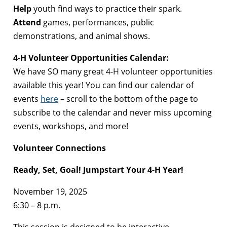
Help
youth find ways to practice their spark.
Attend
games, performances, public
demonstrations, and animal shows.
4-H Volunteer Opportunities Calendar:
We have SO many great 4-H volunteer opportunities
available this year! You can find our calendar of
events
here
– scroll to the bottom of the page to
subscribe to the calendar and never miss upcoming
events, workshops, and more!
Volunteer Connections
Ready, Set, Goal! Jumpstart Your 4-H Year!
November 19, 2025
6:30 – 8 p.m.