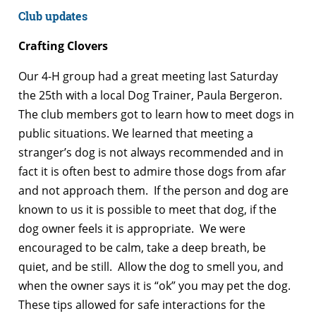
Club updates
Crafting Clovers
Our 4-H group had a great meeting last Saturday
the 25th with a local Dog Trainer, Paula Bergeron.
The club members got to learn how to meet dogs in
public situations. We learned that meeting a
stranger’s dog is not always recommended and in
fact it is often best to admire those dogs from afar
and not approach them. If the person and dog are
known to us it is possible to meet that dog, if the
dog owner feels it is appropriate. We were
encouraged to be calm, take a deep breath, be
quiet, and be still. Allow the dog to smell you, and
when the owner says it is “ok” you may pet the dog.
These tips allowed for safe interactions for the