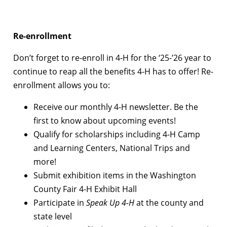
Re-enrollment
Don’t forget to re-enroll in 4-H for the ‘25-’26 year to
continue to reap all the benefits 4-H has to offer! Re-
enrollment allows you to:
Receive our monthly 4-H newsletter. Be the
first to know about upcoming events!
Qualify for scholarships including 4-H Camp
and Learning Centers, National Trips and
more!
Submit exhibition items in the Washington
County Fair 4-H Exhibit Hall
Participate in
Speak Up 4-H
at the county and
state level