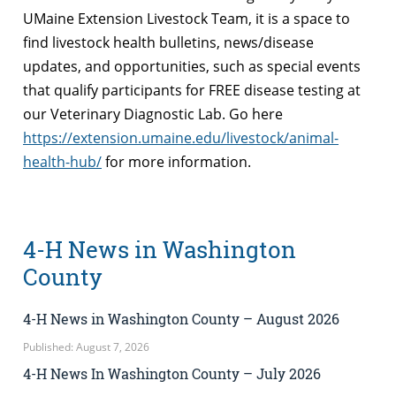
UMaine Extension Livestock Team, it is a space to
find livestock health bulletins, news/disease
updates, and opportunities, such as special events
that qualify participants for FREE disease testing at
our Veterinary Diagnostic Lab. Go here
https://extension.umaine.edu/livestock/animal-
health-hub/
for more information.
4-H News in Washington
County
4-H News in Washington County – August 2026
Published: August 7, 2026
4-H News In Washington County – July 2026