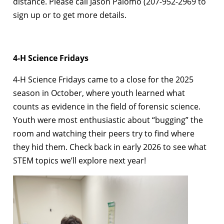
distance. Please call Jason Palomo (207-952-2969 to
sign up or to get more details.
4-H Science Fridays
4-H Science Fridays came to a close for the 2025
season in October, where youth learned what
counts as evidence in the field of forensic science.
Youth were most enthusiastic about “bugging” the
room and watching their peers try to find where
they hid them. Check back in early 2026 to see what
STEM topics we’ll explore next year!