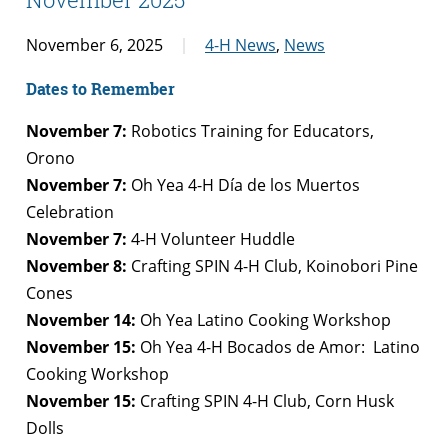
November 6, 2025
4-H News
,
News
Dates to Remember
November 7:
Robotics Training for Educators,
Orono
November 7:
Oh Yea 4-H Día de los Muertos
Celebration
November 7:
4-H Volunteer Huddle
November 8:
Crafting SPIN 4-H Club, Koinobori Pine
Cones
November 14:
Oh Yea Latino Cooking Workshop
November 15:
Oh Yea 4-H Bocados de Amor: Latino
Cooking Workshop
November 15:
Crafting SPIN 4-H Club, Corn Husk
Dolls