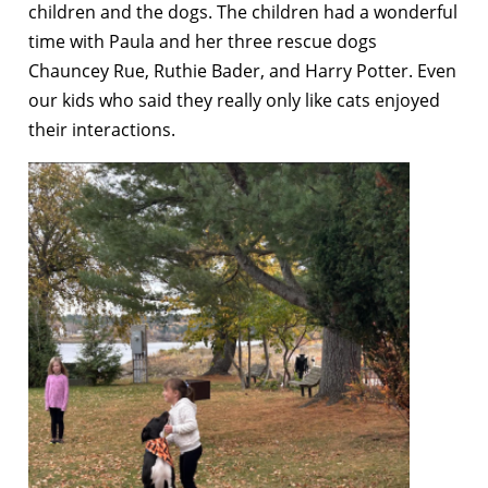
children and the dogs. The children had a wonderful
time with Paula and her three rescue dogs
Chauncey Rue, Ruthie Bader, and Harry Potter. Even
our kids who said they really only like cats enjoyed
their interactions.