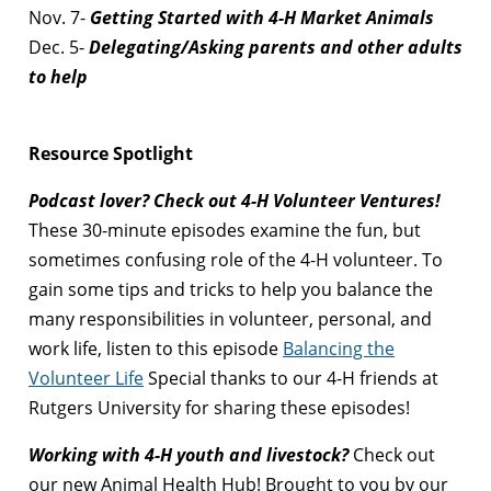
Nov. 7-
Getting Started with 4-H Market Animals
Dec. 5-
Delegating/Asking parents and other adults
to help
Resource Spotlight
Podcast lover? Check out 4-H Volunteer Ventures!
These 30-minute episodes examine the fun, but
sometimes confusing role of the 4-H volunteer. To
gain some tips and tricks to help you balance the
many responsibilities in volunteer, personal, and
work life, listen to this episode
Balancing the
Volunteer Life
Special thanks to our 4-H friends at
Rutgers University for sharing these episodes!
Working with 4-H youth and livestock?
Check out
our new Animal Health Hub! Brought to you by our