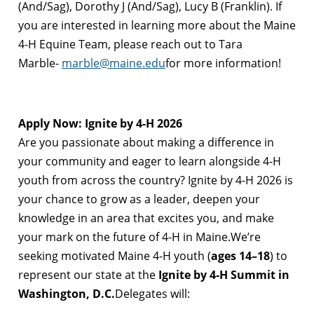
(And/Sag), Dorothy J (And/Sag), Lucy B (Franklin). If
you are interested in learning more about the Maine
4-H Equine Team, please reach out to Tara
Marble-
marble@maine.edu
for more information!
Apply Now: Ignite by 4-H 2026
Are you passionate about making a difference in
your community and eager to learn alongside 4-H
youth from across the country? Ignite by 4-H 2026 is
your chance to grow as a leader, deepen your
knowledge in an area that excites you, and make
your mark on the future of 4-H in Maine.We’re
seeking motivated Maine 4-H youth (
ages 14–18
) to
represent our state at the
Ignite by 4-H Summit in
Washington, D.C.
Delegates will: