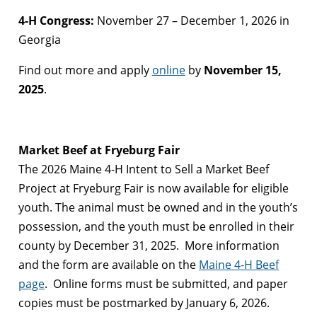
4-H Congress:
November 27 – December 1, 2026 in
Georgia
Find out more and apply
online
by
November 15,
2025
.
Market Beef at Fryeburg Fair
The 2026 Maine 4-H Intent to Sell a Market Beef
Project at Fryeburg Fair is now available for eligible
youth. The animal must be owned and in the youth’s
possession, and the youth must be enrolled in their
county by December 31, 2025. More information
and the form are available on the
Maine 4-H Beef
page
. Online forms must be submitted, and paper
copies must be postmarked by January 6, 2026.