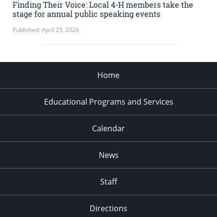
Finding Their Voice: Local 4-H members take the
stage for annual public speaking events
Published: April 23, 2026
Home
Educational Programs and Services
Calendar
News
Staff
Directions