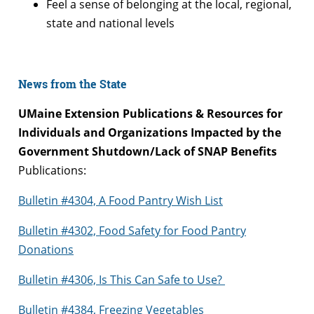
Feel a sense of belonging at the local, regional,
state and national levels
News from the State
UMaine Extension Publications & Resources for
Individuals and Organizations Impacted by the
Government Shutdown/Lack of SNAP Benefits
Publications:
Bulletin #4304, A Food Pantry Wish List
Bulletin #4302, Food Safety for Food Pantry
Donations
Bulletin #4306, Is This Can Safe to Use?
Bulletin #4384, Freezing Vegetables