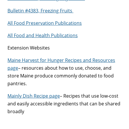
Bulletin #4383, Freezing Fruits
All Food Preservation Publications
All Food and Health Publications
Extension Websites
Maine Harvest for Hunger Recipes and Resources
page
– resources about how to use, choose, and
store Maine produce commonly donated to food
pantries.
Mainly Dish Recipe page
– Recipes that use low-cost
and easily accessible ingredients that can be shared
broadly