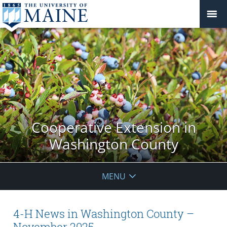
Cooperative Extension in
Washington County
MENU
4-H News in Washington County –
November 2025