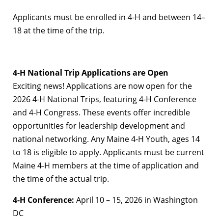
Applicants must be enrolled in 4-H and between 14–
18 at the time of the trip.
4-H National Trip Applications are Open
Exciting news! Applications are now open for the
2026 4-H National Trips, featuring 4-H Conference
and 4-H Congress. These events offer incredible
opportunities for leadership development and
national networking. Any Maine 4-H Youth, ages 14
to 18 is eligible to apply. Applicants must be current
Maine 4-H members at the time of application and
the time of the actual trip.
4-H Conference:
April 10 – 15, 2026 in Washington
DC