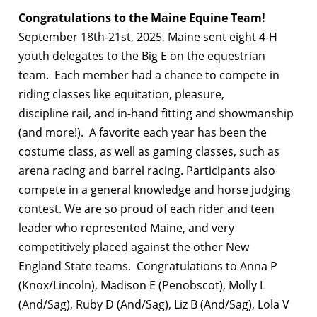
Congratulations to the Maine Equine Team!
September 18th-21st, 2025, Maine sent eight 4-H
youth delegates to the Big E on the equestrian
team. Each member had a chance to compete in
riding classes like equitation, pleasure,
discipline rail, and in-hand fitting and showmanship
(and more!). A favorite each year has been the
costume class, as well as gaming classes, such as
arena racing and barrel racing. Participants also
compete in a general knowledge and horse judging
contest. We are so proud of each rider and teen
leader who represented Maine, and very
competitively placed against the other New
England State teams. Congratulations to Anna P
(Knox/Lincoln), Madison E (Penobscot), Molly L
(And/Sag), Ruby D (And/Sag), Liz B (And/Sag), Lola V