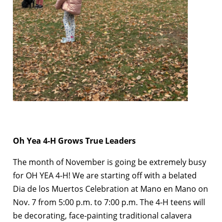
Oh Yea 4-H Grows True Leaders
The month of November is going be extremely busy
for OH YEA 4-H! We are starting off with a belated
Dia de los Muertos Celebration at Mano en Mano on
Nov. 7 from 5:00 p.m. to 7:00 p.m. The 4-H teens will
be decorating, face-painting traditional calavera