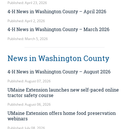
Published: April 23, 2026
4-H News in Washington County – April 2026
Published: April 2, 2026
4-H News in Washington County – March 2026
Published: March 5, 2026
News in Washington County
4-H News in Washington County – August 2026
Published: August 07, 2026
UMaine Extension launches new self-paced online
tractor safety course
Published: August 06, 2026
UMaine Extension offers home food preservation
webinars
Published: July 08, 2026