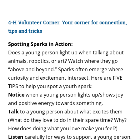
4-H Volunteer Corner: Your corner for connection,
tips and tricks
Spotting Sparks in Action:
Does a young person light up when talking about
animals, robotics, or art? Watch where they go
“above and beyond.” Sparks often emerge where
curiosity and excitement intersect. Here are FIVE
TIPS to help you spot a youth spark:
Notice
when a young person lights up/shows joy
and positive energy towards something.
Talk
to a young person about what excites them
(What do they love to do in their spare time? Why?
How does doing what you love make you feel?)
Listen
carefully for ways to support a young person.