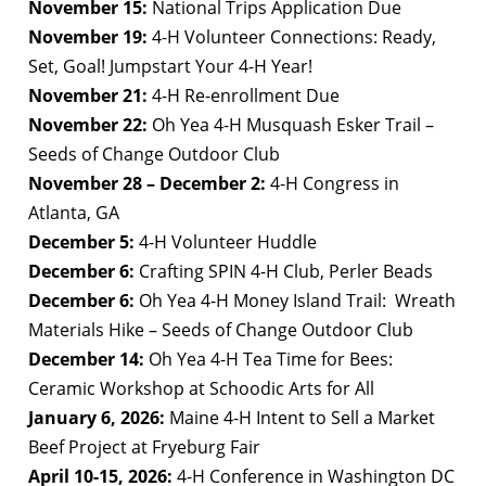
November 15:
National Trips Application Due
November 19:
4-H Volunteer Connections: Ready,
Set, Goal! Jumpstart Your 4-H Year!
November 21:
4-H Re-enrollment Due
November 22:
Oh Yea 4-H Musquash Esker Trail –
Seeds of Change Outdoor Club
November 28 – December 2:
4-H Congress in
Atlanta, GA
December 5:
4-H Volunteer Huddle
December 6:
Crafting SPIN 4-H Club, Perler Beads
December 6:
Oh Yea 4-H Money Island Trail: Wreath
Materials Hike – Seeds of Change Outdoor Club
December 14:
Oh Yea 4-H Tea Time for Bees:
Ceramic Workshop at Schoodic Arts for All
January 6, 2026:
Maine 4-H Intent to Sell a Market
Beef Project at Fryeburg Fair
April 10-15, 2026:
4-H Conference
in Washington DC