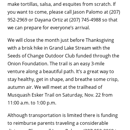
make tortillas, salsa, and esquites from scratch. If
you want to come, please call Jason Palomo at (207)
952-2969 or Dayana Ortiz at (207) 745-4988 so that
we can prepare for everyone’s arrival.
We will close the month just before Thanksgiving
with a brisk hike in Grand Lake Stream with the
Seeds of Change Outdoor Club funded through the
Onion Foundation. The trail is an easy 3-mile
venture along a beautiful path. It’s a great way to
stay healthy, get in shape, and breathe some crisp,
autumn air. We will meet at the trailhead of
Musquash Esker Trail on Saturday, Nov. 22 from
11:00 a.m. to 1:00 p.m.
Although transportation is limited there is funding
to reimburse parents traveling a considerable