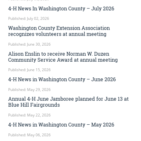
4-H News In Washington County – July 2026
Published: July 02, 2026
Washington County Extension Association
recognizes volunteers at annual meeting
Published: June 30, 2026
Alison Enslin to receive Norman W. Duzen
Community Service Award at annual meeting
Published: June 15, 2026
4-H News in Washington County – June 2026
Published: May 29, 2026
Annual 4-H June Jamboree planned for June 13 at
Blue Hill Fairgrounds
Published: May 22, 2026
4-H News in Washington County – May 2026
Published: May 06, 2026