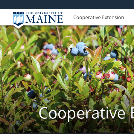
Cooperative Extension
Cooperative 