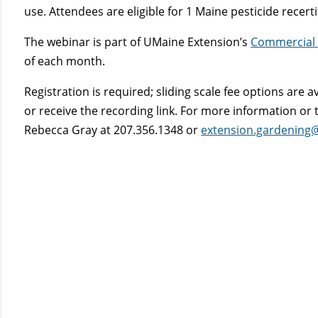
use. Attendees are eligible for 1 Maine pesticide recerti
The webinar is part of UMaine Extension’s
Commercial 
of each month.
Registration is required; sliding scale fee options are a
or receive the recording link. For more information o
Rebecca Gray at 207.356.1348 or
extension.gardening