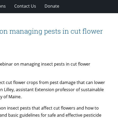
ons
Contact Us
Donate
on managing pests in cut flower
webinar on managing insect pests in cut flower
tect cut flower crops from pest damage that can lower
on Lilley, assistant Extension professor of sustainable
y of Maine.
on insect pests that affect cut flowers and how to
d basic guidelines for safe and effective pesticide