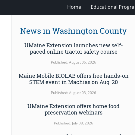
Home
Educational Progra
News in Washington County
UMaine Extension launches new self-
paced online tractor safety course
Published: August 06, 2026
Maine Mobile BIOLAB offers free hands-on
STEM event in Machias on Aug. 20
Published: August 03, 2026
UMaine Extension offers home food
preservation webinars
Published: July 08, 2026