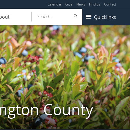
Calendar
Give
News
Find us
Contact
Search...
bout
Quicklinks
ington County