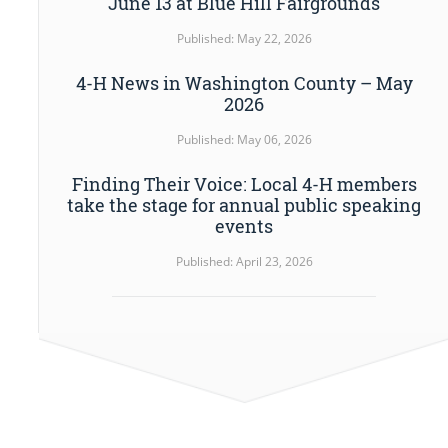
June 13 at Blue Hill Fairgrounds
Published: May 22, 2026
4-H News in Washington County – May
2026
Published: May 06, 2026
Finding Their Voice: Local 4-H members
take the stage for annual public speaking
events
Published: April 23, 2026