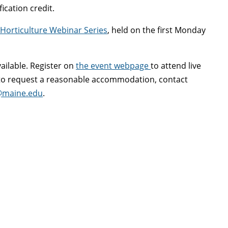
fication credit.
Horticulture Webinar Series
, held on the first Monday
vailable. Register on
the event webpage
to attend live
r to request a reasonable accommodation, contact
@maine.edu
.