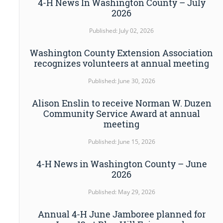
4-H News In Washington County – July
2026
Published: July 02, 2026
Washington County Extension Association
recognizes volunteers at annual meeting
Published: June 30, 2026
Alison Enslin to receive Norman W. Duzen
Community Service Award at annual
meeting
Published: June 15, 2026
4-H News in Washington County – June
2026
Published: May 29, 2026
Annual 4-H June Jamboree planned for