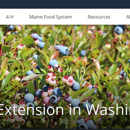
4-H
Maine Food System
Resources
A
Extension in Wash