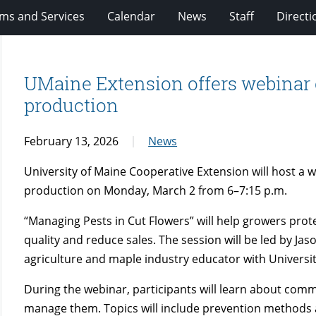
ms and Services
Calendar
News
Staff
Directi
UMaine Extension offers webinar 
production
February 13, 2026
News
University of Maine Cooperative Extension will host a 
production on Monday, March 2 from 6–7:15 p.m.
“Managing Pests in Cut Flowers” will help growers pro
quality and reduce sales. The session will be led by Jas
agriculture and maple industry educator with Universit
During the webinar, participants will learn about comm
manage them. Topics will include prevention methods an